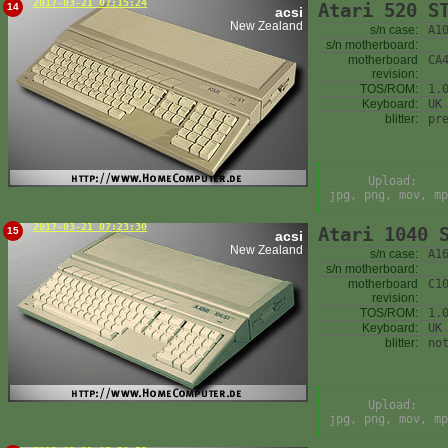
2017-03-21 07:15:24
Atari 520 S
14
acsi
New Zealand
s/n case:
A1
s/n motherboard:
motherboard
CA
revision:
TOS/ROM:
1.
Keyboard:
UK
blitter:
pr
Upload:
jpg, png, mov, mp
2017-03-21 07:23:30
Atari 1040 
15
acsi
New Zealand
s/n case:
A1
s/n motherboard:
motherboard
C1
revision:
TOS/ROM:
1.
Keyboard:
UK
blitter:
no
Upload:
jpg, png, mov, mp