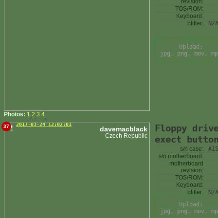
revision:
TOS/ROM:
Keyboard:
blitter:
N/
Upload:
jpg, png, mov, mp
Photos:
1
2
3
4
2017-03-24 12:02:01
Floppy driv
37
davemacblack
Czech Republic
exect butto
s/n case:
A1
s/n motherboard:
motherboard
revision:
TOS/ROM:
Keyboard:
blitter:
N/
Upload:
jpg, png, mov, mp