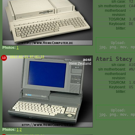
s/n case:
Y2
s/n motherboard:
CA
motherboard
-
revision:
TOS/ROM:
3.
Keyboard:
DE
blitter:
Upload:
jpg, png, mov, mp
Photos:
1
2017-03-21 07:01:15
Atari Stacy
13
acsi
New Zealand
s/n case:
A1
s/n motherboard:
#N
motherboard
revision:
TOS/ROM:
1.
Keyboard:
US
blitter:
Upload:
jpg, png, mov, mp
Photos:
1
2