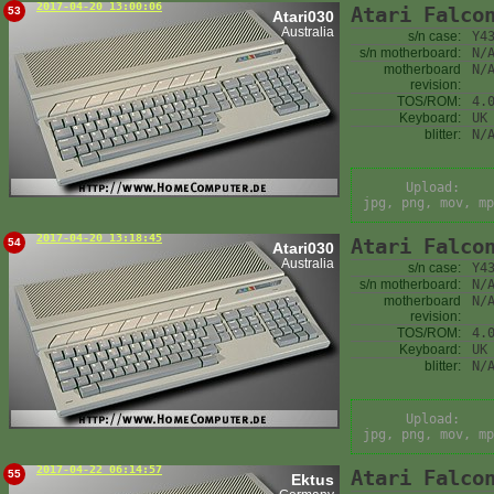
2017-04-20 13:00:06
Atari Falco
53
Atari030
Australia
s/n case:
Y4
s/n motherboard:
N/
motherboard
N/
revision:
TOS/ROM:
4.
Keyboard:
UK
blitter:
N/
Upload:
jpg, png, mov, mp
2017-04-20 13:18:45
Atari Falco
54
Atari030
Australia
s/n case:
Y4
s/n motherboard:
N/
motherboard
N/
revision:
TOS/ROM:
4.
Keyboard:
UK
blitter:
N/
Upload:
jpg, png, mov, mp
2017-04-22 06:14:57
Atari Falco
55
Ektus