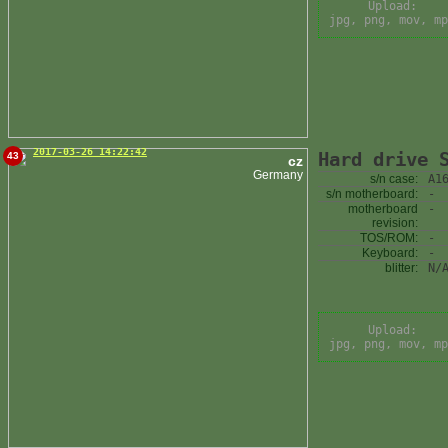
Upload:
jpg, png, mov, mp
2017-03-26 14:22:42
Hard drive 
43
cz
Germany
s/n case:
A1
s/n motherboard:
-
motherboard
-
revision:
TOS/ROM:
-
Keyboard:
-
blitter:
N/
Upload:
jpg, png, mov, mp