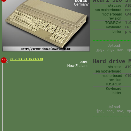
kolrabi
Germany
s/n case:
A1
s/n motherboard:
no
motherboard
CA
revision:
TOS/ROM:
1.
Keyboard:
FR
blitter:
pr
Upload:
jpg, png, mov, mp
2017-03-21 07:47:40
Hard drive 
19
acsi
New Zealand
s/n case:
A1
s/n motherboard:
motherboard
C1
revision:
TOS/ROM:
Keyboard:
blitter:
Upload:
jpg, png, mov, mp