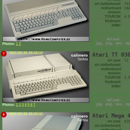
s/n motherboard:
Y4
motherboard
CA
revision:
TOS/ROM:
4.
Keyboard:
blitter:
Upload:
jpg, png, mov, mp
Photos:
1
2
2017-03-19 16:19:14
Atari TT 03
7
calimero
Serbia
s/n case:
Y2
s/n motherboard:
motherboard
revision:
TOS/ROM:
3.
Keyboard:
blitter:
Upload:
jpg, png, mov, mp
Photos:
1
2
3
4
5
6
7
2017-03-19 16:25:12
Atari Mega 
8
calimero
Serbia
s/n case:
A1
s/n motherboard: