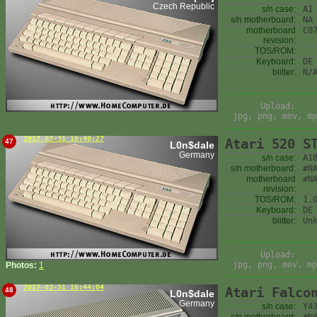
Czech Republic
s/n case:
A1
s/n motherboard:
NA
motherboard
C0
revision:
TOS/ROM:
Keyboard:
DE
blitter:
N/
Upload:
jpg, png, mov, mp
2017-03-31 16:40:27
Atari 520 S
47
L0n$dale
Germany
s/n case:
A1
s/n motherboard:
#N
motherboard
#N
revision:
TOS/ROM:
1.
Keyboard:
DE
blitter:
Un
Upload:
jpg, png, mov, mp
Photos:
1
2017-03-31 16:44:04
Atari Falco
48
L0n$dale
Germany
s/n case:
Y4