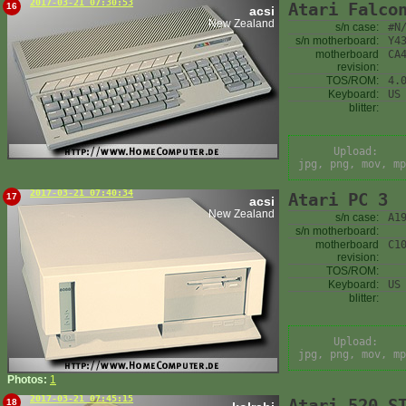
2017-03-21 07:30:53
Atari Falco
16
acsi
New Zealand
s/n case:
#N
s/n motherboard:
Y4
motherboard
CA
revision:
TOS/ROM:
4.
Keyboard:
US
blitter:
Upload:
jpg, png, mov, mp
2017-03-21 07:40:34
Atari PC 3
17
acsi
New Zealand
s/n case:
A1
s/n motherboard:
motherboard
C1
revision:
TOS/ROM:
Keyboard:
US
blitter:
Upload:
jpg, png, mov, mp
Photos:
1
2017-03-21 07:45:15
Atari 520 S
18