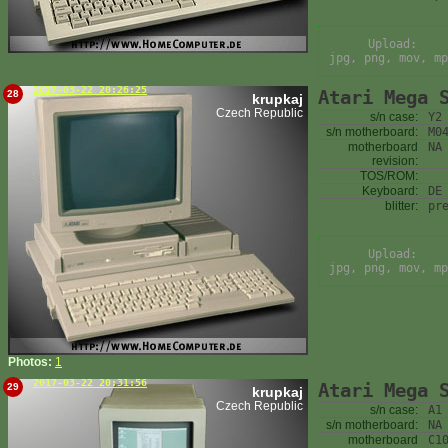
Upload:
jpg, png, mov, mp
2017-03-22 20:26:25
Atari Mega 
28
krupkaj
Czech Republic
s/n case:
Y2
s/n motherboard:
M0
motherboard
NA
revision:
TOS/ROM:
Keyboard:
DE
blitter:
pr
Upload:
jpg, png, mov, mp
Photos:
1
2017-03-22 20:31:56
Atari Mega 
29
krupkaj
Czech Republic
s/n case:
A1
s/n motherboard:
NA
motherboard
C1