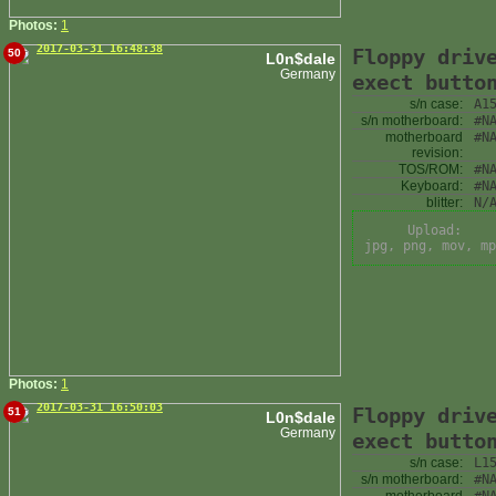
Photos:
1
2017-03-31 16:48:38
Floppy driv
50
L0n$dale
Germany
exect butto
s/n case:
A1
s/n motherboard:
#N
motherboard
#N
revision:
TOS/ROM:
#N
Keyboard:
#N
blitter:
N/
Upload:
jpg, png, mov, mp
Photos:
1
2017-03-31 16:50:03
Floppy driv
51
L0n$dale
Germany
exect butto
s/n case:
L1
s/n motherboard:
#N