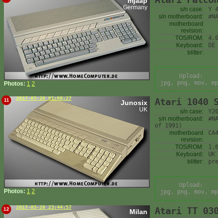
mjaap
Germany
s/n case:
Y 
s/n motherboard:
#N
motherboard
revision:
TOS/ROM:
4.
Keyboard:
DE
blitter:
Upload:
jpg, png, mov, mp
Photos:
1
2
2017-03-20 01:08:27
Atari 1040 
11
Junosix
UK
s/n case:
Y2
s/n motherboard:
#N
of 1991)
motherboard
CA
revision:
TOS/ROM:
1.
Keyboard:
UK
blitter:
pr
Upload:
Photos:
1
2
jpg, png, mov, mp
2017-03-20 23:44:57
Atari TT 03
12
Milan