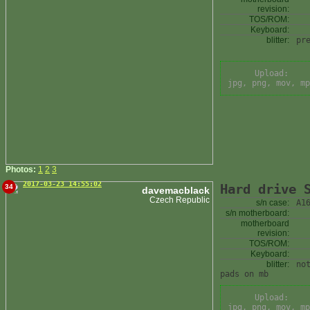
revision:
TOS/ROM:
Keyboard:
blitter:
pr
Upload:
jpg, png, mov, mp
Photos:
1
2
3
2017-03-23 14:55:02
Hard drive 
34
davemacblack
Czech Republic
s/n case:
A1
s/n motherboard:
motherboard
revision:
TOS/ROM:
Keyboard:
blitter:
no
pads on mb
Upload:
jpg, png, mov, mp