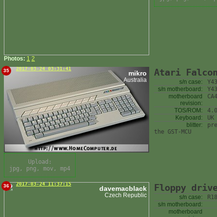
Photos:
1
2
2017-03-24 03:31:41
Atari Falco
35
mikro
Australia
s/n case:
Y4
s/n motherboard:
Y4
motherboard
CA
revision:
TOS/ROM:
4.
Keyboard:
UK
blitter:
pr
the GST-MCU
Upload:
jpg, png, mov, mp4
2017-03-24 11:37:15
Floppy driv
36
davemacblack
Czech Republic
s/n case:
R1
s/n motherboard:
motherboard