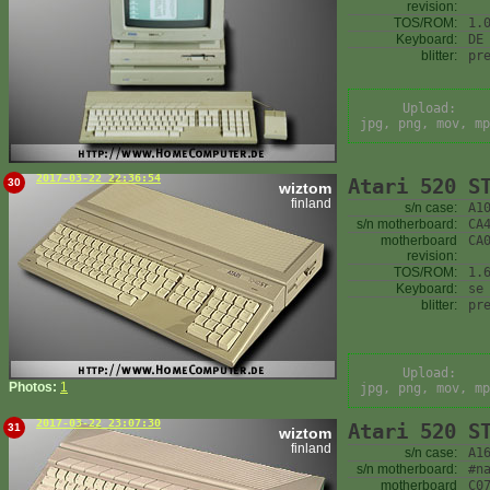
revision:
TOS/ROM:
1.
Keyboard:
DE
blitter:
pr
Upload:
jpg, png, mov, mp
2017-03-22 22:36:54
Atari 520 S
30
wiztom
finland
s/n case:
A1
s/n motherboard:
CA
motherboard
CA
revision:
TOS/ROM:
1.
Keyboard:
se
blitter:
pr
Upload:
Photos:
1
jpg, png, mov, mp
2017-03-22 23:07:30
Atari 520 S
31
wiztom
finland
s/n case:
A1
s/n motherboard:
#n
motherboard
C0