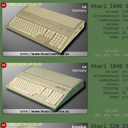
2017-03-26 14:27:31
Atari 1040 
44
cz
Germany
s/n case:
A1
s/n motherboard:
Da
motherboard
CA
revision:
TOS/ROM:
1.
Keyboard:
DE
blitter:
pr
Upload:
jpg, png, mov, mp
2017-03-26 14:30:02
Atari 1040 
45
cz
Germany
s/n case:
Un
s/n motherboard:
Da
motherboard
C0
revision:
TOS/ROM:
2.
Keyboard:
DE
blitter:
pr
Upload:
jpg, png, mov, mp
2017-03-28 22:34:06
Atari 520 S
46
krupkaj