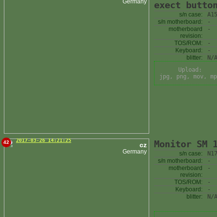
Germany
exect butto
s/n case:
A1
s/n motherboard:
-
motherboard
-
revision:
TOS/ROM:
-
Keyboard:
-
blitter:
N/
Upload:
jpg, png, mov, mp
2017-03-26 14:21:25
Monitor SM 
42
cz
Germany
s/n case:
N1
s/n motherboard:
-
motherboard
-
revision:
TOS/ROM:
-
Keyboard:
-
blitter:
N/