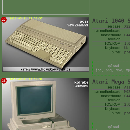
2017-03-21 07:59:37
Atari 1040 
20
acsi
New Zealand
s/n case:
X2
s/n motherboard:
motherboard
CA
revision:
TOS/ROM:
1.
Keyboard:
UK
blitter:
pr
Upload:
jpg, png, mov, mp
2017-03-21 18:24:58
Atari Mega 
21
kolrabi
Germany
s/n case:
A1
s/n motherboard:
M0
motherboard
CA
revision:
TOS/ROM:
2.
Keyboard:
blitter:
pr
Upload: