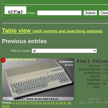
retype:
Table view
(with sorting and searching options)
Previous entries
Filter by model:
2017-03-19 13:44:30
Atari Falco
1
calimero
Serbia
s/n case:
Y 
s/n motherboard:
Y4
motherboard
CA
revision:
TOS/ROM:
4.
Keyboard:
UK
blitter:
Upload:
jpg, png, mov, mp
Photos:
1
2
3
4
5
6
7
8
9
10
11
12
13
14
15
16
17
18
19
20