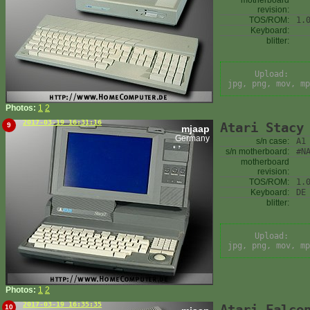
motherboard
revision:
TOS/ROM:
1.
Keyboard:
blitter:
Upload:
jpg, png, mov, mp
Photos:
1
2
2017-03-19 16:31:16
Atari Stacy
9
mjaap
Germany
s/n case:
A1
s/n motherboard:
#N
motherboard
revision:
TOS/ROM:
1.
Keyboard:
DE
blitter:
Upload:
jpg, png, mov, mp
Photos:
1
2
2017-03-19 16:35:35
Atari Falco
10