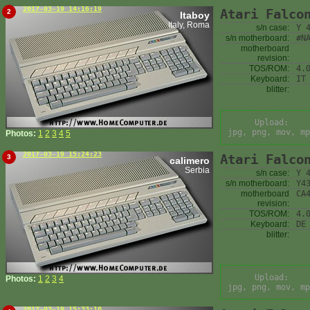
2017-03-19 14:16:19
Atari Falco
2
Itaboy
Italy, Roma
s/n case:
Y 
s/n motherboard:
#N
motherboard
revision:
TOS/ROM:
4.
Keyboard:
IT
blitter:
Upload:
jpg, png, mov, mp
Photos:
1
2
3
4
5
2017-03-19 15:24:23
Atari Falco
3
calimero
Serbia
s/n case:
Y 
s/n motherboard:
Y4
motherboard
CA
revision:
TOS/ROM:
4.
Keyboard:
DE
blitter:
Upload:
Photos:
1
2
3
4
jpg, png, mov, mp
2017-03-19 15:33:10