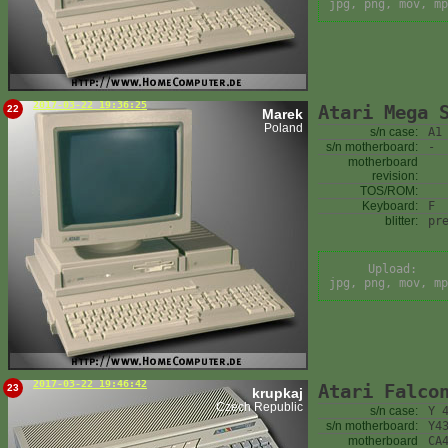
jpg, png, mov, mp
2017-03-22 19:36:25
Atari Mega 
22
Marek
Poland
s/n case:
A1
s/n motherboard:
-
motherboard
revision:
TOS/ROM:
Keyboard:
F
blitter:
pr
Upload:
jpg, png, mov, mp
2017-03-22 19:46:42
Atari Falco
23
krupkaj
Czech Republic
s/n case:
Y 
s/n motherboard:
Y4
motherboard
CA