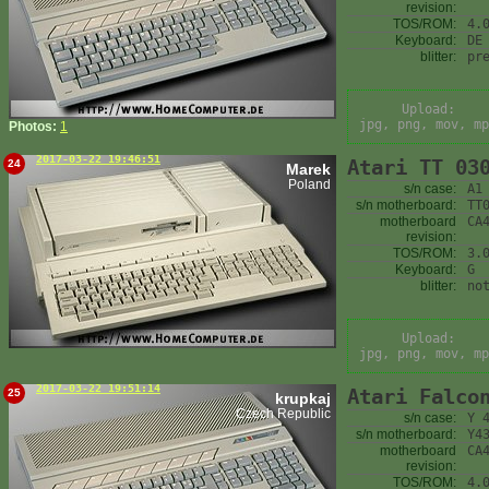
revision:
TOS/ROM:
4.
Keyboard:
DE
blitter:
pr
Upload:
jpg, png, mov, mp
Photos:
1
2017-03-22 19:46:51
Atari TT 03
24
Marek
Poland
s/n case:
A1
s/n motherboard:
TT
motherboard
CA
revision:
TOS/ROM:
3.
Keyboard:
G
blitter:
no
Upload:
jpg, png, mov, mp
2017-03-22 19:51:14
Atari Falco
25
krupkaj
Czech Republic
s/n case:
Y 
s/n motherboard:
Y4
motherboard
CA
revision:
TOS/ROM:
4.