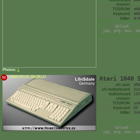
motherboard
#N
revision:
TOS/ROM:
#N
Keyboard:
#N
blitter:
N/
Upload:
jpg, png, mov, mp
Photos:
1
2017-03-31 16:56:13
Atari 1040 
52
L0n$dale
Germany
s/n case:
#N
s/n motherboard:
Da
motherboard
C0
revision:
TOS/ROM:
un
Keyboard:
DE
blitter:
Un
Upload:
jpg, png, mov, mp