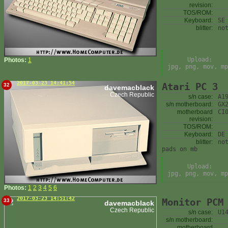
revision:
TOS/ROM:
Keyboard:
SE
blitter:
no
Upload:
Photos:
1
jpg, png, mov, mp
2017-03-23 14:41:54
Atari PC 3
32
davemacblack
Czech Republic
s/n case:
A1
s/n motherboard:
GX
motherboard
CI
revision:
TOS/ROM:
Keyboard:
DE
blitter:
no
pads on mb
Upload:
jpg, png, mov, mp
Photos:
1
2
3
4
5
6
2017-03-23 14:51:42
Monitor PCM
33
davemacblack
Czech Republic
s/n case:
U1
s/n motherboard:
motherboard