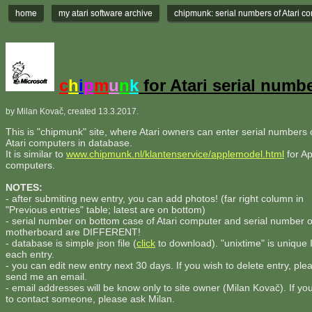
home
my atari software archive
chipmunk: serial numbers of Atari c
c
h
i
p
m
u
n
k
for Atari serial numb
by Milan Kovač, created 13.3.2017.
This is "chipmunk" site, where Atari owners can enter serial numbers o
Atari computers in database.
It is similar to
www.chipmunk.nl/klantenservice/applemodel.html
for Ap
computers.
NOTES:
- after submiting new entry, you can add photos! (far right column in
"Previous entries" table; latest are on bottom)
- serial number on bottom case of Atari computer and serial number 
motherboard are DIFFERENT!
- database is simple json file (
click
to download). "unixtime" is unique 
each entry.
- you can edit new entry next 30 days. If you wish to delete entry, ple
send me an email.
- email addresses will be know only to site owner (Milan Kovač). If yo
to contact someone, please ask Milan.