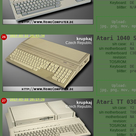
Keyboard:
DE
blitter:
N/
Upload:
jpg, png, mov, mp
2017-03-22 20:03:34
Atari 1040 
26
krupkaj
Czech Republic
s/n case:
A1
s/n motherboard:
NA
motherboard
C3
revision:
TOS/ROM:
Keyboard:
DE
blitter:
pr
Upload:
jpg, png, mov, mp
2017-03-22 20:17:29
Atari TT 03
27
krupkaj
Czech Republic
s/n case:
Y2
s/n motherboard:
T0
motherboard
NA
revision:
TOS/ROM:
3.
Keyboard:
DE
blitter:
N/