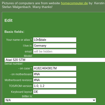
Pictures of computers are from website
homecomputer.de
by: Kerstin
Stefan Walgenbach. Many thanks!
Edit
Basic fields:
Your name or alias *:
I live in:
email:
Model:
Serial number:
- on case *:
- on motherboard:
Motherboard revision:
TOS/ROM version:
Keyboard layout:
blitter is: