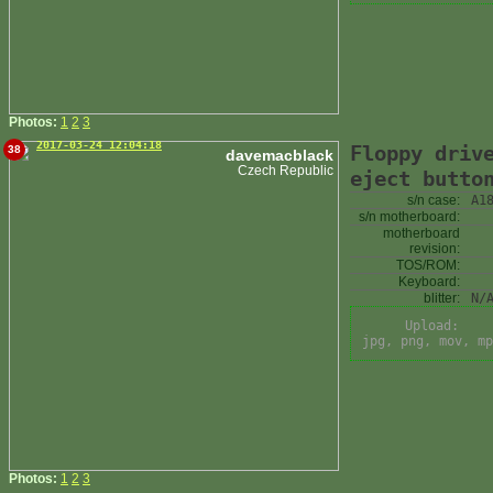
Photos:
1
2
3
2017-03-24 12:04:18
Floppy driv
38
davemacblack
Czech Republic
eject butto
s/n case:
A1
s/n motherboard:
motherboard
revision:
TOS/ROM:
Keyboard:
blitter:
N/
Upload:
jpg, png, mov, mp
Photos:
1
2
3