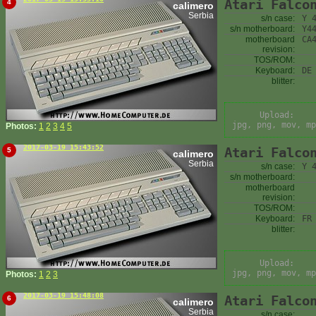
Atari Falco
4
calimero
Serbia
s/n case:
Y 
s/n motherboard:
Y4
motherboard
CA
revision:
TOS/ROM:
Keyboard:
DE
blitter:
Upload:
jpg, png, mov, mp
Photos:
1
2
3
4
5
2017-03-19 15:43:52
Atari Falco
5
calimero
Serbia
s/n case:
Y 
s/n motherboard:
motherboard
revision:
TOS/ROM:
Keyboard:
FR
blitter:
Upload:
jpg, png, mov, mp
Photos:
1
2
3
2017-03-19 15:48:08
Atari Falco
6
calimero
Serbia
s/n case: