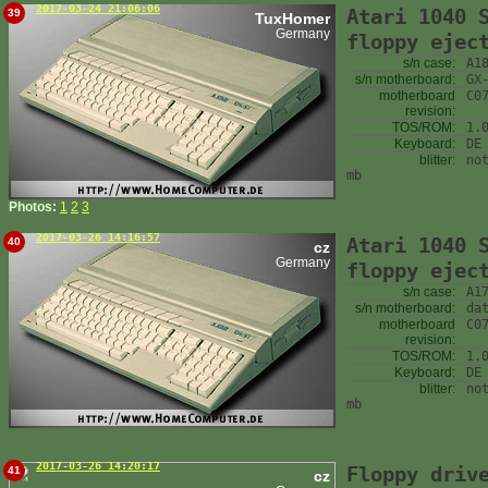
2017-03-24 21:06:06
Atari 1040 
39
TuxHomer
Germany
floppy ejec
s/n case:
A1
s/n motherboard:
GX
motherboard
C0
revision:
TOS/ROM:
1.
Keyboard:
DE
blitter:
no
mb
Photos:
1
2
3
2017-03-26 14:16:57
Atari 1040 
40
cz
Germany
floppy ejec
s/n case:
A1
s/n motherboard:
da
motherboard
C0
revision:
TOS/ROM:
1.
Keyboard:
DE
blitter:
no
mb
2017-03-26 14:20:17
Floppy driv
41
cz