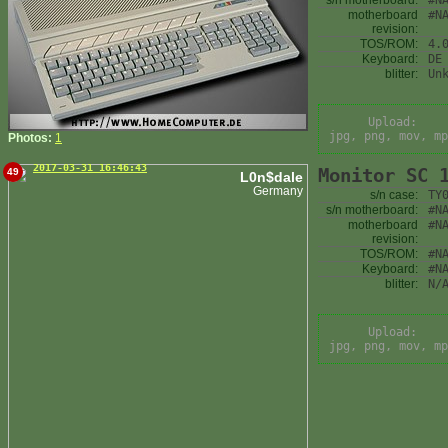
s/n motherboard:
#N
motherboard
#N
revision:
TOS/ROM:
4.
Keyboard:
DE
blitter:
Un
Upload:
jpg, png, mov, mp
Photos:
1
2017-03-31 16:46:43
Monitor SC 
49
L0n$dale
Germany
s/n case:
TY
s/n motherboard:
#N
motherboard
#N
revision:
TOS/ROM:
#N
Keyboard:
#N
blitter:
N/
Upload:
jpg, png, mov, mp