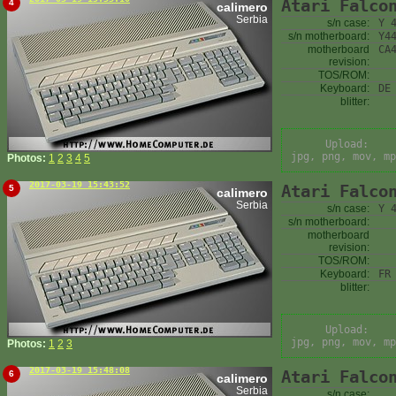
Atari Falco
4
calimero
Serbia
s/n case:
Y 
s/n motherboard:
Y4
motherboard
CA
revision:
TOS/ROM:
Keyboard:
DE
blitter:
Upload:
jpg, png, mov, mp
Photos:
1
2
3
4
5
2017-03-19 15:43:52
Atari Falco
5
calimero
Serbia
s/n case:
Y 
s/n motherboard:
motherboard
revision:
TOS/ROM:
Keyboard:
FR
blitter:
Upload:
jpg, png, mov, mp
Photos:
1
2
3
2017-03-19 15:48:08
Atari Falco
6
calimero
Serbia
s/n case: