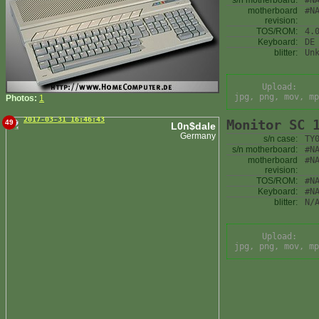
s/n motherboard:
#N
motherboard
#N
revision:
TOS/ROM:
4.
Keyboard:
DE
blitter:
Un
Upload:
jpg, png, mov, mp
Photos:
1
2017-03-31 16:46:43
Monitor SC 
49
L0n$dale
Germany
s/n case:
TY
s/n motherboard:
#N
motherboard
#N
revision:
TOS/ROM:
#N
Keyboard:
#N
blitter:
N/
Upload:
jpg, png, mov, mp