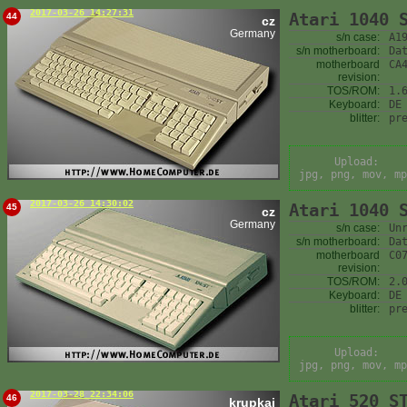
2017-03-26 14:27:31
Atari 1040 
44
cz
Germany
s/n case:
A1
s/n motherboard:
Da
motherboard
CA
revision:
TOS/ROM:
1.
Keyboard:
DE
blitter:
pr
Upload:
jpg, png, mov, mp
2017-03-26 14:30:02
Atari 1040 
45
cz
Germany
s/n case:
Un
s/n motherboard:
Da
motherboard
C0
revision:
TOS/ROM:
2.
Keyboard:
DE
blitter:
pr
Upload:
jpg, png, mov, mp
2017-03-28 22:34:06
Atari 520 S
46
krupkaj