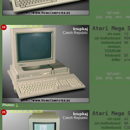
Upload:
jpg, png, mov, mp
2017-03-22 20:26:25
Atari Mega 
28
krupkaj
Czech Republic
s/n case:
Y2
s/n motherboard:
M0
motherboard
NA
revision:
TOS/ROM:
Keyboard:
DE
blitter:
pr
Upload:
jpg, png, mov, mp
Photos:
1
2017-03-22 20:31:56
Atari Mega 
29
krupkaj
Czech Republic
s/n case:
A1
s/n motherboard:
NA
motherboard
C1