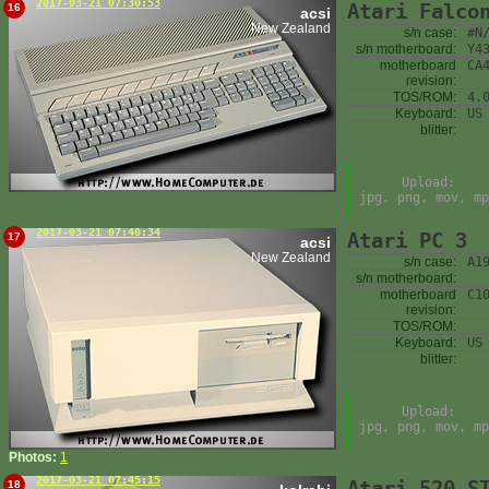
2017-03-21 07:30:53
Atari Falco
16
acsi
New Zealand
s/n case:
#N
s/n motherboard:
Y4
motherboard
CA
revision:
TOS/ROM:
4.
Keyboard:
US
blitter:
Upload:
jpg, png, mov, mp
2017-03-21 07:40:34
Atari PC 3
17
acsi
New Zealand
s/n case:
A1
s/n motherboard:
motherboard
C1
revision:
TOS/ROM:
Keyboard:
US
blitter:
Upload:
jpg, png, mov, mp
Photos:
1
2017-03-21 07:45:15
Atari 520 S
18