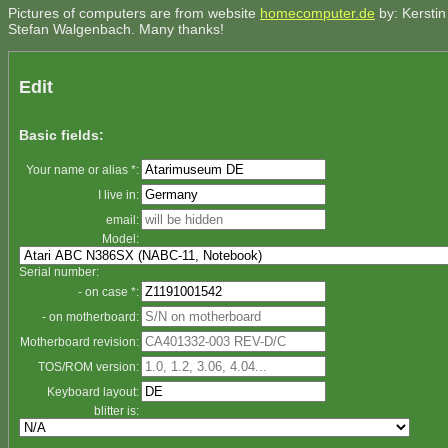
Pictures of computers are from website
homecomputer.de
by: Kerstin
Stefan Walgenbach. Many thanks!
Edit
Basic fields:
Your name or alias *:
I live in:
email:
Model:
Serial number:
- on case *:
- on motherboard:
Motherboard revision:
TOS/ROM version:
Keyboard layout:
blitter is: