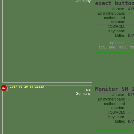
Germany
exect butto
s/n case:
A1
s/n motherboard:
-
motherboard
-
revision:
TOS/ROM:
-
Keyboard:
-
blitter:
N/
Upload:
jpg, png, mov, mp
2017-03-26 14:21:25
Monitor SM 
42
cz
Germany
s/n case:
N1
s/n motherboard:
-
motherboard
-
revision:
TOS/ROM:
-
Keyboard:
-
blitter:
N/