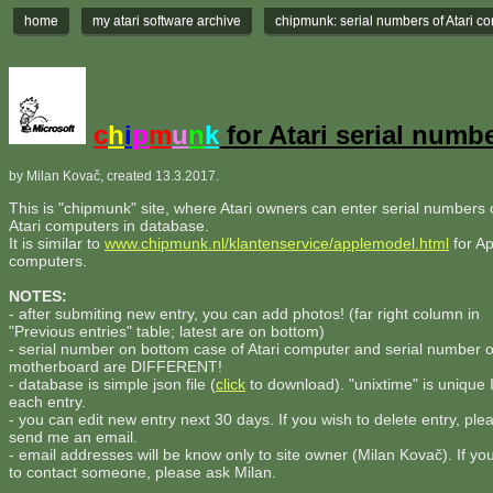
home
my atari software archive
chipmunk: serial numbers of Atari c
c
h
i
p
m
u
n
k
for Atari serial numb
by Milan Kovač, created 13.3.2017.
This is "chipmunk" site, where Atari owners can enter serial numbers o
Atari computers in database.
It is similar to
www.chipmunk.nl/klantenservice/applemodel.html
for Ap
computers.
NOTES:
- after submiting new entry, you can add photos! (far right column in
"Previous entries" table; latest are on bottom)
- serial number on bottom case of Atari computer and serial number 
motherboard are DIFFERENT!
- database is simple json file (
click
to download). "unixtime" is unique 
each entry.
- you can edit new entry next 30 days. If you wish to delete entry, ple
send me an email.
- email addresses will be know only to site owner (Milan Kovač). If yo
to contact someone, please ask Milan.