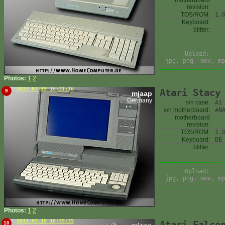
motherboard
revision:
TOS/ROM:
1.
Keyboard:
blitter:
Upload:
jpg, png, mov, mp
Photos:
1
2
2017-03-19 16:31:16
Atari Stacy
9
mjaap
Germany
s/n case:
A1
s/n motherboard:
#N
motherboard
revision:
TOS/ROM:
1.
Keyboard:
DE
blitter:
Upload:
jpg, png, mov, mp
Photos:
1
2
2017-03-19 16:35:35
Atari Falco
10