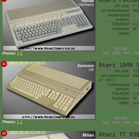
mjaap
Germany
s/n case:
Y 
s/n motherboard:
#N
motherboard
revision:
TOS/ROM:
4.
Keyboard:
DE
blitter:
Upload:
jpg, png, mov, mp
Photos:
1
2
2017-03-20 01:08:27
Atari 1040 
11
Junosix
UK
s/n case:
Y2
s/n motherboard:
#N
of 1991)
motherboard
CA
revision:
TOS/ROM:
1.
Keyboard:
UK
blitter:
pr
Upload:
Photos:
1
2
jpg, png, mov, mp
2017-03-20 23:44:57
Atari TT 03
12
Milan