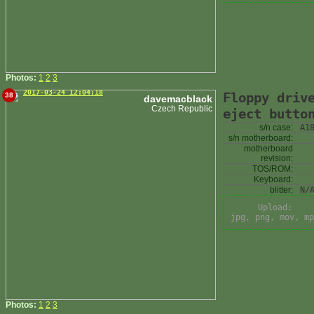
Photos:
1
2
3
2017-03-24 12:04:18
Floppy driv
38
davemacblack
Czech Republic
eject butto
s/n case:
A1
s/n motherboard:
motherboard
revision:
TOS/ROM:
Keyboard:
blitter:
N/
Upload:
jpg, png, mov, mp
Photos:
1
2
3