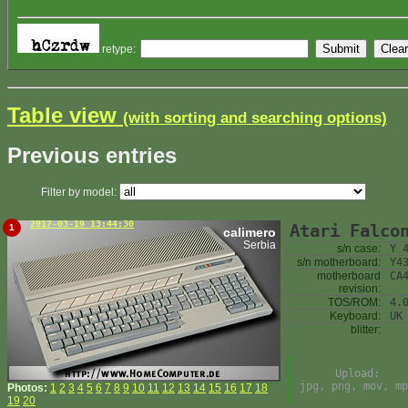
retype:
Table view
(with sorting and searching options)
Previous entries
Filter by model:
2017-03-19 13:44:30
Atari Falco
1
calimero
Serbia
s/n case:
Y 
s/n motherboard:
Y4
motherboard
CA
revision:
TOS/ROM:
4.
Keyboard:
UK
blitter:
Upload:
jpg, png, mov, mp
Photos:
1
2
3
4
5
6
7
8
9
10
11
12
13
14
15
16
17
18
19
20