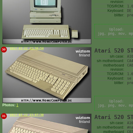
revision:
TOS/ROM:
1.
Keyboard:
DE
blitter:
pr
Upload:
jpg, png, mov, mp
2017-03-22 22:36:54
Atari 520 S
30
wiztom
finland
s/n case:
A1
s/n motherboard:
CA
motherboard
CA
revision:
TOS/ROM:
1.
Keyboard:
se
blitter:
pr
Upload:
Photos:
1
jpg, png, mov, mp
2017-03-22 23:07:30
Atari 520 S
31
wiztom
finland
s/n case:
A1
s/n motherboard:
#n
motherboard
C0