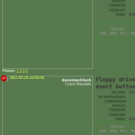
revision:
TOS/ROM:
Keyboard:
blitter:
N/
Upload:
jpg, png, mov, mp
Photos:
1
2
3
4
2017-03-24 12:02:01
Floppy driv
37
davemacblack
Czech Republic
exect butto
s/n case:
A1
s/n motherboard:
motherboard
revision:
TOS/ROM:
Keyboard:
blitter:
N/
Upload:
jpg, png, mov, mp