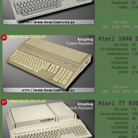
Keyboard:
DE
blitter:
N/
Upload:
jpg, png, mov, mp
2017-03-22 20:03:34
Atari 1040 
26
krupkaj
Czech Republic
s/n case:
A1
s/n motherboard:
NA
motherboard
C3
revision:
TOS/ROM:
Keyboard:
DE
blitter:
pr
Upload:
jpg, png, mov, mp
2017-03-22 20:17:29
Atari TT 03
27
krupkaj
Czech Republic
s/n case:
Y2
s/n motherboard:
T0
motherboard
NA
revision:
TOS/ROM:
3.
Keyboard:
DE
blitter:
N/