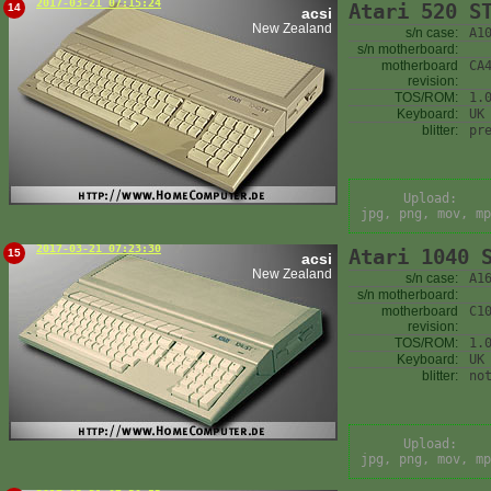
2017-03-21 07:15:24
Atari 520 S
14
acsi
New Zealand
s/n case:
A1
s/n motherboard:
motherboard
CA
revision:
TOS/ROM:
1.
Keyboard:
UK
blitter:
pr
Upload:
jpg, png, mov, mp
2017-03-21 07:23:30
Atari 1040 
15
acsi
New Zealand
s/n case:
A1
s/n motherboard:
motherboard
C1
revision:
TOS/ROM:
1.
Keyboard:
UK
blitter:
no
Upload:
jpg, png, mov, mp