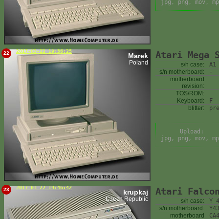
jpg, png, mov, mp
2017-03-22 19:36:25
Atari Mega 
22
Marek
Poland
s/n case:
A1
s/n motherboard:
-
motherboard
revision:
TOS/ROM:
Keyboard:
F
blitter:
pr
Upload:
jpg, png, mov, mp
2017-03-22 19:46:42
Atari Falco
23
krupkaj
Czech Republic
s/n case:
Y 
s/n motherboard:
Y4
motherboard
CA