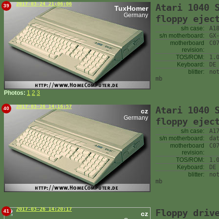
2017-03-24 21:06:06
Atari 1040 
39
TuxHomer
Germany
floppy ejec
s/n case:
A1
s/n motherboard:
GX
motherboard
C0
revision:
TOS/ROM:
1.
Keyboard:
DE
blitter:
no
mb
Photos:
1
2
3
2017-03-26 14:16:57
Atari 1040 
40
cz
Germany
floppy ejec
s/n case:
A1
s/n motherboard:
da
motherboard
C0
revision:
TOS/ROM:
1.
Keyboard:
DE
blitter:
no
mb
2017-03-26 14:20:17
Floppy driv
41
cz