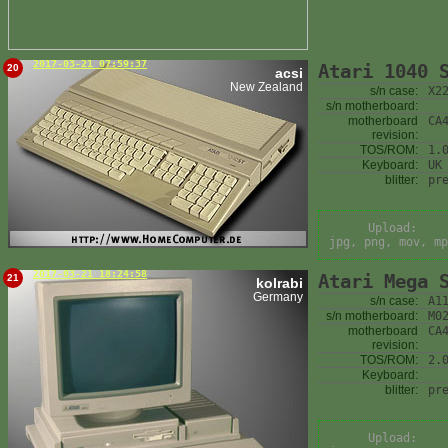
2017-03-21 07:59:37
Atari 1040 
20
acsi
New Zealand
s/n case:
X2
s/n motherboard:
motherboard
CA
revision:
TOS/ROM:
1.
Keyboard:
UK
blitter:
pr
Upload:
jpg, png, mov, mp
2017-03-21 18:24:58
Atari Mega 
21
kolrabi
Germany
s/n case:
A1
s/n motherboard:
M0
motherboard
CA
revision:
TOS/ROM:
2.
Keyboard:
blitter:
pr
Upload: