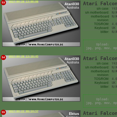
2017-04-20 13:00:06
Atari Falco
53
Atari030
Australia
s/n case:
Y4
s/n motherboard:
N/
motherboard
N/
revision:
TOS/ROM:
4.
Keyboard:
UK
blitter:
N/
Upload:
jpg, png, mov, mp
2017-04-20 13:18:45
Atari Falco
54
Atari030
Australia
s/n case:
Y4
s/n motherboard:
N/
motherboard
N/
revision:
TOS/ROM:
4.
Keyboard:
UK
blitter:
N/
Upload:
jpg, png, mov, mp
2017-04-22 06:14:57
Atari Falco
55
Ektus