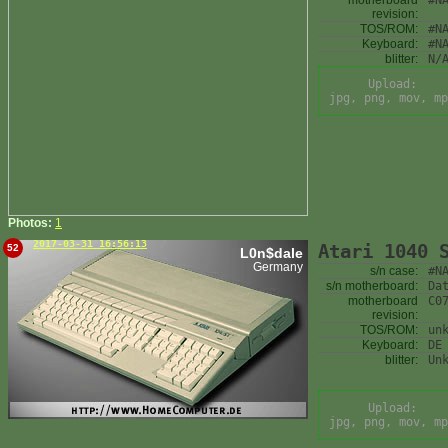
motherboard
#N
revision:
TOS/ROM:
#N
Keyboard:
#N
blitter:
N/
Upload:
jpg, png, mov, mp
Photos:
1
2017-03-31 16:56:13
Atari 1040 
52
L0n$dale
Germany
s/n case:
#N
s/n motherboard:
Da
motherboard
C0
revision:
TOS/ROM:
un
Keyboard:
DE
blitter:
Un
Upload:
jpg, png, mov, mp