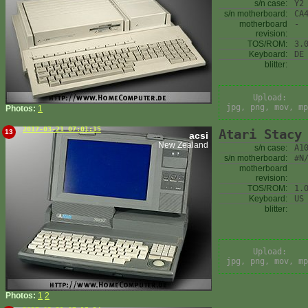
s/n case:
Y2
s/n motherboard:
CA
motherboard
-
revision:
TOS/ROM:
3.
Keyboard:
DE
blitter:
Upload:
jpg, png, mov, mp
Photos:
1
2017-03-21 07:01:15
Atari Stacy
13
acsi
New Zealand
s/n case:
A1
s/n motherboard:
#N
motherboard
revision:
TOS/ROM:
1.
Keyboard:
US
blitter:
Upload:
jpg, png, mov, mp
Photos:
1
2