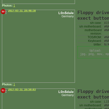
Photos:
1
2017-03-31 16:48:38
Floppy driv
50
L0n$dale
Germany
exect butto
s/n case:
A1
s/n motherboard:
#N
motherboard
#N
revision:
TOS/ROM:
#N
Keyboard:
#N
blitter:
N/
Upload:
jpg, png, mov, mp
Photos:
1
2017-03-31 16:50:03
Floppy driv
51
L0n$dale
Germany
exect butto
s/n case:
L1
s/n motherboard:
#N