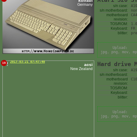
kolrabi
Germany
s/n case:
A1
s/n motherboard:
no
motherboard
CA
revision:
TOS/ROM:
1.
Keyboard:
FR
blitter:
pr
Upload:
jpg, png, mov, mp
2017-03-21 07:47:40
Hard drive 
19
acsi
New Zealand
s/n case:
A1
s/n motherboard:
motherboard
C1
revision:
TOS/ROM:
Keyboard:
blitter:
Upload:
jpg, png, mov, mp