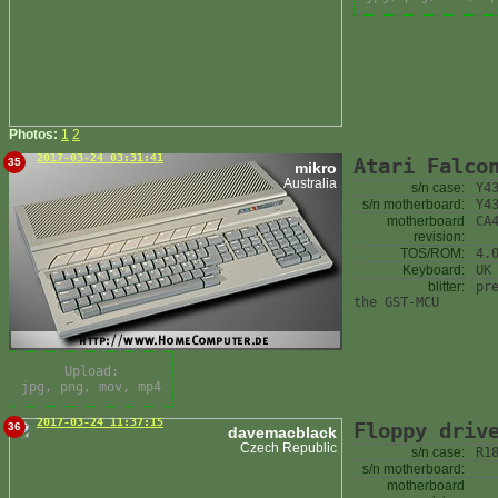
Photos:
1
2
2017-03-24 03:31:41
Atari Falco
35
mikro
Australia
s/n case:
Y4
s/n motherboard:
Y4
motherboard
CA
revision:
TOS/ROM:
4.
Keyboard:
UK
blitter:
pr
the GST-MCU
Upload:
jpg, png, mov, mp4
2017-03-24 11:37:15
Floppy driv
36
davemacblack
Czech Republic
s/n case:
R1
s/n motherboard:
motherboard