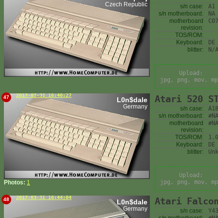
Czech Republic
s/n case:
A1
s/n motherboard:
NA
motherboard
C0
revision:
TOS/ROM:
Keyboard:
DE
blitter:
N/
Upload:
jpg, png, mov, mp
2017-03-31 16:40:27
Atari 520 S
47
L0n$dale
Germany
s/n case:
A1
s/n motherboard:
#N
motherboard
#N
revision:
TOS/ROM:
1.
Keyboard:
DE
blitter:
Un
Upload:
jpg, png, mov, mp
Photos:
1
2017-03-31 16:44:04
Atari Falco
48
L0n$dale
Germany
s/n case:
Y4