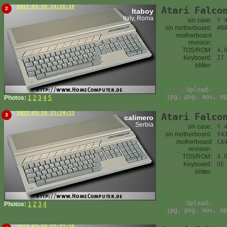
2017-03-19 14:16:19
Atari Falco
2
Itaboy
Italy, Roma
s/n case:
Y 
s/n motherboard:
#N
motherboard
revision:
TOS/ROM:
4.
Keyboard:
IT
blitter:
Upload:
jpg, png, mov, mp
Photos:
1
2
3
4
5
2017-03-19 15:24:23
Atari Falco
3
calimero
Serbia
s/n case:
Y 
s/n motherboard:
Y4
motherboard
CA
revision:
TOS/ROM:
4.
Keyboard:
DE
blitter:
Upload:
Photos:
1
2
3
4
jpg, png, mov, mp
2017-03-19 15:33:10