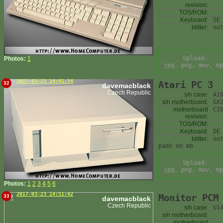
revision:
TOS/ROM:
Keyboard:
SE
blitter:
no
Upload:
Photos:
1
jpg, png, mov, mp
2017-03-23 14:41:54
Atari PC 3
32
davemacblack
Czech Republic
s/n case:
A1
s/n motherboard:
GX
motherboard
CI
revision:
TOS/ROM:
Keyboard:
DE
blitter:
no
pads on mb
Upload:
jpg, png, mov, mp
Photos:
1
2
3
4
5
6
2017-03-23 14:51:42
Monitor PCM
33
davemacblack
Czech Republic
s/n case:
U1
s/n motherboard:
motherboard