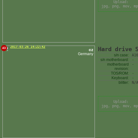
Upload:
jpg, png, mov, mp
2017-03-26 14:22:42
Hard drive 
43
cz
Germany
s/n case:
A1
s/n motherboard:
-
motherboard
-
revision:
TOS/ROM:
-
Keyboard:
-
blitter:
N/
Upload:
jpg, png, mov, mp