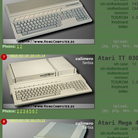
s/n motherboard:
Y4
motherboard
CA
revision:
TOS/ROM:
4.
Keyboard:
blitter:
Upload:
jpg, png, mov, mp
Photos:
1
2
2017-03-19 16:19:14
Atari TT 03
7
calimero
Serbia
s/n case:
Y2
s/n motherboard:
motherboard
revision:
TOS/ROM:
3.
Keyboard:
blitter:
Upload:
jpg, png, mov, mp
Photos:
1
2
3
4
5
6
7
2017-03-19 16:25:12
Atari Mega 
8
calimero
Serbia
s/n case:
A1
s/n motherboard: