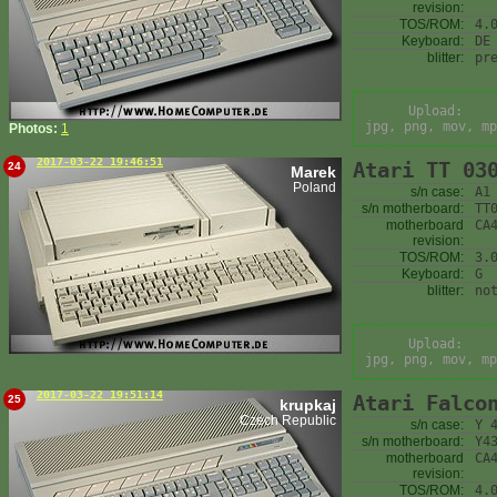
revision:
TOS/ROM:
4.
Keyboard:
DE
blitter:
pr
Upload:
jpg, png, mov, mp
Photos:
1
2017-03-22 19:46:51
Atari TT 03
24
Marek
Poland
s/n case:
A1
s/n motherboard:
TT
motherboard
CA
revision:
TOS/ROM:
3.
Keyboard:
G
blitter:
no
Upload:
jpg, png, mov, mp
2017-03-22 19:51:14
Atari Falco
25
krupkaj
Czech Republic
s/n case:
Y 
s/n motherboard:
Y4
motherboard
CA
revision:
TOS/ROM:
4.