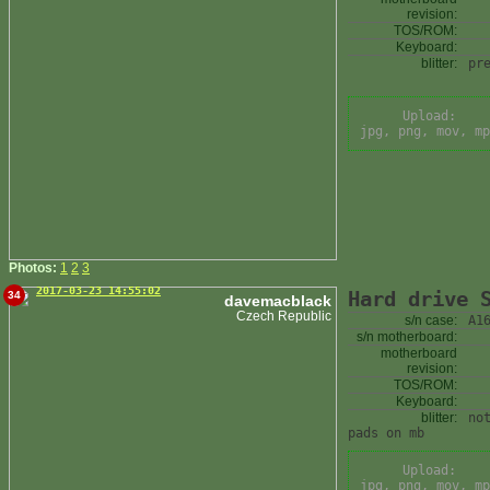
revision:
TOS/ROM:
Keyboard:
blitter:
pr
Upload:
jpg, png, mov, mp
Photos:
1
2
3
2017-03-23 14:55:02
Hard drive 
34
davemacblack
Czech Republic
s/n case:
A1
s/n motherboard:
motherboard
revision:
TOS/ROM:
Keyboard:
blitter:
no
pads on mb
Upload:
jpg, png, mov, mp