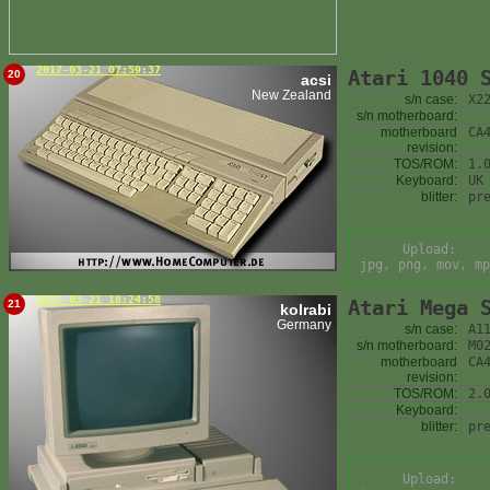
2017-03-21 07:59:37
Atari 1040 
20
acsi
New Zealand
s/n case:
X2
s/n motherboard:
motherboard
CA
revision:
TOS/ROM:
1.
Keyboard:
UK
blitter:
pr
Upload:
jpg, png, mov, mp
2017-03-21 18:24:58
Atari Mega 
21
kolrabi
Germany
s/n case:
A1
s/n motherboard:
M0
motherboard
CA
revision:
TOS/ROM:
2.
Keyboard:
blitter:
pr
Upload: