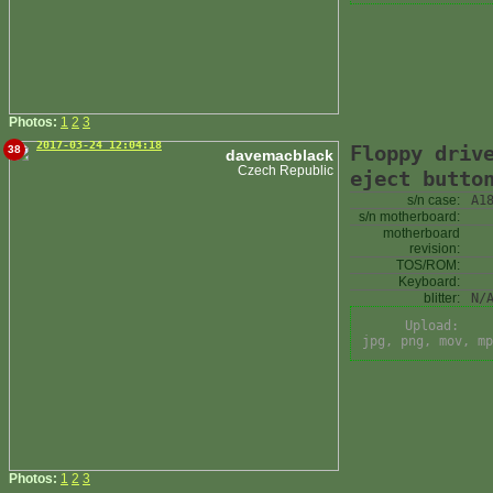
Photos:
1
2
3
2017-03-24 12:04:18
Floppy driv
38
davemacblack
Czech Republic
eject butto
s/n case:
A1
s/n motherboard:
motherboard
revision:
TOS/ROM:
Keyboard:
blitter:
N/
Upload:
jpg, png, mov, mp
Photos:
1
2
3