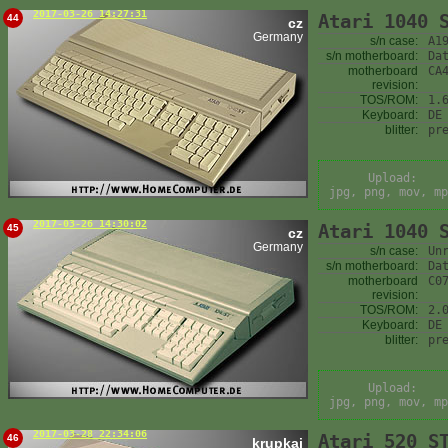
2017-03-26 14:27:31
Atari 1040 
44
cz
Germany
s/n case:
A1
s/n motherboard:
Da
motherboard
CA
revision:
TOS/ROM:
1.
Keyboard:
DE
blitter:
pr
Upload:
jpg, png, mov, mp
2017-03-26 14:30:02
Atari 1040 
45
cz
Germany
s/n case:
Un
s/n motherboard:
Da
motherboard
C0
revision:
TOS/ROM:
2.
Keyboard:
DE
blitter:
pr
Upload:
jpg, png, mov, mp
2017-03-28 22:34:06
Atari 520 S
46
krupkaj