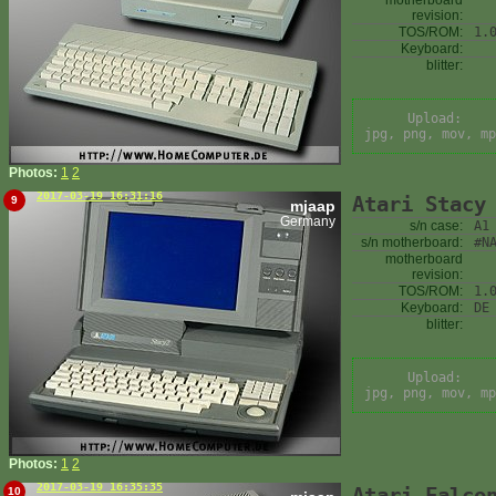
motherboard
revision:
TOS/ROM:
1.
Keyboard:
blitter:
Upload:
jpg, png, mov, mp
Photos:
1
2
2017-03-19 16:31:16
Atari Stacy
9
mjaap
Germany
s/n case:
A1
s/n motherboard:
#N
motherboard
revision:
TOS/ROM:
1.
Keyboard:
DE
blitter:
Upload:
jpg, png, mov, mp
Photos:
1
2
2017-03-19 16:35:35
Atari Falco
10