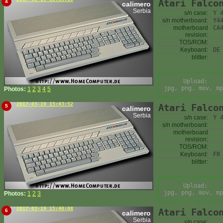
Atari Falco
4
calimero
Serbia
s/n case:
Y 
s/n motherboard:
Y4
motherboard
CA
revision:
TOS/ROM:
Keyboard:
DE
blitter:
Upload:
jpg, png, mov, mp
Photos:
1
2
3
4
5
2017-03-19 15:43:52
Atari Falco
5
calimero
Serbia
s/n case:
Y 
s/n motherboard:
motherboard
revision:
TOS/ROM:
Keyboard:
FR
blitter:
Upload:
jpg, png, mov, mp
Photos:
1
2
3
2017-03-19 15:48:08
Atari Falco
6
calimero
Serbia
s/n case: