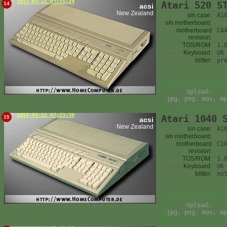
2017-03-21 07:15:24
Atari 520 S
14
acsi
New Zealand
s/n case:
A1
s/n motherboard:
motherboard
CA
revision:
TOS/ROM:
1.
Keyboard:
UK
blitter:
pr
Upload:
jpg, png, mov, mp
2017-03-21 07:23:30
Atari 1040 
15
acsi
New Zealand
s/n case:
A1
s/n motherboard:
motherboard
C1
revision:
TOS/ROM:
1.
Keyboard:
UK
blitter:
no
Upload:
jpg, png, mov, mp