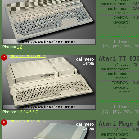
s/n motherboard:
Y4
motherboard
CA
revision:
TOS/ROM:
4.
Keyboard:
blitter:
Upload:
jpg, png, mov, mp
Photos:
1
2
2017-03-19 16:19:14
Atari TT 03
7
calimero
Serbia
s/n case:
Y2
s/n motherboard:
motherboard
revision:
TOS/ROM:
3.
Keyboard:
blitter:
Upload:
jpg, png, mov, mp
Photos:
1
2
3
4
5
6
7
2017-03-19 16:25:12
Atari Mega 
8
calimero
Serbia
s/n case:
A1
s/n motherboard: