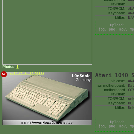
motherboard
#N
revision:
TOS/ROM:
#N
Keyboard:
#N
blitter:
N/
Upload:
jpg, png, mov, mp
Photos:
1
2017-03-31 16:56:13
Atari 1040 
52
L0n$dale
Germany
s/n case:
#N
s/n motherboard:
Da
motherboard
C0
revision:
TOS/ROM:
un
Keyboard:
DE
blitter:
Un
Upload:
jpg, png, mov, mp