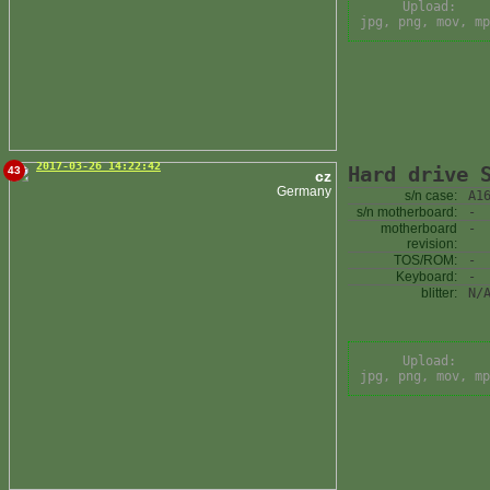
Upload:
jpg, png, mov, mp
2017-03-26 14:22:42
Hard drive 
43
cz
Germany
s/n case:
A1
s/n motherboard:
-
motherboard
-
revision:
TOS/ROM:
-
Keyboard:
-
blitter:
N/
Upload:
jpg, png, mov, mp