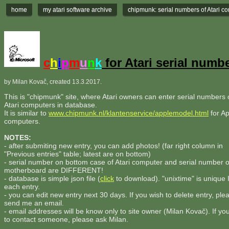
home
my atari software archive
chipmunk: serial numbers of Atari c
c
h
i
p
m
u
n
k
for Atari serial numb
by Milan Kovač, created 13.3.2017.
This is "chipmunk" site, where Atari owners can enter serial numbers o
Atari computers in database.
It is similar to
www.chipmunk.nl/klantenservice/applemodel.html
for Ap
computers.
NOTES:
- after submiting new entry, you can add photos! (far right column in
"Previous entries" table; latest are on bottom)
- serial number on bottom case of Atari computer and serial number 
motherboard are DIFFERENT!
- database is simple json file (
click
to download). "unixtime" is unique 
each entry.
- you can edit new entry next 30 days. If you wish to delete entry, ple
send me an email.
- email addresses will be know only to site owner (Milan Kovač). If yo
to contact someone, please ask Milan.