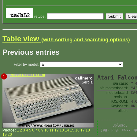
retype:
Table view
(with sorting and searching options)
Previous entries
Filter by model:
2017-03-19 13:44:30
Atari Falco
1
calimero
Serbia
s/n case:
Y 
s/n motherboard:
Y4
motherboard
CA
revision:
TOS/ROM:
4.
Keyboard:
UK
blitter:
Upload:
jpg, png, mov, mp
Photos:
1
2
3
4
5
6
7
8
9
10
11
12
13
14
15
16
17
18
19
20