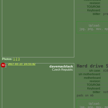
revision:
TOS/ROM:
Keyboard:
blitter:
pr
Upload:
jpg, png, mov, mp
Photos:
1
2
3
2017-03-23 14:55:02
Hard drive 
34
davemacblack
Czech Republic
s/n case:
A1
s/n motherboard:
motherboard
revision:
TOS/ROM:
Keyboard:
blitter:
no
pads on mb
Upload:
jpg, png, mov, mp