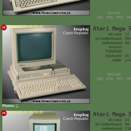
Upload:
jpg, png, mov, mp
2017-03-22 20:26:25
Atari Mega 
28
krupkaj
Czech Republic
s/n case:
Y2
s/n motherboard:
M0
motherboard
NA
revision:
TOS/ROM:
Keyboard:
DE
blitter:
pr
Upload:
jpg, png, mov, mp
Photos:
1
2017-03-22 20:31:56
Atari Mega 
29
krupkaj
Czech Republic
s/n case:
A1
s/n motherboard:
NA
motherboard
C1