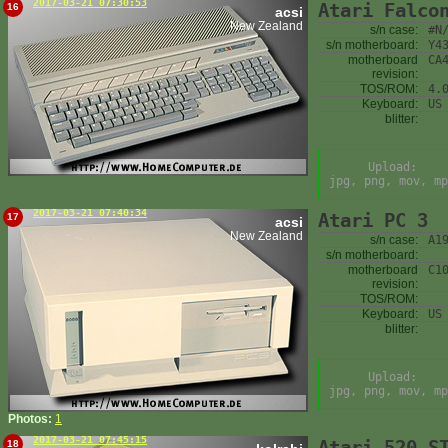
2017-03-21 07:30:53
Atari Falco
16
acsi
New Zealand
s/n case:
#N
s/n motherboard:
Y4
motherboard
CA
revision:
TOS/ROM:
4.
Keyboard:
US
blitter:
Upload:
jpg, png, mov, mp
2017-03-21 07:40:34
Atari PC 3
17
acsi
New Zealand
s/n case:
A1
s/n motherboard:
motherboard
C1
revision:
TOS/ROM:
Keyboard:
US
blitter:
Upload:
jpg, png, mov, mp
Photos:
1
2017-03-21 07:45:15
Atari 520 S
18