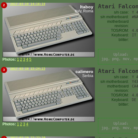
2017-03-19 14:16:19
Atari Falco
2
Itaboy
Italy, Roma
s/n case:
Y 
s/n motherboard:
#N
motherboard
revision:
TOS/ROM:
4.
Keyboard:
IT
blitter:
Upload:
jpg, png, mov, mp
Photos:
1
2
3
4
5
2017-03-19 15:24:23
Atari Falco
3
calimero
Serbia
s/n case:
Y 
s/n motherboard:
Y4
motherboard
CA
revision:
TOS/ROM:
4.
Keyboard:
DE
blitter:
Upload:
Photos:
1
2
3
4
jpg, png, mov, mp
2017-03-19 15:33:10