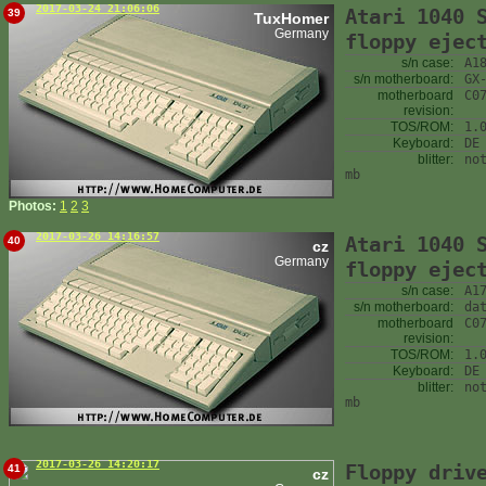
2017-03-24 21:06:06
Atari 1040 
39
TuxHomer
Germany
floppy ejec
s/n case:
A1
s/n motherboard:
GX
motherboard
C0
revision:
TOS/ROM:
1.
Keyboard:
DE
blitter:
no
mb
Photos:
1
2
3
2017-03-26 14:16:57
Atari 1040 
40
cz
Germany
floppy ejec
s/n case:
A1
s/n motherboard:
da
motherboard
C0
revision:
TOS/ROM:
1.
Keyboard:
DE
blitter:
no
mb
2017-03-26 14:20:17
Floppy driv
41
cz