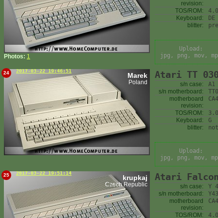
revision:
TOS/ROM:
4.
Keyboard:
DE
blitter:
pr
Upload:
jpg, png, mov, mp
Photos:
1
2017-03-22 19:46:51
Atari TT 03
24
Marek
Poland
s/n case:
A1
s/n motherboard:
TT
motherboard
CA
revision:
TOS/ROM:
3.
Keyboard:
G
blitter:
no
Upload:
jpg, png, mov, mp
2017-03-22 19:51:14
Atari Falco
25
krupkaj
Czech Republic
s/n case:
Y 
s/n motherboard:
Y4
motherboard
CA
revision:
TOS/ROM:
4.