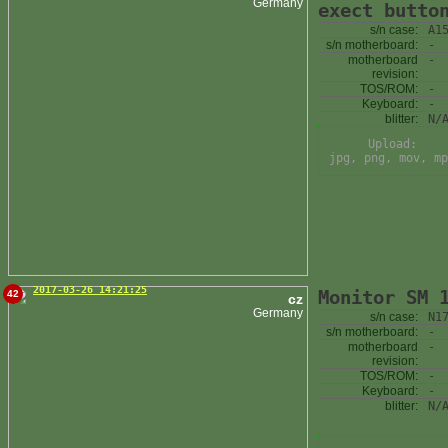
Germany
exect butto
s/n case:
A1
s/n motherboard:
-
motherboard
-
revision:
TOS/ROM:
-
Keyboard:
-
blitter:
N/
Upload:
jpg, png, mov, mp
2017-03-26 14:21:25
Monitor SM 
42
cz
Germany
s/n case:
N1
s/n motherboard:
-
motherboard
-
revision:
TOS/ROM:
-
Keyboard:
-
blitter:
N/