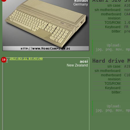
kolrabi
Germany
s/n case:
A1
s/n motherboard:
no
motherboard
CA
revision:
TOS/ROM:
1.
Keyboard:
FR
blitter:
pr
Upload:
jpg, png, mov, mp
2017-03-21 07:47:40
Hard drive 
19
acsi
New Zealand
s/n case:
A1
s/n motherboard:
motherboard
C1
revision:
TOS/ROM:
Keyboard:
blitter:
Upload:
jpg, png, mov, mp