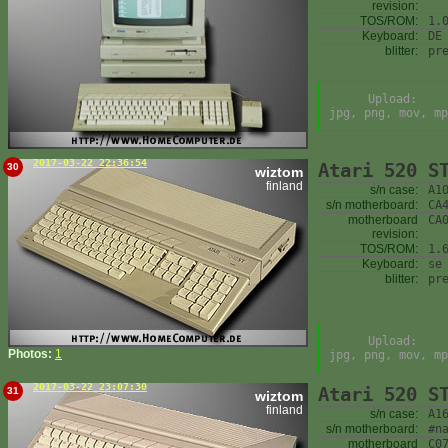
revision:
TOS/ROM:
1.
Keyboard:
DE
blitter:
pr
Upload:
jpg, png, mov, mp
2017-03-22 22:36:54
Atari 520 S
30
wiztom
finland
s/n case:
A1
s/n motherboard:
CA
motherboard
CA
revision:
TOS/ROM:
1.
Keyboard:
se
blitter:
pr
Upload:
Photos:
1
jpg, png, mov, mp
2017-03-22 23:07:30
Atari 520 S
31
wiztom
finland
s/n case:
A1
s/n motherboard:
#n
motherboard
C0