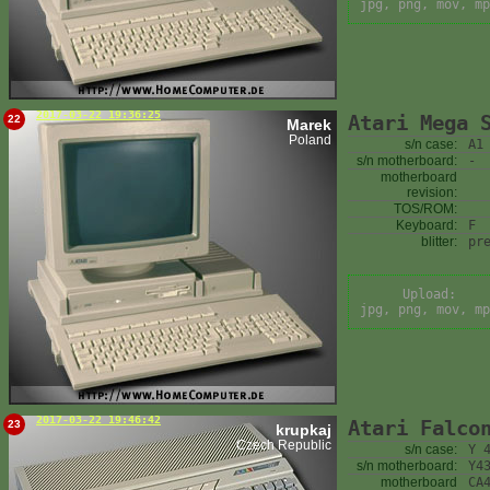
jpg, png, mov, mp
2017-03-22 19:36:25
Atari Mega 
22
Marek
Poland
s/n case:
A1
s/n motherboard:
-
motherboard
revision:
TOS/ROM:
Keyboard:
F
blitter:
pr
Upload:
jpg, png, mov, mp
2017-03-22 19:46:42
Atari Falco
23
krupkaj
Czech Republic
s/n case:
Y 
s/n motherboard:
Y4
motherboard
CA