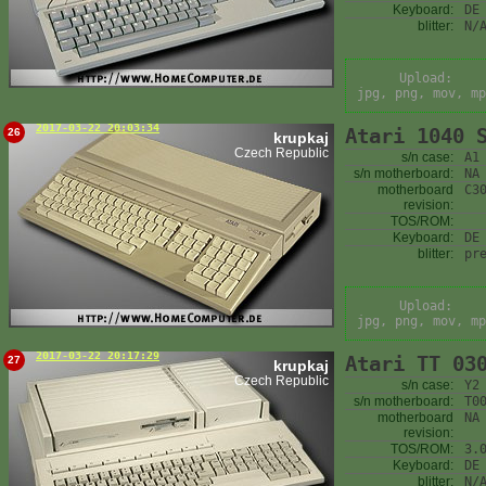
Keyboard:
DE
blitter:
N/
Upload:
jpg, png, mov, mp
2017-03-22 20:03:34
Atari 1040 
26
krupkaj
Czech Republic
s/n case:
A1
s/n motherboard:
NA
motherboard
C3
revision:
TOS/ROM:
Keyboard:
DE
blitter:
pr
Upload:
jpg, png, mov, mp
2017-03-22 20:17:29
Atari TT 03
27
krupkaj
Czech Republic
s/n case:
Y2
s/n motherboard:
T0
motherboard
NA
revision:
TOS/ROM:
3.
Keyboard:
DE
blitter:
N/