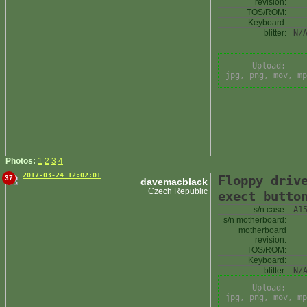
revision:
TOS/ROM:
Keyboard:
blitter:
N/
Upload:
jpg, png, mov, mp
Photos:
1
2
3
4
2017-03-24 12:02:01
Floppy driv
37
davemacblack
Czech Republic
exect butto
s/n case:
A1
s/n motherboard:
motherboard
revision:
TOS/ROM:
Keyboard:
blitter:
N/
Upload:
jpg, png, mov, mp