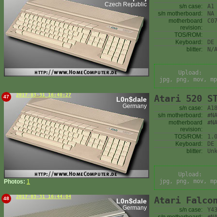
Czech Republic
s/n case:
A1
s/n motherboard:
NA
motherboard
C0
revision:
TOS/ROM:
Keyboard:
DE
blitter:
N/
Upload:
jpg, png, mov, mp
2017-03-31 16:40:27
Atari 520 S
47
L0n$dale
Germany
s/n case:
A1
s/n motherboard:
#N
motherboard
#N
revision:
TOS/ROM:
1.
Keyboard:
DE
blitter:
Un
Upload:
jpg, png, mov, mp
Photos:
1
2017-03-31 16:44:04
Atari Falco
48
L0n$dale
Germany
s/n case:
Y4