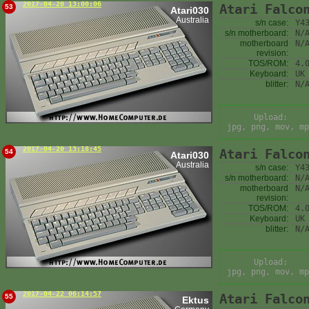
2017-04-20 13:00:06
Atari Falco
53
Atari030
Australia
s/n case:
Y4
s/n motherboard:
N/
motherboard
N/
revision:
TOS/ROM:
4.
Keyboard:
UK
blitter:
N/
Upload:
jpg, png, mov, mp
2017-04-20 13:18:45
Atari Falco
54
Atari030
Australia
s/n case:
Y4
s/n motherboard:
N/
motherboard
N/
revision:
TOS/ROM:
4.
Keyboard:
UK
blitter:
N/
Upload:
jpg, png, mov, mp
2017-04-22 06:14:57
Atari Falco
55
Ektus