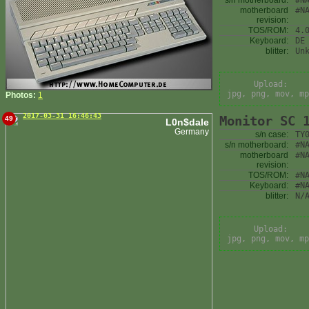
s/n motherboard:
#N
motherboard
#N
revision:
TOS/ROM:
4.
Keyboard:
DE
blitter:
Un
Upload:
jpg, png, mov, mp
Photos:
1
2017-03-31 16:46:43
Monitor SC 
49
L0n$dale
Germany
s/n case:
TY
s/n motherboard:
#N
motherboard
#N
revision:
TOS/ROM:
#N
Keyboard:
#N
blitter:
N/
Upload:
jpg, png, mov, mp