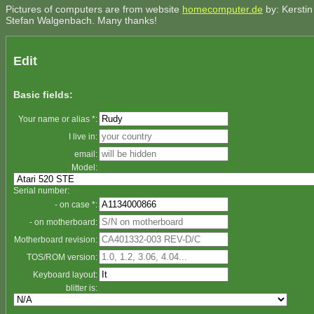
Pictures of computers are from website
homecomputer.de
by: Kerstin
Stefan Walgenbach. Many thanks!
Edit
Basic fields:
Your name or alias *:
I live in:
email:
Model:
Serial number:
- on case *:
- on motherboard:
Motherboard revision:
TOS/ROM version:
Keyboard layout:
blitter is: