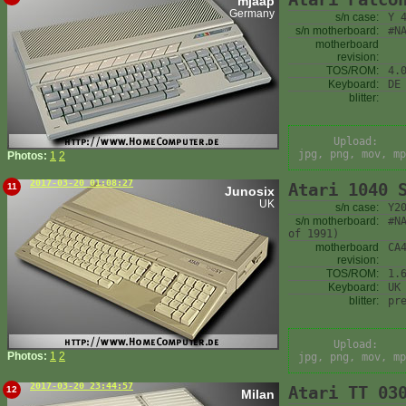
mjaap
Germany
s/n case:
Y 
s/n motherboard:
#N
motherboard
revision:
TOS/ROM:
4.
Keyboard:
DE
blitter:
Upload:
jpg, png, mov, mp
Photos:
1
2
2017-03-20 01:08:27
Atari 1040 
11
Junosix
UK
s/n case:
Y2
s/n motherboard:
#N
of 1991)
motherboard
CA
revision:
TOS/ROM:
1.
Keyboard:
UK
blitter:
pr
Upload:
Photos:
1
2
jpg, png, mov, mp
2017-03-20 23:44:57
Atari TT 03
12
Milan