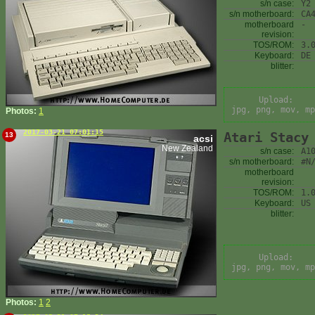
s/n case:
Y2
s/n motherboard:
CA
motherboard
-
revision:
TOS/ROM:
3.
Keyboard:
DE
blitter:
Upload:
jpg, png, mov, mp
Photos:
1
2017-03-21 07:01:15
Atari Stacy
13
acsi
New Zealand
s/n case:
A1
s/n motherboard:
#N
motherboard
revision:
TOS/ROM:
1.
Keyboard:
US
blitter:
Upload:
jpg, png, mov, mp
Photos:
1
2