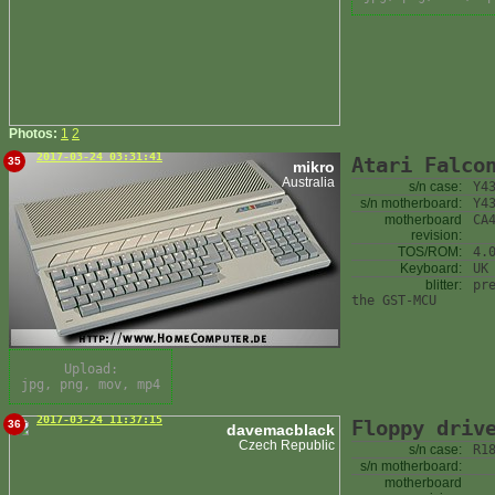
Photos:
1
2
2017-03-24 03:31:41
Atari Falco
35
mikro
Australia
s/n case:
Y4
s/n motherboard:
Y4
motherboard
CA
revision:
TOS/ROM:
4.
Keyboard:
UK
blitter:
pr
the GST-MCU
Upload:
jpg, png, mov, mp4
2017-03-24 11:37:15
Floppy driv
36
davemacblack
Czech Republic
s/n case:
R1
s/n motherboard:
motherboard