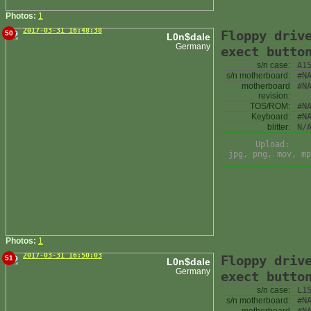
Photos:
1
2017-03-31 16:48:38
Floppy driv
50
L0n$dale
Germany
exect butto
s/n case:
A1
s/n motherboard:
#N
motherboard
#N
revision:
TOS/ROM:
#N
Keyboard:
#N
blitter:
N/
Upload:
jpg, png, mov, mp
Photos:
1
2017-03-31 16:50:03
Floppy driv
51
L0n$dale
Germany
exect butto
s/n case:
L1
s/n motherboard:
#N