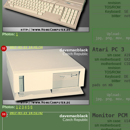
revision:
TOS/ROM:
Keyboard:
SE
blitter:
no
Upload:
Photos:
1
jpg, png, mov, mp
2017-03-23 14:41:54
Atari PC 3
32
davemacblack
Czech Republic
s/n case:
A1
s/n motherboard:
GX
motherboard
CI
revision:
TOS/ROM:
Keyboard:
DE
blitter:
no
pads on mb
Upload:
jpg, png, mov, mp
Photos:
1
2
3
4
5
6
2017-03-23 14:51:42
Monitor PCM
33
davemacblack
Czech Republic
s/n case:
U1
s/n motherboard:
motherboard