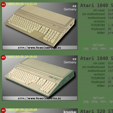
2017-03-26 14:27:31
Atari 1040 
44
cz
Germany
s/n case:
A1
s/n motherboard:
Da
motherboard
CA
revision:
TOS/ROM:
1.
Keyboard:
DE
blitter:
pr
Upload:
jpg, png, mov, mp
2017-03-26 14:30:02
Atari 1040 
45
cz
Germany
s/n case:
Un
s/n motherboard:
Da
motherboard
C0
revision:
TOS/ROM:
2.
Keyboard:
DE
blitter:
pr
Upload:
jpg, png, mov, mp
2017-03-28 22:34:06
Atari 520 S
46
krupkaj