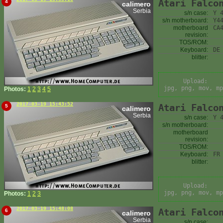
Atari Falco
4
calimero
Serbia
s/n case:
Y 
s/n motherboard:
Y4
motherboard
CA
revision:
TOS/ROM:
Keyboard:
DE
blitter:
Upload:
jpg, png, mov, mp
Photos:
1
2
3
4
5
2017-03-19 15:43:52
Atari Falco
5
calimero
Serbia
s/n case:
Y 
s/n motherboard:
motherboard
revision:
TOS/ROM:
Keyboard:
FR
blitter:
Upload:
jpg, png, mov, mp
Photos:
1
2
3
2017-03-19 15:48:08
Atari Falco
6
calimero
Serbia
s/n case: