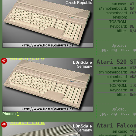
Czech Republic
s/n case:
A1
s/n motherboard:
NA
motherboard
C0
revision:
TOS/ROM:
Keyboard:
DE
blitter:
N/
Upload:
jpg, png, mov, mp
2017-03-31 16:40:27
Atari 520 S
47
L0n$dale
Germany
s/n case:
A1
s/n motherboard:
#N
motherboard
#N
revision:
TOS/ROM:
1.
Keyboard:
DE
blitter:
Un
Upload:
jpg, png, mov, mp
Photos:
1
2017-03-31 16:44:04
Atari Falco
48
L0n$dale
Germany
s/n case:
Y4