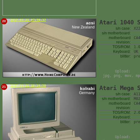
2017-03-21 07:59:37
Atari 1040 
20
acsi
New Zealand
s/n case:
X2
s/n motherboard:
motherboard
CA
revision:
TOS/ROM:
1.
Keyboard:
UK
blitter:
pr
Upload:
jpg, png, mov, mp
2017-03-21 18:24:58
Atari Mega 
21
kolrabi
Germany
s/n case:
A1
s/n motherboard:
M0
motherboard
CA
revision:
TOS/ROM:
2.
Keyboard:
blitter:
pr
Upload: