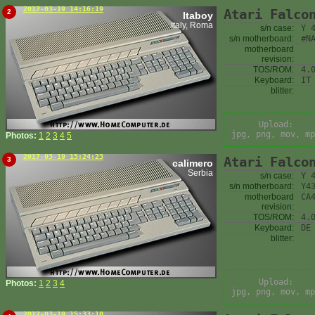
2017-03-19 14:16:19
Atari Falco
2
Itaboy
Italy, Roma
s/n case:
Y 
s/n motherboard:
#N
motherboard
revision:
TOS/ROM:
4.
Keyboard:
IT
blitter:
Upload:
jpg, png, mov, mp
Photos:
1
2
3
4
5
2017-03-19 15:24:23
Atari Falco
3
calimero
Serbia
s/n case:
Y 
s/n motherboard:
Y4
motherboard
CA
revision:
TOS/ROM:
4.
Keyboard:
DE
blitter:
Upload:
Photos:
1
2
3
4
jpg, png, mov, mp
2017-03-19 15:33:10