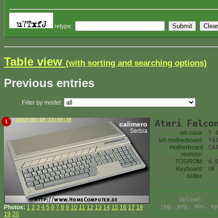
retype:
Table view
(with sorting and searching options)
Previous entries
Filter by model:
2017-03-19 13:44:30
Atari Falco
1
calimero
Serbia
s/n case:
Y 
s/n motherboard:
Y4
motherboard
CA
revision:
TOS/ROM:
4.
Keyboard:
UK
blitter:
Upload:
jpg, png, mov, mp
Photos:
1
2
3
4
5
6
7
8
9
10
11
12
13
14
15
16
17
18
19
20