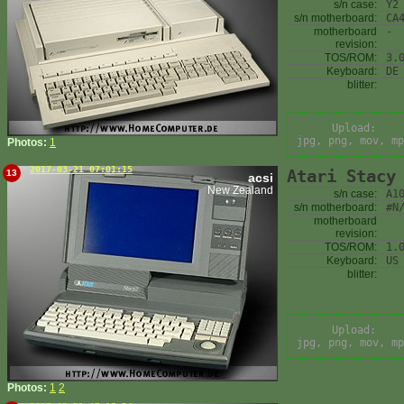
s/n case:
Y2
s/n motherboard:
CA
motherboard
-
revision:
TOS/ROM:
3.
Keyboard:
DE
blitter:
Upload:
jpg, png, mov, mp
Photos:
1
2017-03-21 07:01:15
Atari Stacy
13
acsi
New Zealand
s/n case:
A1
s/n motherboard:
#N
motherboard
revision:
TOS/ROM:
1.
Keyboard:
US
blitter:
Upload:
jpg, png, mov, mp
Photos:
1
2