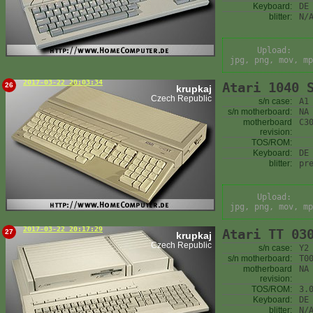
Keyboard:
DE
blitter:
N/
Upload:
jpg, png, mov, mp
2017-03-22 20:03:34
Atari 1040 
26
krupkaj
Czech Republic
s/n case:
A1
s/n motherboard:
NA
motherboard
C3
revision:
TOS/ROM:
Keyboard:
DE
blitter:
pr
Upload:
jpg, png, mov, mp
2017-03-22 20:17:29
Atari TT 03
27
krupkaj
Czech Republic
s/n case:
Y2
s/n motherboard:
T0
motherboard
NA
revision:
TOS/ROM:
3.
Keyboard:
DE
blitter:
N/