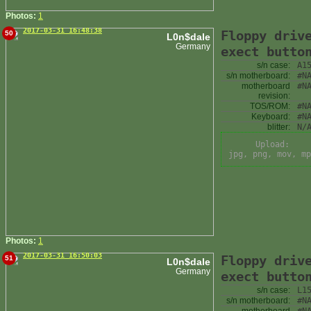
Photos:
1
2017-03-31 16:48:38
Floppy driv
50
L0n$dale
Germany
exect butto
s/n case:
A1
s/n motherboard:
#N
motherboard
#N
revision:
TOS/ROM:
#N
Keyboard:
#N
blitter:
N/
Upload:
jpg, png, mov, mp
Photos:
1
2017-03-31 16:50:03
Floppy driv
51
L0n$dale
Germany
exect butto
s/n case:
L1
s/n motherboard:
#N