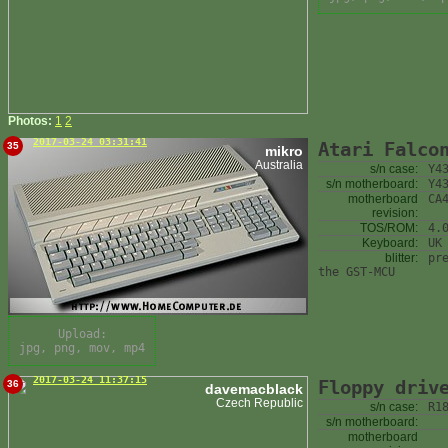
Photos:
1
2
2017-03-24 03:31:41
Atari Falco
35
mikro
Australia
s/n case:
Y4
s/n motherboard:
Y4
motherboard
CA
revision:
TOS/ROM:
4.
Keyboard:
UK
blitter:
pr
the GST-MCU
Upload:
jpg, png, mov, mp4
2017-03-24 11:37:15
Floppy driv
36
davemacblack
Czech Republic
s/n case:
R1
s/n motherboard:
motherboard