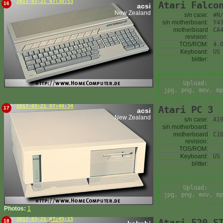
2017-03-21 07:30:53
Atari Falco
16
acsi
New Zealand
s/n case:
#N
s/n motherboard:
Y4
motherboard
CA
revision:
TOS/ROM:
4.
Keyboard:
US
blitter:
Upload:
jpg, png, mov, mp
2017-03-21 07:40:34
Atari PC 3
17
acsi
New Zealand
s/n case:
A1
s/n motherboard:
motherboard
C1
revision:
TOS/ROM:
Keyboard:
US
blitter:
Upload:
jpg, png, mov, mp
Photos:
1
2017-03-21 07:45:15
Atari 520 S
18