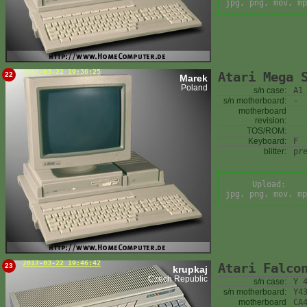
jpg, png, mov, mp
2017-03-22 19:36:25
Atari Mega 
22
Marek
Poland
s/n case:
A1
s/n motherboard:
-
motherboard
revision:
TOS/ROM:
Keyboard:
F
blitter:
pr
Upload:
jpg, png, mov, mp
2017-03-22 19:46:42
Atari Falco
23
krupkaj
Czech Republic
s/n case:
Y 
s/n motherboard:
Y4
motherboard
CA