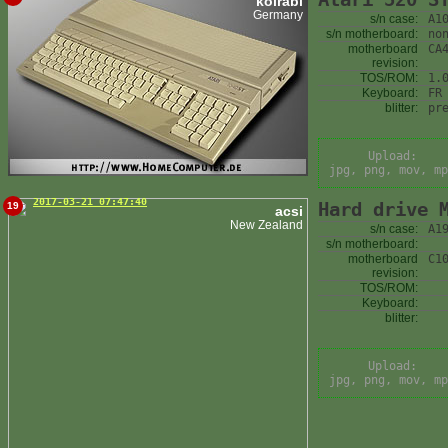
kolrabi
Germany
s/n case:
A1
s/n motherboard:
no
motherboard
CA
revision:
TOS/ROM:
1.
Keyboard:
FR
blitter:
pr
Upload:
jpg, png, mov, mp
2017-03-21 07:47:40
Hard drive 
19
acsi
New Zealand
s/n case:
A1
s/n motherboard:
motherboard
C1
revision:
TOS/ROM:
Keyboard:
blitter:
Upload:
jpg, png, mov, mp