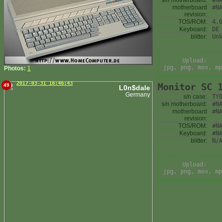
s/n motherboard:
#N
motherboard
#N
revision:
TOS/ROM:
4.
Keyboard:
DE
blitter:
Un
Upload:
jpg, png, mov, mp
Photos:
1
2017-03-31 16:46:43
Monitor SC 
49
L0n$dale
Germany
s/n case:
TY
s/n motherboard:
#N
motherboard
#N
revision:
TOS/ROM:
#N
Keyboard:
#N
blitter:
N/
Upload:
jpg, png, mov, mp