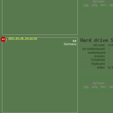
Upload:
jpg, png, mov, mp
2017-03-26 14:22:42
Hard drive 
43
cz
Germany
s/n case:
A1
s/n motherboard:
-
motherboard
-
revision:
TOS/ROM:
-
Keyboard:
-
blitter:
N/
Upload:
jpg, png, mov, mp