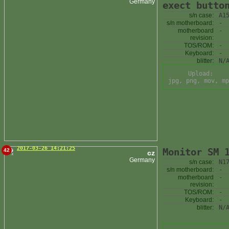
Germany
exect butto
s/n case:
A1
s/n motherboard:
-
motherboard
-
revision:
TOS/ROM:
-
Keyboard:
-
blitter:
N/
Upload:
jpg, png, mov, mp
2017-03-26 14:21:25
Monitor SM 
42
cz
Germany
s/n case:
N1
s/n motherboard:
-
motherboard
-
revision:
TOS/ROM:
-
Keyboard:
-
blitter:
N/