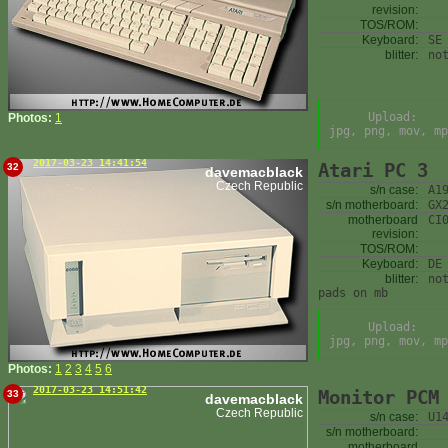
revision:
TOS/ROM:
Keyboard:
SE
blitter:
no
Upload:
Photos:
1
jpg, png, mov, mp
2017-03-23 14:41:54
Atari PC 3
32
davemacblack
Czech Republic
s/n case:
A1
s/n motherboard:
GX
motherboard
CI
revision:
TOS/ROM:
Keyboard:
DE
blitter:
no
pads on mb
Upload:
jpg, png, mov, mp
Photos:
1
2
3
4
5
6
2017-03-23 14:51:42
Monitor PCM
33
davemacblack
Czech Republic
s/n case:
U1
s/n motherboard:
motherboard