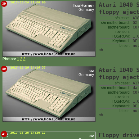
2017-03-24 21:06:06
Atari 1040 
39
TuxHomer
Germany
floppy ejec
s/n case:
A1
s/n motherboard:
GX
motherboard
C0
revision:
TOS/ROM:
1.
Keyboard:
DE
blitter:
no
mb
Photos:
1
2
3
2017-03-26 14:16:57
Atari 1040 
40
cz
Germany
floppy ejec
s/n case:
A1
s/n motherboard:
da
motherboard
C0
revision:
TOS/ROM:
1.
Keyboard:
DE
blitter:
no
mb
2017-03-26 14:20:17
Floppy driv
41
cz