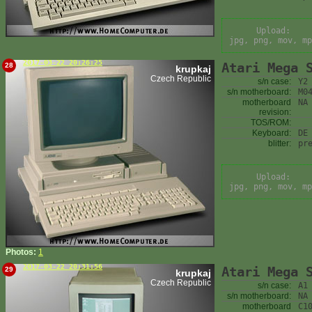
Upload:
jpg, png, mov, mp
2017-03-22 20:26:25
Atari Mega 
28
krupkaj
Czech Republic
s/n case:
Y2
s/n motherboard:
M0
motherboard
NA
revision:
TOS/ROM:
Keyboard:
DE
blitter:
pr
Upload:
jpg, png, mov, mp
Photos:
1
2017-03-22 20:31:56
Atari Mega 
29
krupkaj
Czech Republic
s/n case:
A1
s/n motherboard:
NA
motherboard
C1