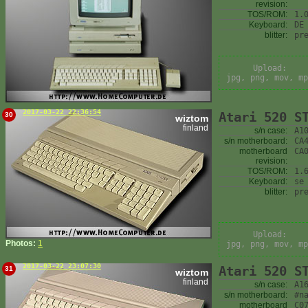
revision:
TOS/ROM:
1.
Keyboard:
DE
blitter:
pr
Upload:
jpg, png, mov, mp
2017-03-22 22:36:54
Atari 520 S
30
wiztom
finland
s/n case:
A1
s/n motherboard:
CA
motherboard
CA
revision:
TOS/ROM:
1.
Keyboard:
se
blitter:
pr
Upload:
Photos:
1
jpg, png, mov, mp
2017-03-22 23:07:30
Atari 520 S
31
wiztom
finland
s/n case:
A1
s/n motherboard:
#n
motherboard
C0