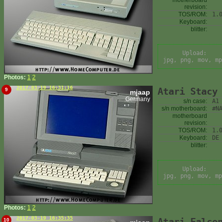
motherboard
revision:
TOS/ROM:
1.
Keyboard:
blitter:
Upload:
jpg, png, mov, mp
Photos:
1
2
2017-03-19 16:31:16
Atari Stacy
9
mjaap
Germany
s/n case:
A1
s/n motherboard:
#N
motherboard
revision:
TOS/ROM:
1.
Keyboard:
DE
blitter:
Upload:
jpg, png, mov, mp
Photos:
1
2
2017-03-19 16:35:35
Atari Falco
10