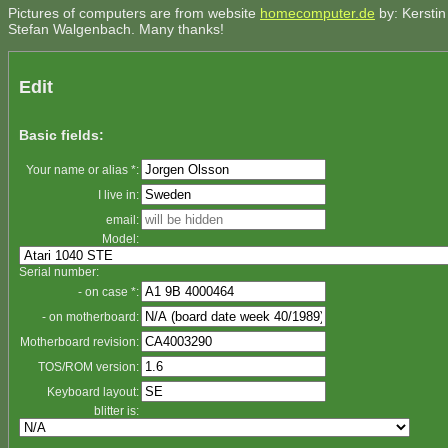
Pictures of computers are from website
homecomputer.de
by: Kerstin
Stefan Walgenbach. Many thanks!
Edit
Basic fields:
Your name or alias *:
I live in:
email:
Model:
Serial number:
- on case *:
- on motherboard:
Motherboard revision:
TOS/ROM version:
Keyboard layout:
blitter is: