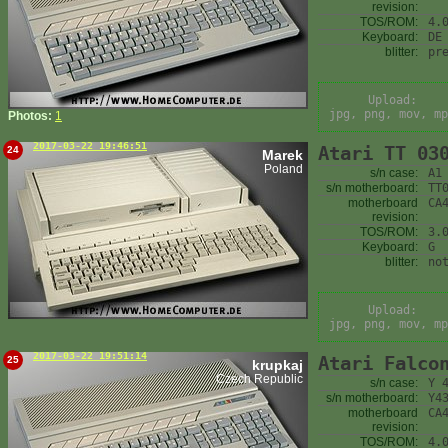
revision:
TOS/ROM:
4.
Keyboard:
DE
blitter:
pr
Upload:
jpg, png, mov, mp
Photos:
1
2017-03-22 19:46:51
Atari TT 03
24
Marek
Poland
s/n case:
A1
s/n motherboard:
TT
motherboard
CA
revision:
TOS/ROM:
3.
Keyboard:
G
blitter:
no
Upload:
jpg, png, mov, mp
2017-03-22 19:51:14
Atari Falco
25
krupkaj
Czech Republic
s/n case:
Y 
s/n motherboard:
Y4
motherboard
CA
revision:
TOS/ROM:
4.