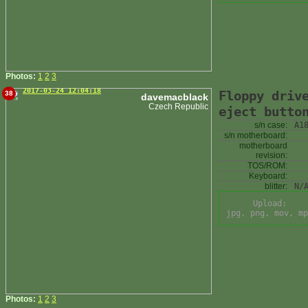
Photos:
1
2
3
2017-03-24 12:04:18
Floppy driv
38
davemacblack
Czech Republic
eject butto
s/n case:
A1
s/n motherboard:
motherboard
revision:
TOS/ROM:
Keyboard:
blitter:
N/
Upload:
jpg, png, mov, mp
Photos:
1
2
3