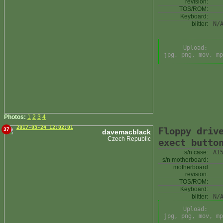
revision:
TOS/ROM:
Keyboard:
blitter:
N/
Upload:
jpg, png, mov, mp
Photos:
1
2
3
4
2017-03-24 12:02:01
Floppy driv
37
davemacblack
Czech Republic
exect butto
s/n case:
A1
s/n motherboard:
motherboard
revision:
TOS/ROM:
Keyboard:
blitter:
N/
Upload:
jpg, png, mov, mp