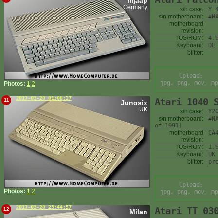
mjaap
Germany
s/n case:
Y 
s/n motherboard:
#N
motherboard
revision:
TOS/ROM:
4.
Keyboard:
DE
blitter:
Upload:
jpg, png, mov, mp
Photos:
1
2
2017-03-20 01:08:27
Atari 1040 
11
Junosix
UK
s/n case:
Y2
s/n motherboard:
#N
of 1991)
motherboard
CA
revision:
TOS/ROM:
1.
Keyboard:
UK
blitter:
pr
Upload:
Photos:
1
2
jpg, png, mov, mp
2017-03-20 23:44:57
Atari TT 03
12
Milan