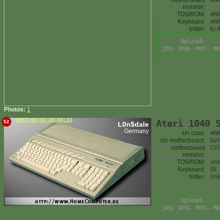
motherboard
#N
revision:
TOS/ROM:
#N
Keyboard:
#N
blitter:
N/
Upload:
jpg, png, mov, mp
Photos:
1
2017-03-31 16:56:13
Atari 1040 
52
L0n$dale
Germany
s/n case:
#N
s/n motherboard:
Da
motherboard
C0
revision:
TOS/ROM:
un
Keyboard:
DE
blitter:
Un
Upload:
jpg, png, mov, mp