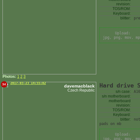
revision:
TOS/ROM:
Keyboard:
blitter:
pr
Upload:
jpg, png, mov, mp
Photos:
1
2
3
2017-03-23 14:55:02
Hard drive 
34
davemacblack
Czech Republic
s/n case:
A1
s/n motherboard:
motherboard
revision:
TOS/ROM:
Keyboard:
blitter:
no
pads on mb
Upload:
jpg, png, mov, mp