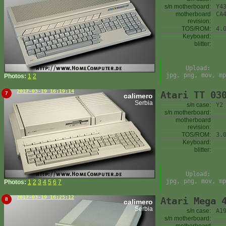
s/n motherboard:
Y4
motherboard
CA
revision:
TOS/ROM:
4.
Keyboard:
blitter:
Upload:
jpg, png, mov, mp
Photos:
1
2
2017-03-19 16:19:14
Atari TT 03
7
calimero
Serbia
s/n case:
Y2
s/n motherboard:
motherboard
revision:
TOS/ROM:
3.
Keyboard:
blitter:
Upload:
jpg, png, mov, mp
Photos:
1
2
3
4
5
6
7
2017-03-19 16:25:12
Atari Mega 
8
calimero
Serbia
s/n case:
A1
s/n motherboard: