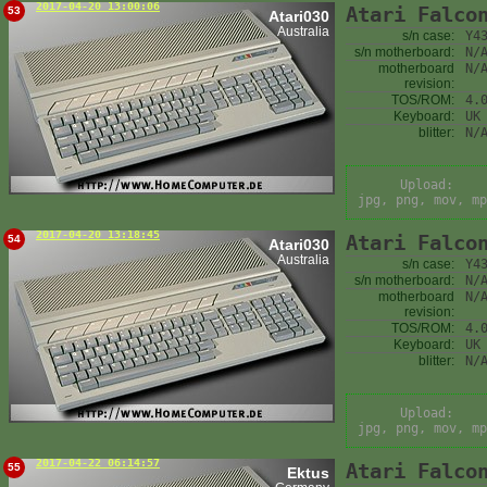
2017-04-20 13:00:06
Atari Falco
53
Atari030
Australia
s/n case:
Y4
s/n motherboard:
N/
motherboard
N/
revision:
TOS/ROM:
4.
Keyboard:
UK
blitter:
N/
Upload:
jpg, png, mov, mp
2017-04-20 13:18:45
Atari Falco
54
Atari030
Australia
s/n case:
Y4
s/n motherboard:
N/
motherboard
N/
revision:
TOS/ROM:
4.
Keyboard:
UK
blitter:
N/
Upload:
jpg, png, mov, mp
2017-04-22 06:14:57
Atari Falco
55
Ektus