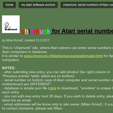
home
my atari software archive
chipmunk: serial numbers of Atari c
c
h
i
p
m
u
n
k
for Atari serial numb
by Milan Kovač, created 13.3.2017.
This is "chipmunk" site, where Atari owners can enter serial numbers o
Atari computers in database.
It is similar to
www.chipmunk.nl/klantenservice/applemodel.html
for Ap
computers.
NOTES:
- after submiting new entry, you can add photos! (far right column in
"Previous entries" table; latest are on bottom)
- serial number on bottom case of Atari computer and serial number 
motherboard are DIFFERENT!
- database is simple json file (
click
to download). "unixtime" is unique 
each entry.
- you can edit new entry next 30 days. If you wish to delete entry, ple
send me an email.
- email addresses will be know only to site owner (Milan Kovač). If yo
to contact someone, please ask Milan.