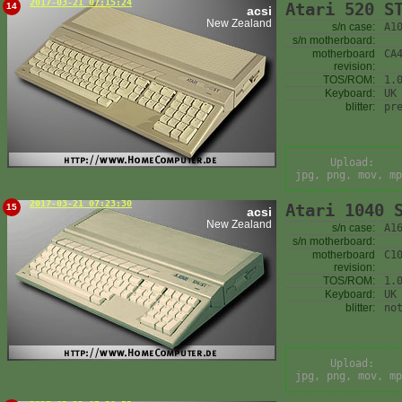
2017-03-21 07:15:24
Atari 520 S
14
acsi
New Zealand
s/n case:
A1
s/n motherboard:
motherboard
CA
revision:
TOS/ROM:
1.
Keyboard:
UK
blitter:
pr
Upload:
jpg, png, mov, mp
2017-03-21 07:23:30
Atari 1040 
15
acsi
New Zealand
s/n case:
A1
s/n motherboard:
motherboard
C1
revision:
TOS/ROM:
1.
Keyboard:
UK
blitter:
no
Upload:
jpg, png, mov, mp