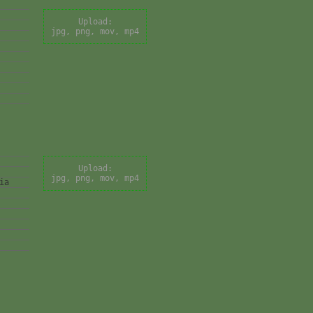
Upload:
jpg, png, mov, mp4
Upload:
jpg, png, mov, mp4
ia