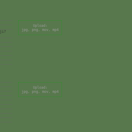
Upload:
jpg, png, mov, mp4
ji?
Upload:
jpg, png, mov, mp4