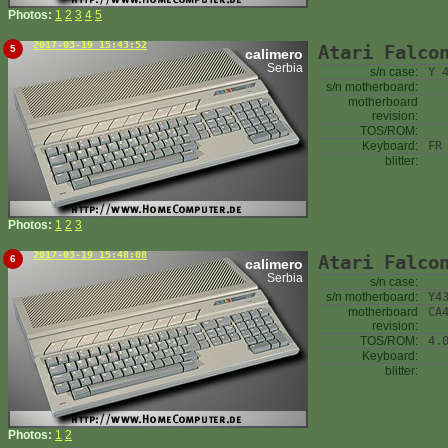
Photos:
1
2
3
4
5
2017-03-19 15:43:52
Atari Falco
5
calimero
Serbia
s/n case:
Y 
s/n motherboard:
motherboard
revision:
TOS/ROM:
Keyboard:
FR
blitter:
Photos:
1
2
3
2017-03-19 15:48:08
Atari Falco
6
calimero
Serbia
s/n case:
s/n motherboard:
Y4
motherboard
CA
revision:
TOS/ROM:
4.
Keyboard:
blitter:
Photos:
1
2