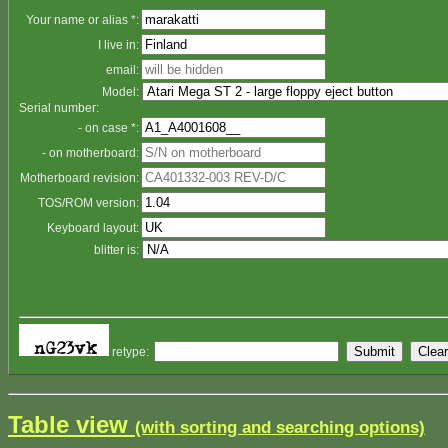
Your name or alias *:
I live in:
email:
Model:
Serial number:
- on case *:
- on motherboard:
Motherboard revision:
TOS/ROM version:
Keyboard layout:
blitter is:
retype:
Table view
(with sorting and searching options)