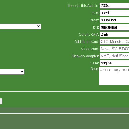
I bought this Atari in:
as a:
from:
it is:
Curent RAM:
Additional card:
Video card:
Network adapter:
Case:
Note: