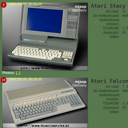
2017-03-19 16:31:16
Atari Stacy
9
mjaap
Germany
s/n case:
A1
s/n motherboard:
#N
motherboard
revision:
TOS/ROM:
1.
Keyboard:
DE
blitter:
Photos:
1
2
2017-03-19 16:35:35
Atari Falco
10
mjaap
Germany
s/n case:
Y 
s/n motherboard:
#N
motherboard
revision:
TOS/ROM:
4.
Keyboard:
DE
blitter: