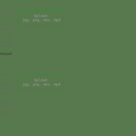
Upload:
jpg, png, mov, mp4
nusual
Upload:
jpg, png, mov, mp4