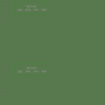
Upload:
jpg, png, mov, mp4
Upload:
jpg, png, mov, mp4