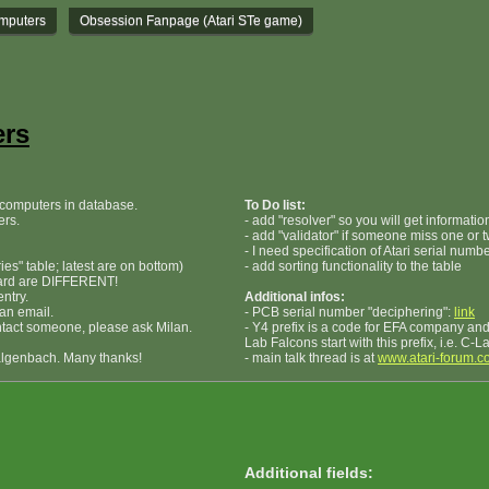
omputers
Obsession Fanpage (Atari STe game)
ers
i computers in database.
To Do list:
ers.
- add "resolver" so you will get informati
- add "validator" if someone miss one or t
- I need specification of Atari serial numb
ies" table; latest are on bottom)
- add sorting functionality to the table
oard are DIFFERENT!
ntry.
Additional infos:
 an email.
- PCB serial number "deciphering":
link
ontact someone, please ask Milan.
- Y4 prefix is a code for EFA company and 
Lab Falcons start with this prefix, i.e. C-
algenbach. Many thanks!
- main talk thread is at
www.atari-forum.c
Additional fields: