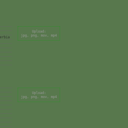
Upload:
jpg, png, mov, mp4
erbia
Upload:
jpg, png, mov, mp4