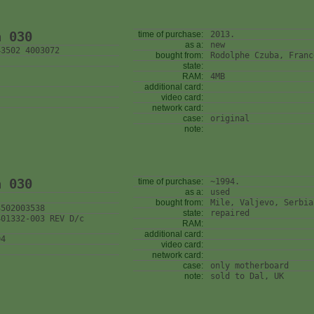
n 030
time of purchase:
2013.
as a:
new
43502 4003072
bought from:
Rodolphe Czuba, Franc
state:
RAM:
4MB
additional card:
video card:
network card:
case:
original
note:
n 030
time of purchase:
~1994.
as a:
used
bought from:
Mile, Valjevo, Serbia
3502003538
state:
repaired
401332-003 REV D/c
RAM:
additional card:
04
video card:
network card:
case:
only motherboard
note:
sold to Dal, UK