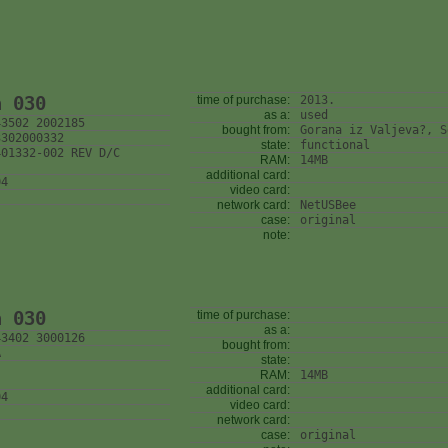
n 030
time of purchase:
2013.
as a:
used
43502 2002185
bought from:
Gorana iz Valjeva?, S
3302000332
state:
functional
401332-002 REV D/C
RAM:
14MB
additional card:
04
video card:
network card:
NetUSBee
case:
original
note:
n 030
time of purchase:
as a:
43402 3000126
bought from:
A
state:
RAM:
14MB
additional card:
04
video card:
network card:
case:
original