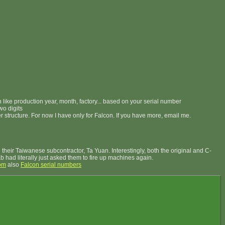
on like production year, month, factory... based on your serial number
wo digits
er structure. For now I have only for Falcon. If you have more, email me.
their Taiwanese subcontractor, Ta Yuan. Interestingly, both the original and C-
Lab had literally just asked them to fire up machines again.
om
also
Falcon serial numbers