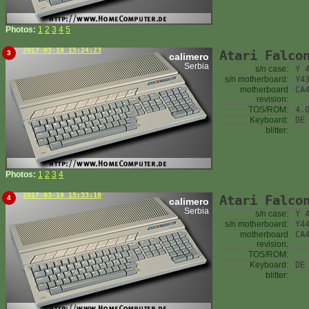
Photos:
1
2
3
4
5
2017-03-19 15:24:23
Atari Falco
3
calimero
Serbia
s/n case:
Y 
s/n motherboard:
Y4
motherboard
CA
revision:
TOS/ROM:
4.
Keyboard:
DE
blitter:
Photos:
1
2
3
4
2017-03-19 15:33:10
Atari Falco
4
calimero
Serbia
s/n case:
Y 
s/n motherboard:
Y4
motherboard
CA
revision:
TOS/ROM:
Keyboard:
DE
blitter: