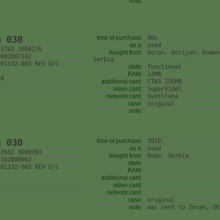
note:
n 030
time of purchase:
90s
as a:
used
43702 2004176
bought from:
Goran, Dorijan, Domon
3602007192
Serbia
401332-003 REV D/C
state:
functional
RAM:
14MB
04
additional card:
CT63 256MB
video card:
SuperVidel
network card:
Svethlana
case:
original
note:
n 030
time of purchase:
2010.
as a:
used
43502 3000393
bought from:
Ruma, Serbia
4102000062
state:
401332-003 REV D/C
RAM:
additional card:
video card:
network card:
case:
original
note:
was sent to Zoran, UK