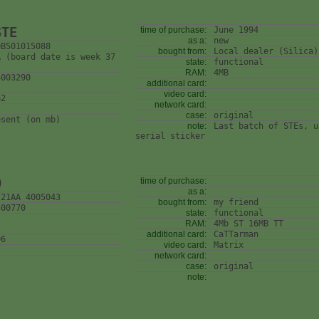
STE
time of purchase:
June 1994
as a:
new
0B501015088
bought from:
Local dealer (Silica)
A (board date is week 37
state:
functional
RAM:
4MB
4003290
additional card:
video card:
62
network card:
case:
original
esent (on mb)
note:
Last batch of STEs, u
serial sticker
0
time of purchase:
as a:
 21AA 4005043
bought from:
my friend
400770
state:
functional
RAM:
4Mb ST 16MB TT
additional card:
CaTTarman
06
video card:
Matrix
network card:
case:
original
note: