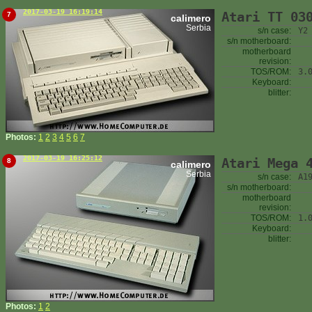
2017-03-19 16:19:14
Atari TT 03
7
calimero
Serbia
s/n case:
Y2
s/n motherboard:
motherboard
revision:
TOS/ROM:
3.
Keyboard:
blitter:
Photos:
1
2
3
4
5
6
7
2017-03-19 16:25:12
Atari Mega 
8
calimero
Serbia
s/n case:
A1
s/n motherboard:
motherboard
revision:
TOS/ROM:
1.
Keyboard:
blitter:
Photos:
1
2