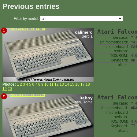
Previous entries
Filter by model:
2017-03-19 13:44:30
Atari Falco
1
calimero
Serbia
s/n case:
Y 
s/n motherboard:
Y4
motherboard
CA
revision:
TOS/ROM:
4.
Keyboard:
UK
blitter:
Photos:
1
2
3
4
5
6
7
8
9
10
11
12
13
14
15
16
17
18
19
20
2017-03-19 14:16:19
Atari Falco
2
Itaboy
Italy, Roma
s/n case:
Y 
s/n motherboard:
#N
motherboard
revision:
TOS/ROM:
4.
Keyboard:
IT
blitter: