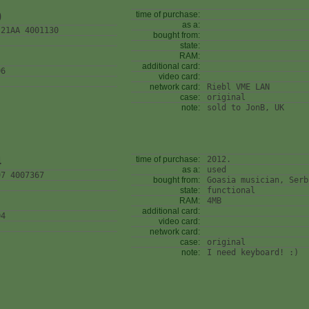
0
time of purchase:
as a:
 21AA 4001130
bought from:
state:
RAM:
additional card:
06
video card:
network card:
Riebl VME LAN
case:
original
note:
sold to JonB, UK
4
time of purchase:
2012.
as a:
used
97 4007367
bought from:
Goasia musician, Serb
state:
functional
RAM:
4MB
additional card:
04
video card:
network card:
case:
original
note:
I need keyboard! :)