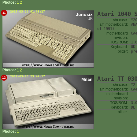
Photos:
1
2
2017-03-20 01:08:27
Atari 1040 
11
Junosix
UK
s/n case:
Y2
s/n motherboard:
#N
of 1991)
motherboard
CA
revision:
TOS/ROM:
1.
Keyboard:
UK
blitter:
pr
Photos:
1
2
2017-03-20 23:44:57
Atari TT 03
12
Milan
s/n case:
Y2
s/n motherboard:
CA
motherboard
-
revision:
TOS/ROM:
3.
Keyboard:
DE
blitter:
Photos:
1