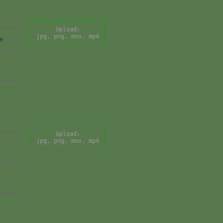
Upload:
jpg, png, mov, mp4
e
Upload:
jpg, png, mov, mp4