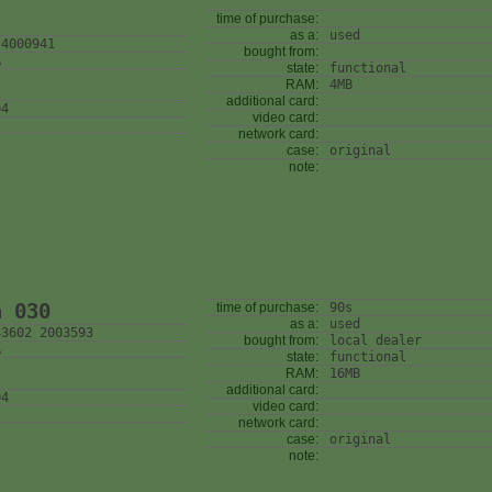
time of purchase:
as a:
used
 4000941
bought from:
A
state:
functional
RAM:
4MB
additional card:
04
video card:
network card:
case:
original
note:
n 030
time of purchase:
90s
as a:
used
43602 2003593
bought from:
local dealer
A
state:
functional
RAM:
16MB
additional card:
04
video card:
network card:
case:
original
note: