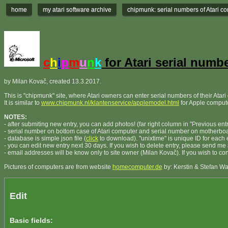
home
my atari software archive
chipmunk: serial numbers of Atari c
c
h
i
p
m
u
n
k
for Atari serial numb
by Milan Kovač, created 13.3.2017.
This is "chipmunk" site, where Atari owners can enter serial numbers of their Atar
It is similar to
www.chipmunk.nl/klantenservice/applemodel.html
for Apple comput
NOTES:
- after submiting new entry, you can add photos! (far right column in "Previous entr
- serial number on bottom case of Atari computer and serial number on motherb
- database is simple json file (
click
to download). "unixtime" is unique ID for each e
- you can edit new entry next 30 days. If you wish to delete entry, please send me
- email addresses will be know only to site owner (Milan Kovač). If you wish to c
Pictures of computers are from website
homecomputer.de
by: Kerstin & Stefan W
Edit
Basic fields: