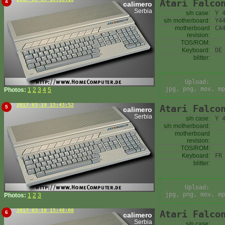
Atari Falco
4
calimero
Serbia
s/n case:
Y 
s/n motherboard:
Y4
motherboard
CA
revision:
TOS/ROM:
Keyboard:
DE
blitter:
Upload:
jpg, png, mov, mp
Photos:
1
2
3
4
5
2017-03-19 15:43:52
Atari Falco
5
calimero
Serbia
s/n case:
Y 
s/n motherboard:
motherboard
revision:
TOS/ROM:
Keyboard:
FR
blitter:
Upload:
jpg, png, mov, mp
Photos:
1
2
3
2017-03-19 15:48:08
Atari Falco
6
calimero
Serbia
s/n case: