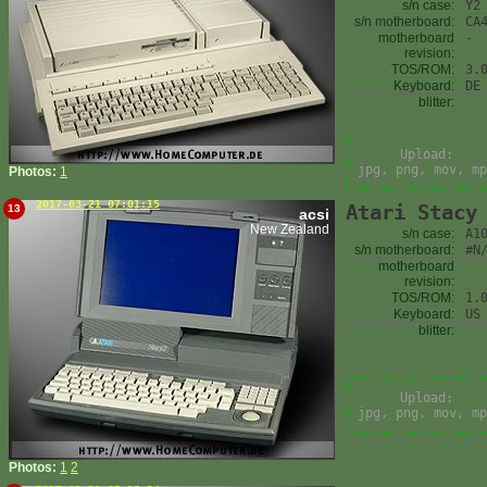
s/n case:
Y2
s/n motherboard:
CA
motherboard
-
revision:
TOS/ROM:
3.
Keyboard:
DE
blitter:
Upload:
jpg, png, mov, mp
Photos:
1
2017-03-21 07:01:15
Atari Stacy
13
acsi
New Zealand
s/n case:
A1
s/n motherboard:
#N
motherboard
revision:
TOS/ROM:
1.
Keyboard:
US
blitter:
Upload:
jpg, png, mov, mp
Photos:
1
2