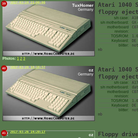
2017-03-24 21:06:06
Atari 1040 
39
TuxHomer
Germany
floppy ejec
s/n case:
A1
s/n motherboard:
GX
motherboard
C0
revision:
TOS/ROM:
1.
Keyboard:
DE
blitter:
no
mb
Photos:
1
2
3
2017-03-26 14:16:57
Atari 1040 
40
cz
Germany
floppy ejec
s/n case:
A1
s/n motherboard:
da
motherboard
C0
revision:
TOS/ROM:
1.
Keyboard:
DE
blitter:
no
mb
2017-03-26 14:20:17
Floppy driv
41
cz