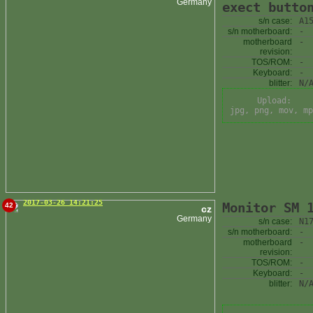
Germany
exect butto
s/n case:
A1
s/n motherboard:
-
motherboard
-
revision:
TOS/ROM:
-
Keyboard:
-
blitter:
N/
Upload:
jpg, png, mov, mp
2017-03-26 14:21:25
Monitor SM 
42
cz
Germany
s/n case:
N1
s/n motherboard:
-
motherboard
-
revision:
TOS/ROM:
-
Keyboard:
-
blitter:
N/