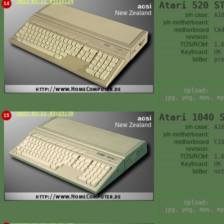
2017-03-21 07:15:24
Atari 520 S
14
acsi
New Zealand
s/n case:
A1
s/n motherboard:
motherboard
CA
revision:
TOS/ROM:
1.
Keyboard:
UK
blitter:
pr
Upload:
jpg, png, mov, mp
2017-03-21 07:23:30
Atari 1040 
15
acsi
New Zealand
s/n case:
A1
s/n motherboard:
motherboard
C1
revision:
TOS/ROM:
1.
Keyboard:
UK
blitter:
no
Upload:
jpg, png, mov, mp