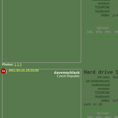
revision:
TOS/ROM:
Keyboard:
blitter:
pr
Upload:
jpg, png, mov, mp
Photos:
1
2
3
2017-03-23 14:55:02
Hard drive 
34
davemacblack
Czech Republic
s/n case:
A1
s/n motherboard:
motherboard
revision:
TOS/ROM:
Keyboard:
blitter:
no
pads on mb
Upload:
jpg, png, mov, mp