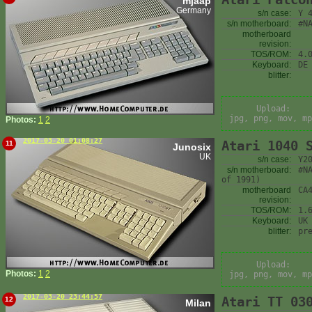
mjaap
Germany
s/n case:
Y 
s/n motherboard:
#N
motherboard
revision:
TOS/ROM:
4.
Keyboard:
DE
blitter:
Upload:
jpg, png, mov, mp
Photos:
1
2
2017-03-20 01:08:27
Atari 1040 
11
Junosix
UK
s/n case:
Y2
s/n motherboard:
#N
of 1991)
motherboard
CA
revision:
TOS/ROM:
1.
Keyboard:
UK
blitter:
pr
Upload:
Photos:
1
2
jpg, png, mov, mp
2017-03-20 23:44:57
Atari TT 03
12
Milan