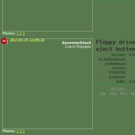
Photos:
1
2
3
2017-03-24 12:04:18
Floppy driv
38
davemacblack
Czech Republic
eject butto
s/n case:
A1
s/n motherboard:
motherboard
revision:
TOS/ROM:
Keyboard:
blitter:
N/
Upload:
jpg, png, mov, mp
Photos:
1
2
3