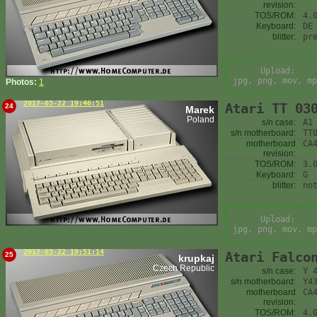
revision:
TOS/ROM:
4.
Keyboard:
DE
blitter:
pr
Upload:
jpg, png, mov, mp
Photos:
1
2017-03-22 19:46:51
Atari TT 03
24
Marek
Poland
s/n case:
A1
s/n motherboard:
TT
motherboard
CA
revision:
TOS/ROM:
3.
Keyboard:
G
blitter:
no
Upload:
jpg, png, mov, mp
2017-03-22 19:51:14
Atari Falco
25
krupkaj
Czech Republic
s/n case:
Y 
s/n motherboard:
Y4
motherboard
CA
revision:
TOS/ROM:
4.