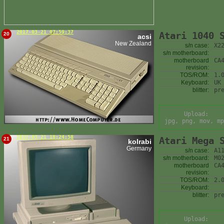
2017-03-21 07:59:37
Atari 1040 
20
acsi
New Zealand
s/n case:
X2
s/n motherboard:
motherboard
CA
revision:
TOS/ROM:
1.
Keyboard:
UK
blitter:
pr
Upload:
jpg, png, mov, mp
2017-03-21 18:24:58
Atari Mega 
21
kolrabi
Germany
s/n case:
A1
s/n motherboard:
M0
motherboard
CA
revision:
TOS/ROM:
2.
Keyboard:
blitter:
pr
Upload: