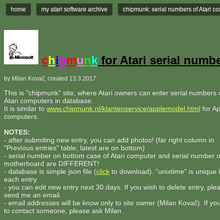
home
my atari software archive
chipmunk: serial numbers of Atari c
c
h
i
p
m
u
n
k
for Atari serial numb
by Milan Kovač, created 13.3.2017.
This is "chipmunk" site, where Atari owners can enter serial numbers o
Atari computers in database.
It is similar to
www.chipmunk.nl/klantenservice/applemodel.html
for Ap
computers.
NOTES:
- after submiting new entry, you can add photos! (far right column in
"Previous entries" table; latest are on bottom)
- serial number on bottom case of Atari computer and serial number 
motherboard are DIFFERENT!
- database is simple json file (
click
to download). "unixtime" is unique 
each entry.
- you can edit new entry next 30 days. If you wish to delete entry, ple
send me an email.
- email addresses will be know only to site owner (Milan Kovač). If yo
to contact someone, please ask Milan.