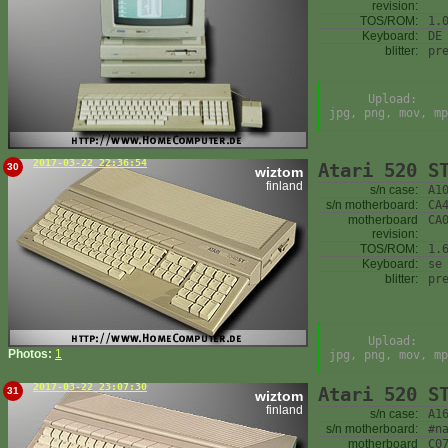
revision:
TOS/ROM:
1.
Keyboard:
DE
blitter:
pr
Upload:
jpg, png, mov, mp
2017-03-22 22:36:54
Atari 520 S
30
wiztom
finland
s/n case:
A1
s/n motherboard:
CA
motherboard
CA
revision:
TOS/ROM:
1.
Keyboard:
se
blitter:
pr
Upload:
Photos:
1
jpg, png, mov, mp
2017-03-22 23:07:30
Atari 520 S
31
wiztom
finland
s/n case:
A1
s/n motherboard:
#n
motherboard
C0