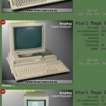
Upload:
jpg, png, mov, mp
2017-03-22 20:26:25
Atari Mega 
28
krupkaj
Czech Republic
s/n case:
Y2
s/n motherboard:
M0
motherboard
NA
revision:
TOS/ROM:
Keyboard:
DE
blitter:
pr
Upload:
jpg, png, mov, mp
Photos:
1
2017-03-22 20:31:56
Atari Mega 
29
krupkaj
Czech Republic
s/n case:
A1
s/n motherboard:
NA
motherboard
C1