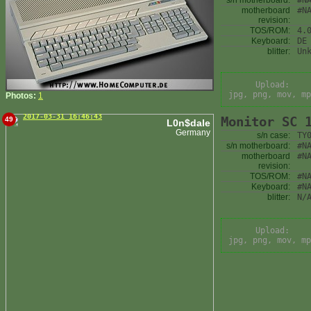
s/n motherboard:
#N
motherboard
#N
revision:
TOS/ROM:
4.
Keyboard:
DE
blitter:
Un
Upload:
jpg, png, mov, mp
Photos:
1
2017-03-31 16:46:43
Monitor SC 
49
L0n$dale
Germany
s/n case:
TY
s/n motherboard:
#N
motherboard
#N
revision:
TOS/ROM:
#N
Keyboard:
#N
blitter:
N/
Upload:
jpg, png, mov, mp