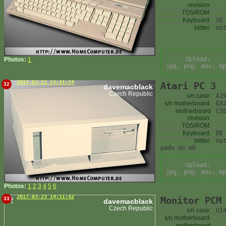
revision:
TOS/ROM:
Keyboard:
SE
blitter:
no
Upload:
Photos:
1
jpg, png, mov, mp
2017-03-23 14:41:54
Atari PC 3
32
davemacblack
Czech Republic
s/n case:
A1
s/n motherboard:
GX
motherboard
CI
revision:
TOS/ROM:
Keyboard:
DE
blitter:
no
pads on mb
Upload:
jpg, png, mov, mp
Photos:
1
2
3
4
5
6
2017-03-23 14:51:42
Monitor PCM
33
davemacblack
Czech Republic
s/n case:
U1
s/n motherboard:
motherboard