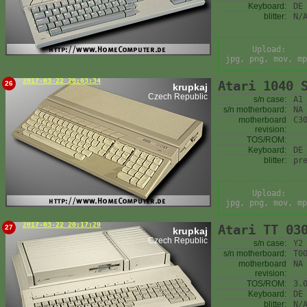
Keyboard:
DE
blitter:
N/
Upload:
jpg, png, mov, mp
2017-03-22 20:03:34
Atari 1040 
26
krupkaj
Czech Republic
s/n case:
A1
s/n motherboard:
NA
motherboard
C3
revision:
TOS/ROM:
Keyboard:
DE
blitter:
pr
Upload:
jpg, png, mov, mp
2017-03-22 20:17:29
Atari TT 03
27
krupkaj
Czech Republic
s/n case:
Y2
s/n motherboard:
T0
motherboard
NA
revision:
TOS/ROM:
3.
Keyboard:
DE
blitter:
N/