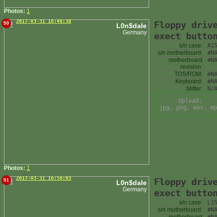
Photos:
1
2017-03-31 16:48:38
Floppy driv
50
L0n$dale
Germany
exect butto
s/n case:
A1
s/n motherboard:
#N
motherboard
#N
revision:
TOS/ROM:
#N
Keyboard:
#N
blitter:
N/
Upload:
jpg, png, mov, mp
Photos:
1
2017-03-31 16:50:03
Floppy driv
51
L0n$dale
Germany
exect butto
s/n case:
L1
s/n motherboard:
#N