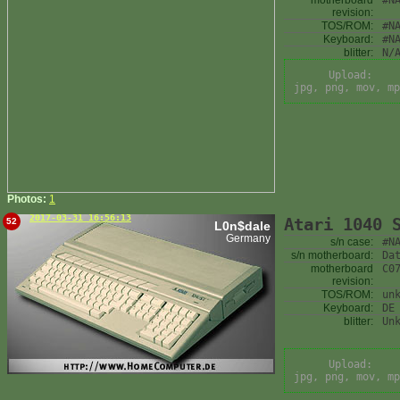
motherboard
#N
revision:
TOS/ROM:
#N
Keyboard:
#N
blitter:
N/
Upload:
jpg, png, mov, mp
Photos:
1
2017-03-31 16:56:13
Atari 1040 
52
L0n$dale
Germany
s/n case:
#N
s/n motherboard:
Da
motherboard
C0
revision:
TOS/ROM:
un
Keyboard:
DE
blitter:
Un
Upload:
jpg, png, mov, mp