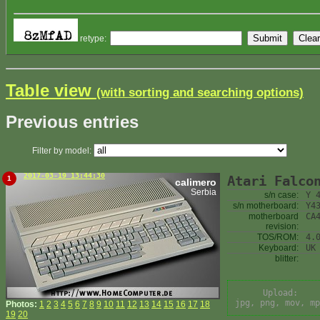
retype:
Table view
(with sorting and searching options)
Previous entries
Filter by model:
2017-03-19 13:44:30
Atari Falco
1
calimero
Serbia
s/n case:
Y 
s/n motherboard:
Y4
motherboard
CA
revision:
TOS/ROM:
4.
Keyboard:
UK
blitter:
Upload:
jpg, png, mov, mp
Photos:
1
2
3
4
5
6
7
8
9
10
11
12
13
14
15
16
17
18
19
20