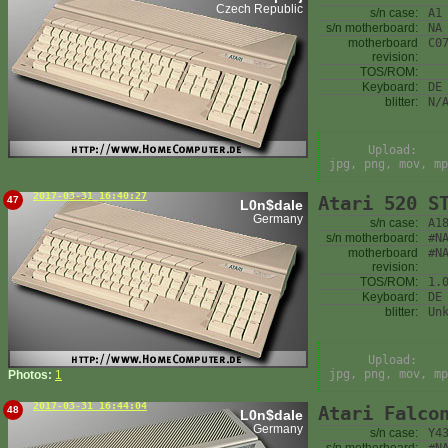
Czech Republic
s/n case:
A1
s/n motherboard:
NA
motherboard
C0
revision:
TOS/ROM:
Keyboard:
DE
blitter:
N/
Upload:
jpg, png, mov, mp
2017-03-31 16:40:27
Atari 520 S
47
L0n$dale
Germany
s/n case:
A1
s/n motherboard:
#N
motherboard
#N
revision:
TOS/ROM:
1.
Keyboard:
DE
blitter:
Un
Upload:
jpg, png, mov, mp
Photos:
1
2017-03-31 16:44:04
Atari Falco
48
L0n$dale
Germany
s/n case:
Y4