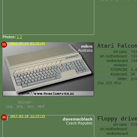
Photos:
1
2
2017-03-24 03:31:41
Atari Falco
35
mikro
Australia
s/n case:
Y4
s/n motherboard:
Y4
motherboard
CA
revision:
TOS/ROM:
4.
Keyboard:
UK
blitter:
pr
the GST-MCU
Upload:
jpg, png, mov, mp4
2017-03-24 11:37:15
Floppy driv
36
davemacblack
Czech Republic
s/n case:
R1
s/n motherboard:
motherboard