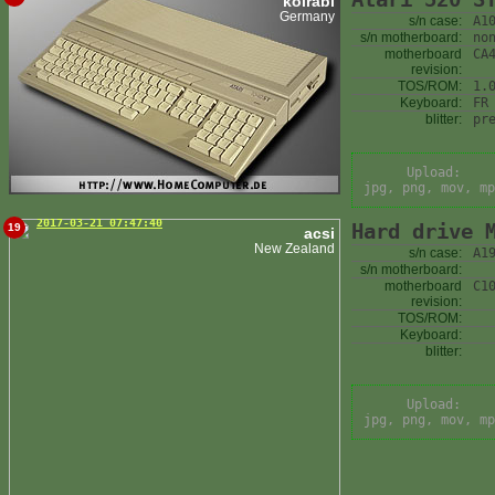
kolrabi
Germany
s/n case:
A1
s/n motherboard:
no
motherboard
CA
revision:
TOS/ROM:
1.
Keyboard:
FR
blitter:
pr
Upload:
jpg, png, mov, mp
2017-03-21 07:47:40
Hard drive 
19
acsi
New Zealand
s/n case:
A1
s/n motherboard:
motherboard
C1
revision:
TOS/ROM:
Keyboard:
blitter:
Upload:
jpg, png, mov, mp