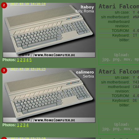
2017-03-19 14:16:19
Atari Falco
2
Itaboy
Italy, Roma
s/n case:
Y 
s/n motherboard:
#N
motherboard
revision:
TOS/ROM:
4.
Keyboard:
IT
blitter:
Upload:
jpg, png, mov, mp
Photos:
1
2
3
4
5
2017-03-19 15:24:23
Atari Falco
3
calimero
Serbia
s/n case:
Y 
s/n motherboard:
Y4
motherboard
CA
revision:
TOS/ROM:
4.
Keyboard:
DE
blitter:
Upload:
Photos:
1
2
3
4
jpg, png, mov, mp
2017-03-19 15:33:10