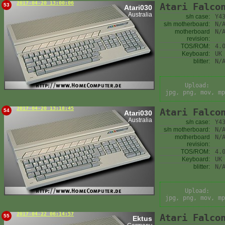
2017-04-20 13:00:06
Atari Falco
53
Atari030
Australia
s/n case:
Y4
s/n motherboard:
N/
motherboard
N/
revision:
TOS/ROM:
4.
Keyboard:
UK
blitter:
N/
Upload:
jpg, png, mov, mp
2017-04-20 13:18:45
Atari Falco
54
Atari030
Australia
s/n case:
Y4
s/n motherboard:
N/
motherboard
N/
revision:
TOS/ROM:
4.
Keyboard:
UK
blitter:
N/
Upload:
jpg, png, mov, mp
2017-04-22 06:14:57
Atari Falco
55
Ektus