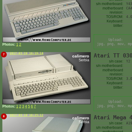
s/n motherboard:
Y4
motherboard
CA
revision:
TOS/ROM:
4.
Keyboard:
blitter:
Upload:
jpg, png, mov, mp
Photos:
1
2
2017-03-19 16:19:14
Atari TT 03
7
calimero
Serbia
s/n case:
Y2
s/n motherboard:
motherboard
revision:
TOS/ROM:
3.
Keyboard:
blitter:
Upload:
jpg, png, mov, mp
Photos:
1
2
3
4
5
6
7
2017-03-19 16:25:12
Atari Mega 
8
calimero
Serbia
s/n case:
A1
s/n motherboard: