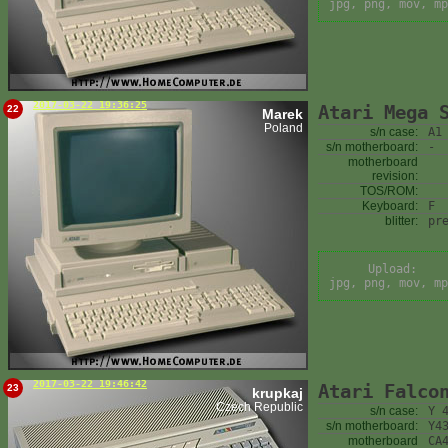
jpg, png, mov, mp
2017-03-22 19:36:25
Atari Mega 
22
Marek
Poland
s/n case:
A1
s/n motherboard:
-
motherboard
revision:
TOS/ROM:
Keyboard:
F
blitter:
pr
Upload:
jpg, png, mov, mp
2017-03-22 19:46:42
Atari Falco
23
krupkaj
Czech Republic
s/n case:
Y 
s/n motherboard:
Y4
motherboard
CA