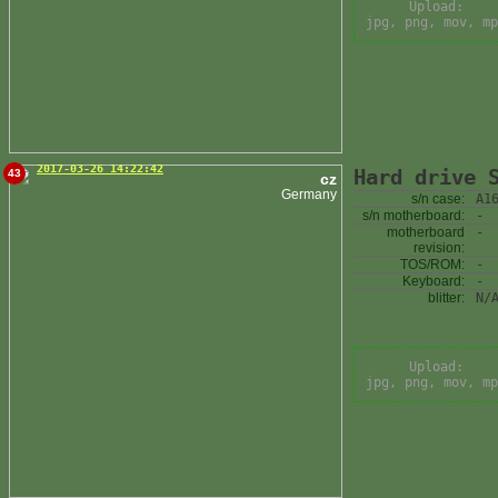
Upload:
jpg, png, mov, mp
2017-03-26 14:22:42
Hard drive 
43
cz
Germany
s/n case:
A1
s/n motherboard:
-
motherboard
-
revision:
TOS/ROM:
-
Keyboard:
-
blitter:
N/
Upload:
jpg, png, mov, mp