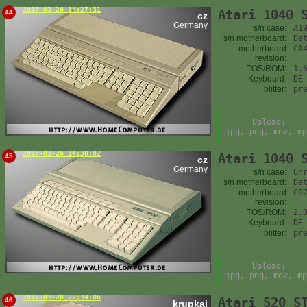
2017-03-26 14:27:31
Atari 1040 
44
cz
Germany
s/n case:
A1
s/n motherboard:
Da
motherboard
CA
revision:
TOS/ROM:
1.
Keyboard:
DE
blitter:
pr
Upload:
jpg, png, mov, mp
2017-03-26 14:30:02
Atari 1040 
45
cz
Germany
s/n case:
Un
s/n motherboard:
Da
motherboard
C0
revision:
TOS/ROM:
2.
Keyboard:
DE
blitter:
pr
Upload:
jpg, png, mov, mp
2017-03-28 22:34:06
Atari 520 S
46
krupkaj