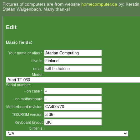
Pictures of computers are from website
homecomputer.de
by: Kerstin
Stefan Walgenbach. Many thanks!
Edit
Basic fields:
Your name or alias *:
I live in:
email:
Model:
Serial number:
- on case *:
- on motherboard:
Motherboard revision:
TOS/ROM version:
Keyboard layout:
blitter is: