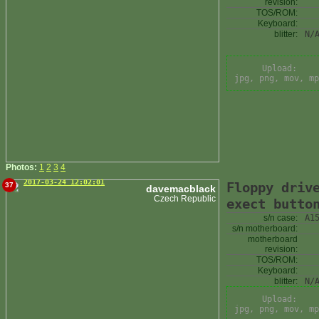
revision:
TOS/ROM:
Keyboard:
blitter:
N/
Upload:
jpg, png, mov, mp
Photos:
1
2
3
4
2017-03-24 12:02:01
Floppy driv
37
davemacblack
Czech Republic
exect butto
s/n case:
A1
s/n motherboard:
motherboard
revision:
TOS/ROM:
Keyboard:
blitter:
N/
Upload:
jpg, png, mov, mp