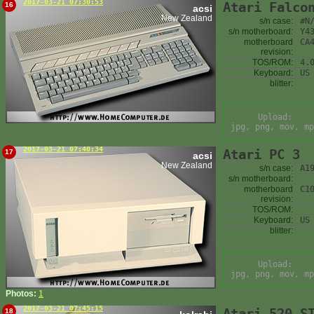
2017-03-21 07:30:53
Atari Falco
16
acsi
New Zealand
s/n case:
#N
s/n motherboard:
Y4
motherboard
CA
revision:
TOS/ROM:
4.
Keyboard:
US
blitter:
Upload:
jpg, png, mov, mp
2017-03-21 07:40:34
Atari PC 3
17
acsi
New Zealand
s/n case:
A1
s/n motherboard:
motherboard
C1
revision:
TOS/ROM:
Keyboard:
US
blitter:
Upload:
jpg, png, mov, mp
Photos:
1
2017-03-21 07:45:15
Atari 520 S
18