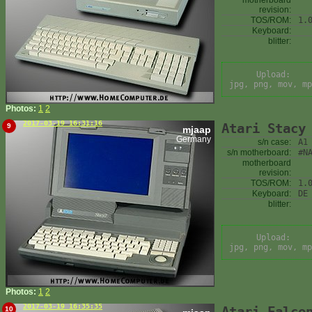
motherboard
revision:
TOS/ROM:
1.
Keyboard:
blitter:
Upload:
jpg, png, mov, mp
Photos:
1
2
2017-03-19 16:31:16
Atari Stacy
9
mjaap
Germany
s/n case:
A1
s/n motherboard:
#N
motherboard
revision:
TOS/ROM:
1.
Keyboard:
DE
blitter:
Upload:
jpg, png, mov, mp
Photos:
1
2
2017-03-19 16:35:35
Atari Falco
10