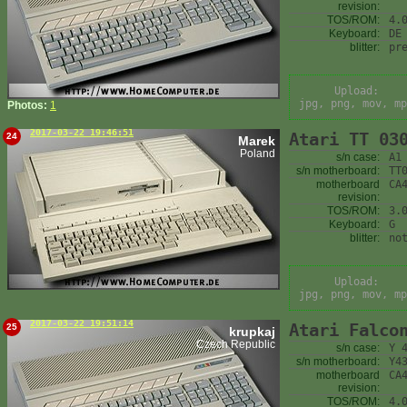
revision:
TOS/ROM:
4.
Keyboard:
DE
blitter:
pr
Upload:
jpg, png, mov, mp
Photos:
1
2017-03-22 19:46:51
Atari TT 03
24
Marek
Poland
s/n case:
A1
s/n motherboard:
TT
motherboard
CA
revision:
TOS/ROM:
3.
Keyboard:
G
blitter:
no
Upload:
jpg, png, mov, mp
2017-03-22 19:51:14
Atari Falco
25
krupkaj
Czech Republic
s/n case:
Y 
s/n motherboard:
Y4
motherboard
CA
revision:
TOS/ROM:
4.