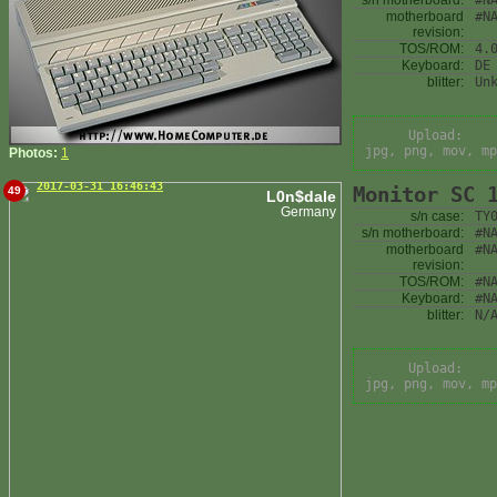
s/n motherboard:
#N
motherboard
#N
revision:
TOS/ROM:
4.
Keyboard:
DE
blitter:
Un
Upload:
jpg, png, mov, mp
Photos:
1
2017-03-31 16:46:43
Monitor SC 
49
L0n$dale
Germany
s/n case:
TY
s/n motherboard:
#N
motherboard
#N
revision:
TOS/ROM:
#N
Keyboard:
#N
blitter:
N/
Upload:
jpg, png, mov, mp