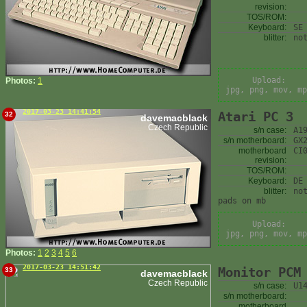
revision:
TOS/ROM:
Keyboard:
SE
blitter:
no
Upload:
Photos:
1
jpg, png, mov, mp
2017-03-23 14:41:54
Atari PC 3
32
davemacblack
Czech Republic
s/n case:
A1
s/n motherboard:
GX
motherboard
CI
revision:
TOS/ROM:
Keyboard:
DE
blitter:
no
pads on mb
Upload:
jpg, png, mov, mp
Photos:
1
2
3
4
5
6
2017-03-23 14:51:42
Monitor PCM
33
davemacblack
Czech Republic
s/n case:
U1
s/n motherboard:
motherboard