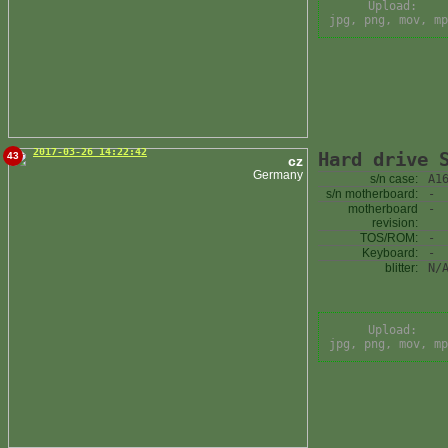
Upload:
jpg, png, mov, mp
2017-03-26 14:22:42
Hard drive 
43
cz
Germany
s/n case:
A1
s/n motherboard:
-
motherboard
-
revision:
TOS/ROM:
-
Keyboard:
-
blitter:
N/
Upload:
jpg, png, mov, mp