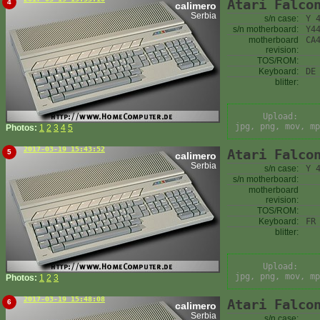
Atari Falco
4
calimero
Serbia
s/n case:
Y 
s/n motherboard:
Y4
motherboard
CA
revision:
TOS/ROM:
Keyboard:
DE
blitter:
Upload:
jpg, png, mov, mp
Photos:
1
2
3
4
5
2017-03-19 15:43:52
Atari Falco
5
calimero
Serbia
s/n case:
Y 
s/n motherboard:
motherboard
revision:
TOS/ROM:
Keyboard:
FR
blitter:
Upload:
jpg, png, mov, mp
Photos:
1
2
3
2017-03-19 15:48:08
Atari Falco
6
calimero
Serbia
s/n case: