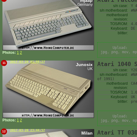
mjaap
Germany
s/n case:
Y 
s/n motherboard:
#N
motherboard
revision:
TOS/ROM:
4.
Keyboard:
DE
blitter:
Upload:
jpg, png, mov, mp
Photos:
1
2
2017-03-20 01:08:27
Atari 1040 
11
Junosix
UK
s/n case:
Y2
s/n motherboard:
#N
of 1991)
motherboard
CA
revision:
TOS/ROM:
1.
Keyboard:
UK
blitter:
pr
Upload:
Photos:
1
2
jpg, png, mov, mp
2017-03-20 23:44:57
Atari TT 03
12
Milan