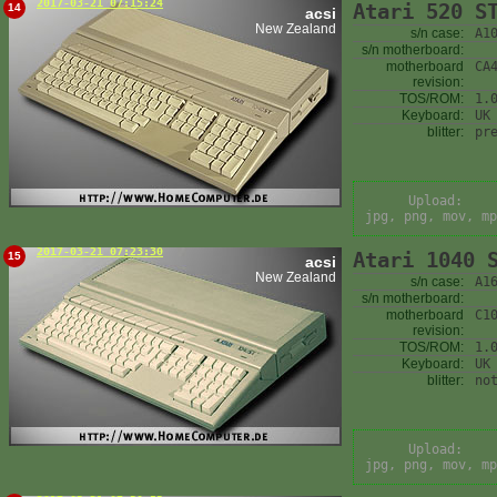
2017-03-21 07:15:24
Atari 520 S
14
acsi
New Zealand
s/n case:
A1
s/n motherboard:
motherboard
CA
revision:
TOS/ROM:
1.
Keyboard:
UK
blitter:
pr
Upload:
jpg, png, mov, mp
2017-03-21 07:23:30
Atari 1040 
15
acsi
New Zealand
s/n case:
A1
s/n motherboard:
motherboard
C1
revision:
TOS/ROM:
1.
Keyboard:
UK
blitter:
no
Upload:
jpg, png, mov, mp