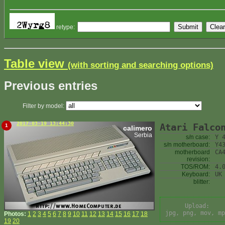
retype:
Table view
(with sorting and searching options)
Previous entries
Filter by model:
2017-03-19 13:44:30
Atari Falco
1
calimero
Serbia
s/n case:
Y 
s/n motherboard:
Y4
motherboard
CA
revision:
TOS/ROM:
4.
Keyboard:
UK
blitter:
Upload:
jpg, png, mov, mp
Photos:
1
2
3
4
5
6
7
8
9
10
11
12
13
14
15
16
17
18
19
20