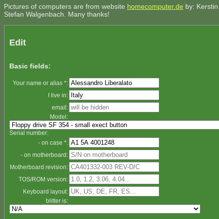
Pictures of computers are from website
homecomputer.de
by: Kerstin
Stefan Walgenbach. Many thanks!
Edit
Basic fields:
Your name or alias *:
I live in:
email:
Model:
Serial number:
- on case *:
- on motherboard:
Motherboard revision:
TOS/ROM version:
Keyboard layout:
blitter is: