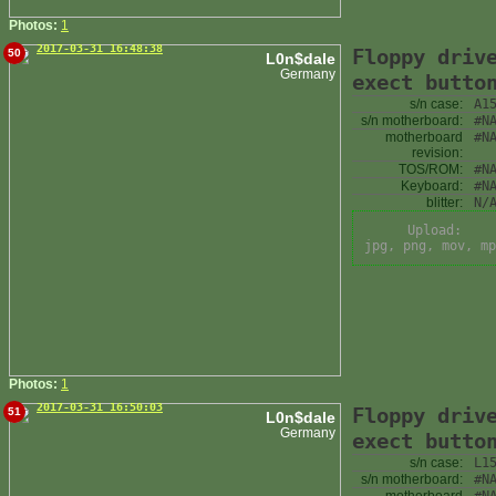
Photos:
1
2017-03-31 16:48:38
Floppy driv
50
L0n$dale
Germany
exect butto
s/n case:
A1
s/n motherboard:
#N
motherboard
#N
revision:
TOS/ROM:
#N
Keyboard:
#N
blitter:
N/
Upload:
jpg, png, mov, mp
Photos:
1
2017-03-31 16:50:03
Floppy driv
51
L0n$dale
Germany
exect butto
s/n case:
L1
s/n motherboard:
#N