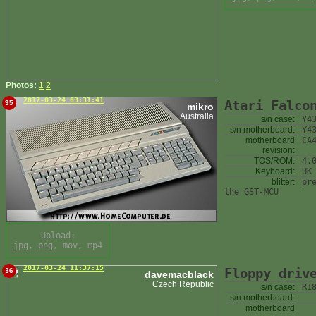
Photos:
1
2
2017-03-24 03:31:41
Atari Falco
35
mikro
Australia
s/n case:
Y4
s/n motherboard:
Y4
motherboard
CA
revision:
TOS/ROM:
4.
Keyboard:
UK
blitter:
pr
the GST-MCU
Upload:
jpg, png, mov, mp4
2017-03-24 11:37:15
Floppy driv
36
davemacblack
Czech Republic
s/n case:
R1
s/n motherboard:
motherboard