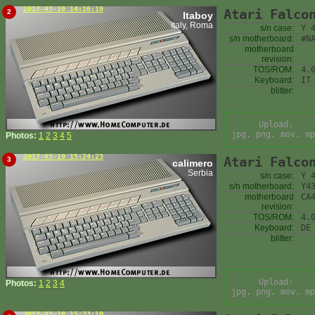
2017-03-19 14:16:19
Atari Falco
2
Itaboy
Italy, Roma
s/n case:
Y 
s/n motherboard:
#N
motherboard
revision:
TOS/ROM:
4.
Keyboard:
IT
blitter:
Upload:
jpg, png, mov, mp
Photos:
1
2
3
4
5
2017-03-19 15:24:23
Atari Falco
3
calimero
Serbia
s/n case:
Y 
s/n motherboard:
Y4
motherboard
CA
revision:
TOS/ROM:
4.
Keyboard:
DE
blitter:
Upload:
Photos:
1
2
3
4
jpg, png, mov, mp
2017-03-19 15:33:10