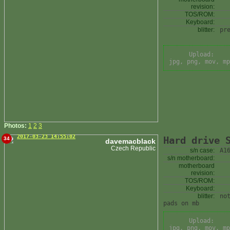
revision:
TOS/ROM:
Keyboard:
blitter:
pr
Upload:
jpg, png, mov, mp
Photos:
1
2
3
2017-03-23 14:55:02
Hard drive 
34
davemacblack
Czech Republic
s/n case:
A1
s/n motherboard:
motherboard
revision:
TOS/ROM:
Keyboard:
blitter:
no
pads on mb
Upload:
jpg, png, mov, mp