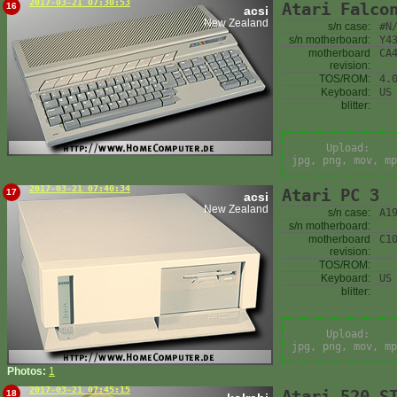
2017-03-21 07:30:53
Atari Falco
16
acsi
New Zealand
s/n case:
#N
s/n motherboard:
Y4
motherboard
CA
revision:
TOS/ROM:
4.
Keyboard:
US
blitter:
Upload:
jpg, png, mov, mp
2017-03-21 07:40:34
Atari PC 3
17
acsi
New Zealand
s/n case:
A1
s/n motherboard:
motherboard
C1
revision:
TOS/ROM:
Keyboard:
US
blitter:
Upload:
jpg, png, mov, mp
Photos:
1
2017-03-21 07:45:15
Atari 520 S
18