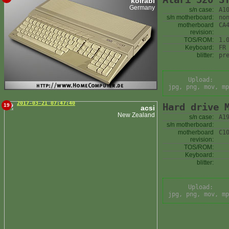
kolrabi
Germany
s/n case:
A1
s/n motherboard:
no
motherboard
CA
revision:
TOS/ROM:
1.
Keyboard:
FR
blitter:
pr
Upload:
jpg, png, mov, mp
2017-03-21 07:47:40
Hard drive 
19
acsi
New Zealand
s/n case:
A1
s/n motherboard:
motherboard
C1
revision:
TOS/ROM:
Keyboard:
blitter:
Upload:
jpg, png, mov, mp