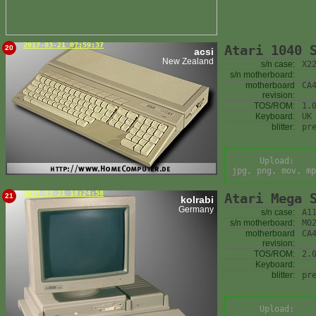
2017-03-21 07:59:37
Atari 1040 
20
acsi
New Zealand
s/n case:
X2
s/n motherboard:
motherboard
CA
revision:
TOS/ROM:
1.
Keyboard:
UK
blitter:
pr
Upload:
jpg, png, mov, mp
2017-03-21 18:24:58
Atari Mega 
21
kolrabi
Germany
s/n case:
A1
s/n motherboard:
M0
motherboard
CA
revision:
TOS/ROM:
2.
Keyboard:
blitter:
pr
Upload: