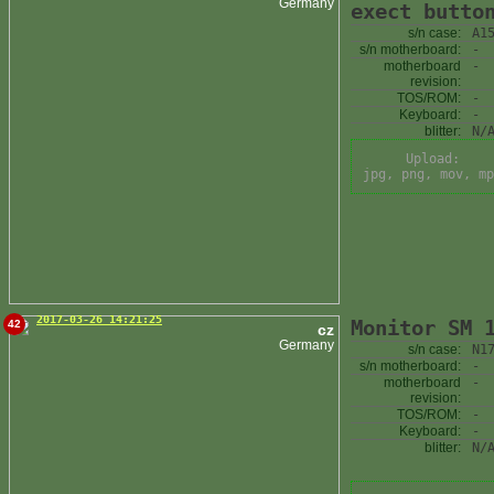
Germany
exect butto
s/n case:
A1
s/n motherboard:
-
motherboard
-
revision:
TOS/ROM:
-
Keyboard:
-
blitter:
N/
Upload:
jpg, png, mov, mp
2017-03-26 14:21:25
Monitor SM 
42
cz
Germany
s/n case:
N1
s/n motherboard:
-
motherboard
-
revision:
TOS/ROM:
-
Keyboard:
-
blitter:
N/