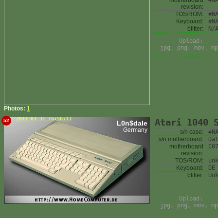
motherboard
#N
revision:
TOS/ROM:
#N
Keyboard:
#N
blitter:
N/
Upload:
jpg, png, mov, mp
Photos:
1
2017-03-31 16:56:13
Atari 1040 
52
L0n$dale
Germany
s/n case:
#N
s/n motherboard:
Da
motherboard
C0
revision:
TOS/ROM:
un
Keyboard:
DE
blitter:
Un
Upload:
jpg, png, mov, mp