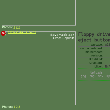
Photos:
1
2
3
2017-03-24 12:04:18
Floppy driv
38
davemacblack
Czech Republic
eject butto
s/n case:
A1
s/n motherboard:
motherboard
revision:
TOS/ROM:
Keyboard:
blitter:
N/
Upload:
jpg, png, mov, mp
Photos:
1
2
3