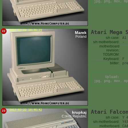
jpg, png, mov, mp
2017-03-22 19:36:25
Atari Mega 
22
Marek
Poland
s/n case:
A1
s/n motherboard:
-
motherboard
revision:
TOS/ROM:
Keyboard:
F
blitter:
pr
Upload:
jpg, png, mov, mp
2017-03-22 19:46:42
Atari Falco
23
krupkaj
Czech Republic
s/n case:
Y 
s/n motherboard:
Y4
motherboard
CA