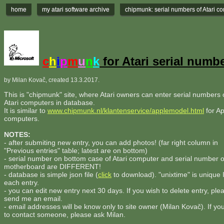
home
my atari software archive
chipmunk: serial numbers of Atari c
c
h
i
p
m
u
n
k
for Atari serial numb
by Milan Kovač, created 13.3.2017.
This is "chipmunk" site, where Atari owners can enter serial numbers o
Atari computers in database.
It is similar to
www.chipmunk.nl/klantenservice/applemodel.html
for Ap
computers.
NOTES:
- after submiting new entry, you can add photos! (far right column in
"Previous entries" table; latest are on bottom)
- serial number on bottom case of Atari computer and serial number 
motherboard are DIFFERENT!
- database is simple json file (
click
to download). "unixtime" is unique 
each entry.
- you can edit new entry next 30 days. If you wish to delete entry, ple
send me an email.
- email addresses will be know only to site owner (Milan Kovač). If yo
to contact someone, please ask Milan.