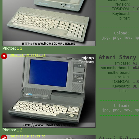
motherboard
revision:
TOS/ROM:
1.
Keyboard:
blitter:
Upload:
jpg, png, mov, mp
Photos:
1
2
2017-03-19 16:31:16
Atari Stacy
9
mjaap
Germany
s/n case:
A1
s/n motherboard:
#N
motherboard
revision:
TOS/ROM:
1.
Keyboard:
DE
blitter:
Upload:
jpg, png, mov, mp
Photos:
1
2
2017-03-19 16:35:35
Atari Falco
10