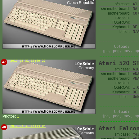
Czech Republic
s/n case:
A1
s/n motherboard:
NA
motherboard
C0
revision:
TOS/ROM:
Keyboard:
DE
blitter:
N/
Upload:
jpg, png, mov, mp
2017-03-31 16:40:27
Atari 520 S
47
L0n$dale
Germany
s/n case:
A1
s/n motherboard:
#N
motherboard
#N
revision:
TOS/ROM:
1.
Keyboard:
DE
blitter:
Un
Upload:
jpg, png, mov, mp
Photos:
1
2017-03-31 16:44:04
Atari Falco
48
L0n$dale
Germany
s/n case:
Y4