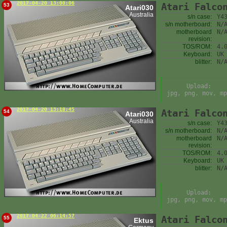
2017-04-20 13:00:06
Atari Falco
53
Atari030
Australia
s/n case:
Y4
s/n motherboard:
N/
motherboard
N/
revision:
TOS/ROM:
4.
Keyboard:
UK
blitter:
N/
Upload:
jpg, png, mov, mp
2017-04-20 13:18:45
Atari Falco
54
Atari030
Australia
s/n case:
Y4
s/n motherboard:
N/
motherboard
N/
revision:
TOS/ROM:
4.
Keyboard:
UK
blitter:
N/
Upload:
jpg, png, mov, mp
2017-04-22 06:14:57
Atari Falco
55
Ektus