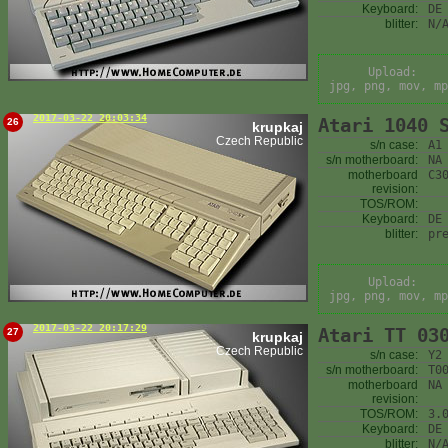
Keyboard:
DE
blitter:
N/
Upload:
jpg, png, mov, mp
2017-03-22 20:03:34
Atari 1040 
26
krupkaj
Czech Republic
s/n case:
A1
s/n motherboard:
NA
motherboard
C3
revision:
TOS/ROM:
Keyboard:
DE
blitter:
pr
Upload:
jpg, png, mov, mp
2017-03-22 20:17:29
Atari TT 03
27
krupkaj
Czech Republic
s/n case:
Y2
s/n motherboard:
T0
motherboard
NA
revision:
TOS/ROM:
3.
Keyboard:
DE
blitter:
N/