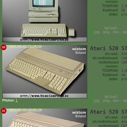
revision:
TOS/ROM:
1.
Keyboard:
DE
blitter:
pr
Upload:
jpg, png, mov, mp
2017-03-22 22:36:54
Atari 520 S
30
wiztom
finland
s/n case:
A1
s/n motherboard:
CA
motherboard
CA
revision:
TOS/ROM:
1.
Keyboard:
se
blitter:
pr
Upload:
Photos:
1
jpg, png, mov, mp
2017-03-22 23:07:30
Atari 520 S
31
wiztom
finland
s/n case:
A1
s/n motherboard:
#n
motherboard
C0