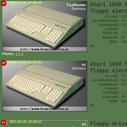
2017-03-24 21:06:06
Atari 1040 
39
TuxHomer
Germany
floppy ejec
s/n case:
A1
s/n motherboard:
GX
motherboard
C0
revision:
TOS/ROM:
1.
Keyboard:
DE
blitter:
no
mb
Photos:
1
2
3
2017-03-26 14:16:57
Atari 1040 
40
cz
Germany
floppy ejec
s/n case:
A1
s/n motherboard:
da
motherboard
C0
revision:
TOS/ROM:
1.
Keyboard:
DE
blitter:
no
mb
2017-03-26 14:20:17
Floppy driv
41
cz