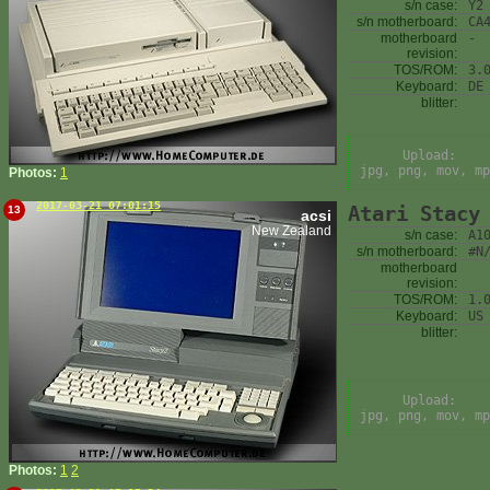
s/n case:
Y2
s/n motherboard:
CA
motherboard
-
revision:
TOS/ROM:
3.
Keyboard:
DE
blitter:
Upload:
jpg, png, mov, mp
Photos:
1
2017-03-21 07:01:15
Atari Stacy
13
acsi
New Zealand
s/n case:
A1
s/n motherboard:
#N
motherboard
revision:
TOS/ROM:
1.
Keyboard:
US
blitter:
Upload:
jpg, png, mov, mp
Photos:
1
2