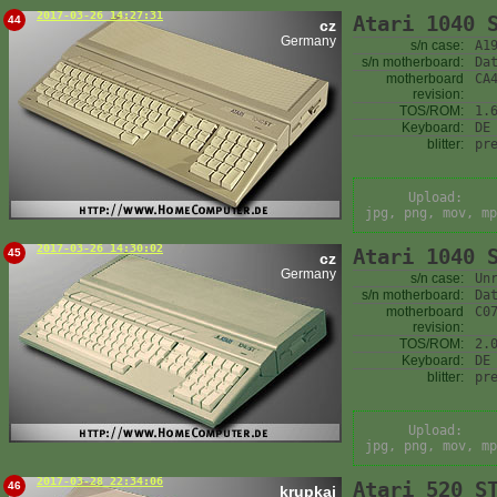
2017-03-26 14:27:31
Atari 1040 
44
cz
Germany
s/n case:
A1
s/n motherboard:
Da
motherboard
CA
revision:
TOS/ROM:
1.
Keyboard:
DE
blitter:
pr
Upload:
jpg, png, mov, mp
2017-03-26 14:30:02
Atari 1040 
45
cz
Germany
s/n case:
Un
s/n motherboard:
Da
motherboard
C0
revision:
TOS/ROM:
2.
Keyboard:
DE
blitter:
pr
Upload:
jpg, png, mov, mp
2017-03-28 22:34:06
Atari 520 S
46
krupkaj