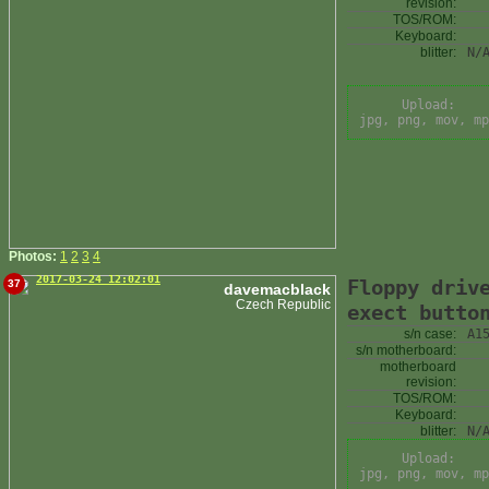
revision:
TOS/ROM:
Keyboard:
blitter:
N/
Upload:
jpg, png, mov, mp
Photos:
1
2
3
4
2017-03-24 12:02:01
Floppy driv
37
davemacblack
Czech Republic
exect butto
s/n case:
A1
s/n motherboard:
motherboard
revision:
TOS/ROM:
Keyboard:
blitter:
N/
Upload:
jpg, png, mov, mp