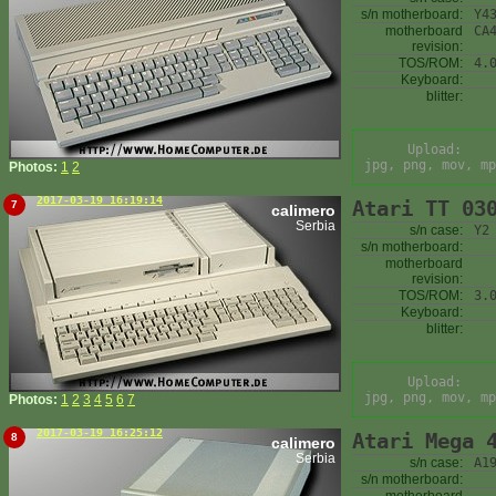
s/n motherboard:
Y4
motherboard
CA
revision:
TOS/ROM:
4.
Keyboard:
blitter:
Upload:
jpg, png, mov, mp
Photos:
1
2
2017-03-19 16:19:14
Atari TT 03
7
calimero
Serbia
s/n case:
Y2
s/n motherboard:
motherboard
revision:
TOS/ROM:
3.
Keyboard:
blitter:
Upload:
jpg, png, mov, mp
Photos:
1
2
3
4
5
6
7
2017-03-19 16:25:12
Atari Mega 
8
calimero
Serbia
s/n case:
A1
s/n motherboard: