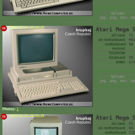
Upload:
jpg, png, mov, mp
2017-03-22 20:26:25
Atari Mega 
28
krupkaj
Czech Republic
s/n case:
Y2
s/n motherboard:
M0
motherboard
NA
revision:
TOS/ROM:
Keyboard:
DE
blitter:
pr
Upload:
jpg, png, mov, mp
Photos:
1
2017-03-22 20:31:56
Atari Mega 
29
krupkaj
Czech Republic
s/n case:
A1
s/n motherboard:
NA
motherboard
C1