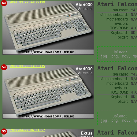
2017-04-20 13:00:06
Atari Falco
53
Atari030
Australia
s/n case:
Y4
s/n motherboard:
N/
motherboard
N/
revision:
TOS/ROM:
4.
Keyboard:
UK
blitter:
N/
Upload:
jpg, png, mov, mp
2017-04-20 13:18:45
Atari Falco
54
Atari030
Australia
s/n case:
Y4
s/n motherboard:
N/
motherboard
N/
revision:
TOS/ROM:
4.
Keyboard:
UK
blitter:
N/
Upload:
jpg, png, mov, mp
2017-04-22 06:14:57
Atari Falco
55
Ektus