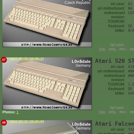
Czech Republic
s/n case:
A1
s/n motherboard:
NA
motherboard
C0
revision:
TOS/ROM:
Keyboard:
DE
blitter:
N/
Upload:
jpg, png, mov, mp
2017-03-31 16:40:27
Atari 520 S
47
L0n$dale
Germany
s/n case:
A1
s/n motherboard:
#N
motherboard
#N
revision:
TOS/ROM:
1.
Keyboard:
DE
blitter:
Un
Upload:
jpg, png, mov, mp
Photos:
1
2017-03-31 16:44:04
Atari Falco
48
L0n$dale
Germany
s/n case:
Y4