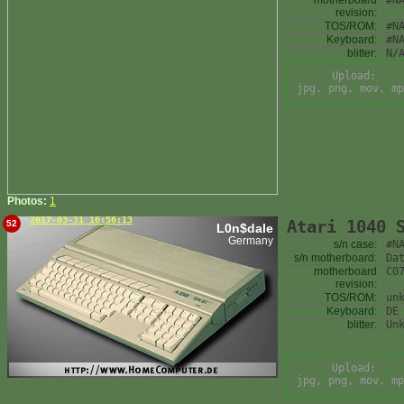
motherboard
#N
revision:
TOS/ROM:
#N
Keyboard:
#N
blitter:
N/
Upload:
jpg, png, mov, mp
Photos:
1
2017-03-31 16:56:13
Atari 1040 
52
L0n$dale
Germany
s/n case:
#N
s/n motherboard:
Da
motherboard
C0
revision:
TOS/ROM:
un
Keyboard:
DE
blitter:
Un
Upload:
jpg, png, mov, mp