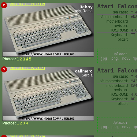
2017-03-19 14:16:19
Atari Falco
2
Itaboy
Italy, Roma
s/n case:
Y 
s/n motherboard:
#N
motherboard
revision:
TOS/ROM:
4.
Keyboard:
IT
blitter:
Upload:
jpg, png, mov, mp
Photos:
1
2
3
4
5
2017-03-19 15:24:23
Atari Falco
3
calimero
Serbia
s/n case:
Y 
s/n motherboard:
Y4
motherboard
CA
revision:
TOS/ROM:
4.
Keyboard:
DE
blitter:
Upload:
Photos:
1
2
3
4
jpg, png, mov, mp
2017-03-19 15:33:10