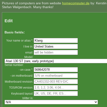
Pictures of computers are from website
homecomputer.de
by: Kerstin
Stefan Walgenbach. Many thanks!
Edit
Basic fields:
Your name or alias *:
I live in:
email:
Model:
Serial number:
- on case *:
- on motherboard:
Motherboard revision:
TOS/ROM version:
Keyboard layout:
blitter is: