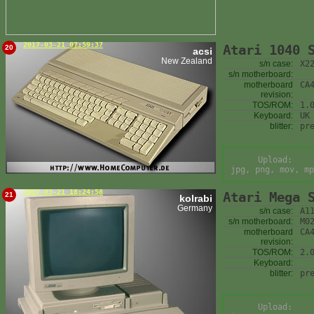
2017-03-21 07:59:37
Atari 1040 
20
acsi
New Zealand
s/n case:
X2
s/n motherboard:
motherboard
CA
revision:
TOS/ROM:
1.
Keyboard:
UK
blitter:
pr
Upload:
jpg, png, mov, mp
2017-03-21 18:24:58
Atari Mega 
21
kolrabi
Germany
s/n case:
A1
s/n motherboard:
M0
motherboard
CA
revision:
TOS/ROM:
2.
Keyboard:
blitter:
pr
Upload: