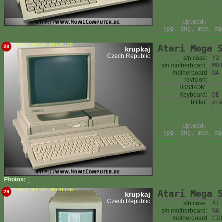
Upload:
jpg, png, mov, mp
2017-03-22 20:26:25
Atari Mega 
28
krupkaj
Czech Republic
s/n case:
Y2
s/n motherboard:
M0
motherboard
NA
revision:
TOS/ROM:
Keyboard:
DE
blitter:
pr
Upload:
jpg, png, mov, mp
Photos:
1
2017-03-22 20:31:56
Atari Mega 
29
krupkaj
Czech Republic
s/n case:
A1
s/n motherboard:
NA
motherboard
C1