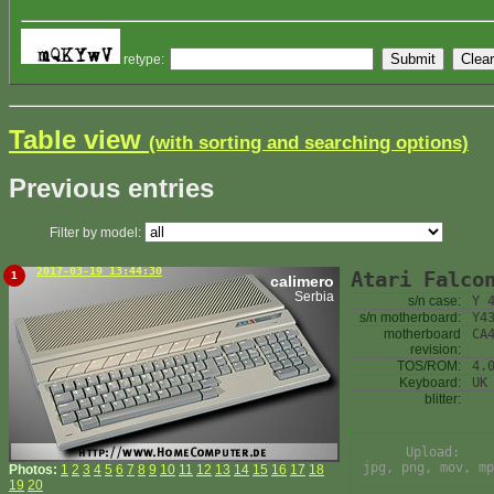
retype:
Table view
(with sorting and searching options)
Previous entries
Filter by model:
2017-03-19 13:44:30
Atari Falco
1
calimero
Serbia
s/n case:
Y 
s/n motherboard:
Y4
motherboard
CA
revision:
TOS/ROM:
4.
Keyboard:
UK
blitter:
Upload:
jpg, png, mov, mp
Photos:
1
2
3
4
5
6
7
8
9
10
11
12
13
14
15
16
17
18
19
20