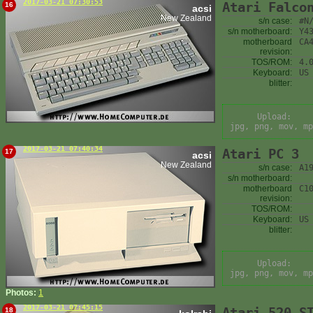
2017-03-21 07:30:53
Atari Falco
16
acsi
New Zealand
s/n case:
#N
s/n motherboard:
Y4
motherboard
CA
revision:
TOS/ROM:
4.
Keyboard:
US
blitter:
Upload:
jpg, png, mov, mp
2017-03-21 07:40:34
Atari PC 3
17
acsi
New Zealand
s/n case:
A1
s/n motherboard:
motherboard
C1
revision:
TOS/ROM:
Keyboard:
US
blitter:
Upload:
jpg, png, mov, mp
Photos:
1
2017-03-21 07:45:15
Atari 520 S
18