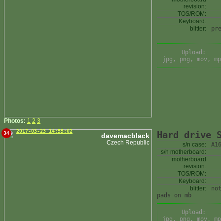
revision:
TOS/ROM:
Keyboard:
blitter:
pr
Upload:
jpg, png, mov, mp
Photos:
1
2
3
2017-03-23 14:55:02
Hard drive 
34
davemacblack
Czech Republic
s/n case:
A1
s/n motherboard:
motherboard
revision:
TOS/ROM:
Keyboard:
blitter:
no
pads on mb
Upload:
jpg, png, mov, mp