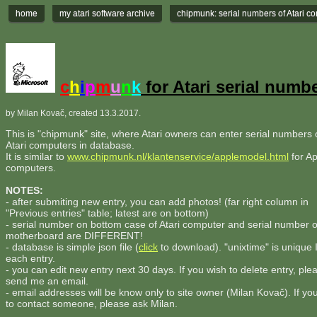
home
my atari software archive
chipmunk: serial numbers of Atari c
c
h
i
p
m
u
n
k
for Atari serial numb
by Milan Kovač, created 13.3.2017.
This is "chipmunk" site, where Atari owners can enter serial numbers o
Atari computers in database.
It is similar to
www.chipmunk.nl/klantenservice/applemodel.html
for Ap
computers.
NOTES:
- after submiting new entry, you can add photos! (far right column in
"Previous entries" table; latest are on bottom)
- serial number on bottom case of Atari computer and serial number 
motherboard are DIFFERENT!
- database is simple json file (
click
to download). "unixtime" is unique 
each entry.
- you can edit new entry next 30 days. If you wish to delete entry, ple
send me an email.
- email addresses will be know only to site owner (Milan Kovač). If yo
to contact someone, please ask Milan.