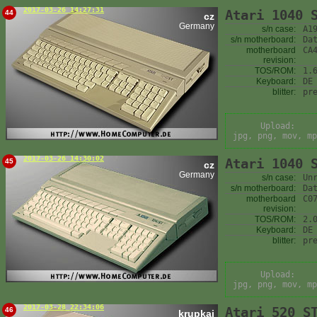
2017-03-26 14:27:31
Atari 1040 
44
cz
Germany
s/n case:
A1
s/n motherboard:
Da
motherboard
CA
revision:
TOS/ROM:
1.
Keyboard:
DE
blitter:
pr
Upload:
jpg, png, mov, mp
2017-03-26 14:30:02
Atari 1040 
45
cz
Germany
s/n case:
Un
s/n motherboard:
Da
motherboard
C0
revision:
TOS/ROM:
2.
Keyboard:
DE
blitter:
pr
Upload:
jpg, png, mov, mp
2017-03-28 22:34:06
Atari 520 S
46
krupkaj