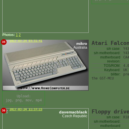
Photos:
1
2
2017-03-24 03:31:41
Atari Falco
35
mikro
Australia
s/n case:
Y4
s/n motherboard:
Y4
motherboard
CA
revision:
TOS/ROM:
4.
Keyboard:
UK
blitter:
pr
the GST-MCU
Upload:
jpg, png, mov, mp4
2017-03-24 11:37:15
Floppy driv
36
davemacblack
Czech Republic
s/n case:
R1
s/n motherboard:
motherboard