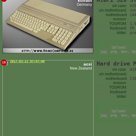
kolrabi
Germany
s/n case:
A1
s/n motherboard:
no
motherboard
CA
revision:
TOS/ROM:
1.
Keyboard:
FR
blitter:
pr
Upload:
jpg, png, mov, mp
2017-03-21 07:47:40
Hard drive 
19
acsi
New Zealand
s/n case:
A1
s/n motherboard:
motherboard
C1
revision:
TOS/ROM:
Keyboard:
blitter:
Upload:
jpg, png, mov, mp