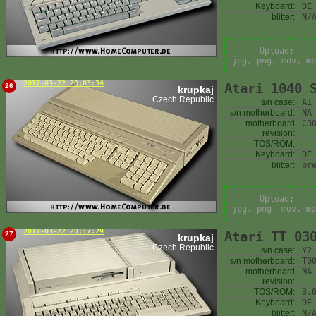
Keyboard:
DE
blitter:
N/
Upload:
jpg, png, mov, mp
2017-03-22 20:03:34
Atari 1040 
26
krupkaj
Czech Republic
s/n case:
A1
s/n motherboard:
NA
motherboard
C3
revision:
TOS/ROM:
Keyboard:
DE
blitter:
pr
Upload:
jpg, png, mov, mp
2017-03-22 20:17:29
Atari TT 03
27
krupkaj
Czech Republic
s/n case:
Y2
s/n motherboard:
T0
motherboard
NA
revision:
TOS/ROM:
3.
Keyboard:
DE
blitter:
N/