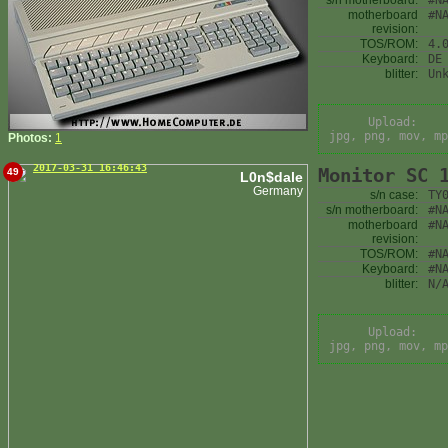
s/n motherboard:
#N
motherboard
#N
revision:
TOS/ROM:
4.
Keyboard:
DE
blitter:
Un
Upload:
jpg, png, mov, mp
Photos:
1
2017-03-31 16:46:43
Monitor SC 
49
L0n$dale
Germany
s/n case:
TY
s/n motherboard:
#N
motherboard
#N
revision:
TOS/ROM:
#N
Keyboard:
#N
blitter:
N/
Upload:
jpg, png, mov, mp