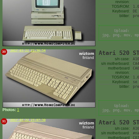
revision:
TOS/ROM:
1.
Keyboard:
DE
blitter:
pr
Upload:
jpg, png, mov, mp
2017-03-22 22:36:54
Atari 520 S
30
wiztom
finland
s/n case:
A1
s/n motherboard:
CA
motherboard
CA
revision:
TOS/ROM:
1.
Keyboard:
se
blitter:
pr
Upload:
Photos:
1
jpg, png, mov, mp
2017-03-22 23:07:30
Atari 520 S
31
wiztom
finland
s/n case:
A1
s/n motherboard:
#n
motherboard
C0