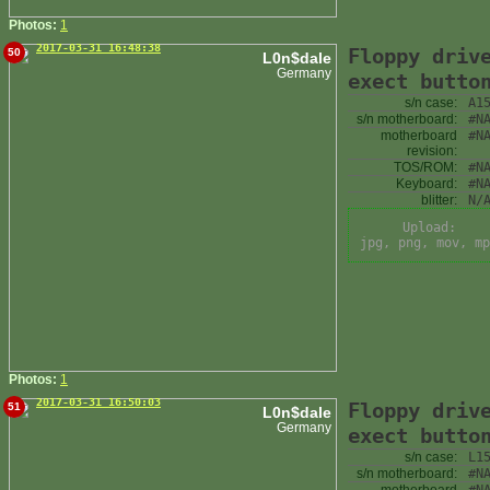
Photos:
1
2017-03-31 16:48:38
Floppy driv
50
L0n$dale
Germany
exect butto
s/n case:
A1
s/n motherboard:
#N
motherboard
#N
revision:
TOS/ROM:
#N
Keyboard:
#N
blitter:
N/
Upload:
jpg, png, mov, mp
Photos:
1
2017-03-31 16:50:03
Floppy driv
51
L0n$dale
Germany
exect butto
s/n case:
L1
s/n motherboard:
#N