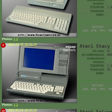
motherboard
revision:
TOS/ROM:
1.
Keyboard:
blitter:
Upload:
jpg, png, mov, mp
Photos:
1
2
2017-03-19 16:31:16
Atari Stacy
9
mjaap
Germany
s/n case:
A1
s/n motherboard:
#N
motherboard
revision:
TOS/ROM:
1.
Keyboard:
DE
blitter:
Upload:
jpg, png, mov, mp
Photos:
1
2
2017-03-19 16:35:35
Atari Falco
10