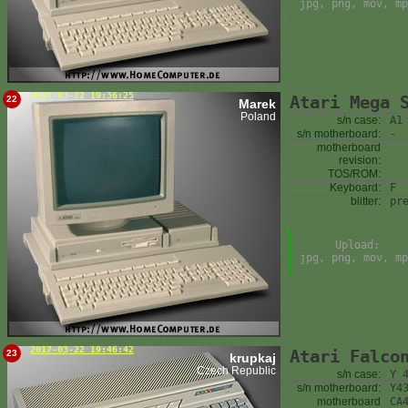
jpg, png, mov, mp
2017-03-22 19:36:25
Atari Mega 
22
Marek
Poland
s/n case:
A1
s/n motherboard:
-
motherboard
revision:
TOS/ROM:
Keyboard:
F
blitter:
pr
Upload:
jpg, png, mov, mp
2017-03-22 19:46:42
Atari Falco
23
krupkaj
Czech Republic
s/n case:
Y 
s/n motherboard:
Y4
motherboard
CA