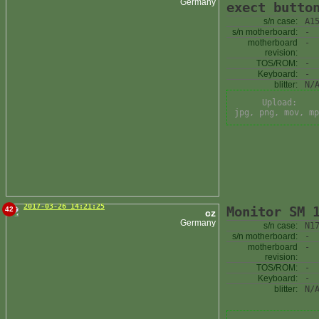
Germany
exect butto
s/n case:
A1
s/n motherboard:
-
motherboard
-
revision:
TOS/ROM:
-
Keyboard:
-
blitter:
N/
Upload:
jpg, png, mov, mp
2017-03-26 14:21:25
Monitor SM 
42
cz
Germany
s/n case:
N1
s/n motherboard:
-
motherboard
-
revision:
TOS/ROM:
-
Keyboard:
-
blitter:
N/