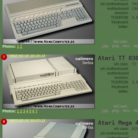
s/n motherboard:
Y4
motherboard
CA
revision:
TOS/ROM:
4.
Keyboard:
blitter:
Upload:
jpg, png, mov, mp
Photos:
1
2
2017-03-19 16:19:14
Atari TT 03
7
calimero
Serbia
s/n case:
Y2
s/n motherboard:
motherboard
revision:
TOS/ROM:
3.
Keyboard:
blitter:
Upload:
jpg, png, mov, mp
Photos:
1
2
3
4
5
6
7
2017-03-19 16:25:12
Atari Mega 
8
calimero
Serbia
s/n case:
A1
s/n motherboard: