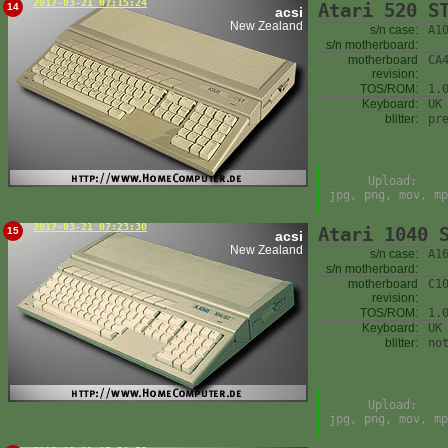
2017-03-21 07:15:24
Atari 520 S
14
acsi
New Zealand
s/n case:
A1
s/n motherboard:
motherboard
CA
revision:
TOS/ROM:
1.
Keyboard:
UK
blitter:
pr
Upload:
jpg, png, mov, mp
2017-03-21 07:23:30
Atari 1040 
15
acsi
New Zealand
s/n case:
A1
s/n motherboard:
motherboard
C1
revision:
TOS/ROM:
1.
Keyboard:
UK
blitter:
no
Upload:
jpg, png, mov, mp