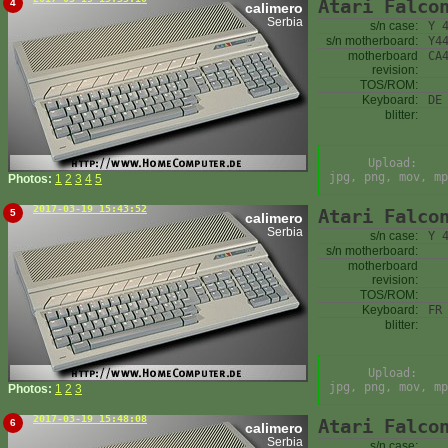
Atari Falco
4
calimero
Serbia
s/n case:
Y 
s/n motherboard:
Y4
motherboard
CA
revision:
TOS/ROM:
Keyboard:
DE
blitter:
Upload:
jpg, png, mov, mp
Photos:
1
2
3
4
5
2017-03-19 15:43:52
Atari Falco
5
calimero
Serbia
s/n case:
Y 
s/n motherboard:
motherboard
revision:
TOS/ROM:
Keyboard:
FR
blitter:
Upload:
jpg, png, mov, mp
Photos:
1
2
3
2017-03-19 15:48:08
Atari Falco
6
calimero
Serbia
s/n case: