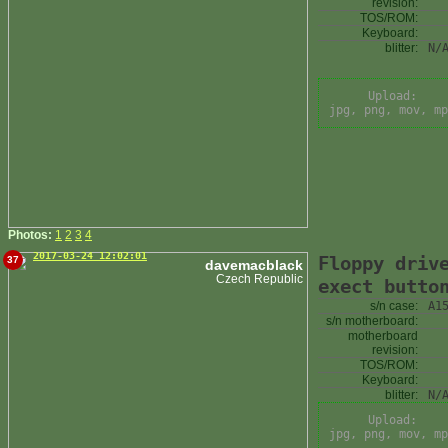
revision:
TOS/ROM:
Keyboard:
blitter:
N/
Upload:
jpg, png, mov, mp
Photos:
1
2
3
4
2017-03-24 12:02:01
Floppy driv
37
davemacblack
Czech Republic
exect butto
s/n case:
A1
s/n motherboard:
motherboard
revision:
TOS/ROM:
Keyboard:
blitter:
N/
Upload:
jpg, png, mov, mp