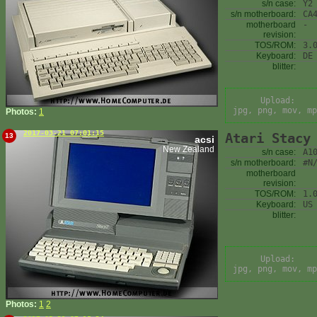
s/n case:
Y2
s/n motherboard:
CA
motherboard
-
revision:
TOS/ROM:
3.
Keyboard:
DE
blitter:
Upload:
jpg, png, mov, mp
Photos:
1
2017-03-21 07:01:15
Atari Stacy
13
acsi
New Zealand
s/n case:
A1
s/n motherboard:
#N
motherboard
revision:
TOS/ROM:
1.
Keyboard:
US
blitter:
Upload:
jpg, png, mov, mp
Photos:
1
2