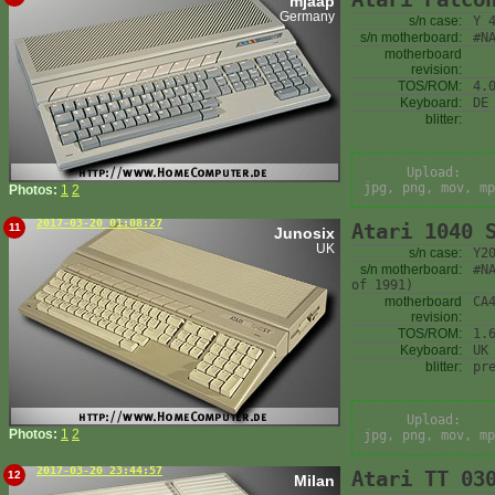
mjaap
Germany
s/n case:
Y 
s/n motherboard:
#N
motherboard
revision:
TOS/ROM:
4.
Keyboard:
DE
blitter:
Upload:
jpg, png, mov, mp
Photos:
1
2
2017-03-20 01:08:27
Atari 1040 
11
Junosix
UK
s/n case:
Y2
s/n motherboard:
#N
of 1991)
motherboard
CA
revision:
TOS/ROM:
1.
Keyboard:
UK
blitter:
pr
Upload:
Photos:
1
2
jpg, png, mov, mp
2017-03-20 23:44:57
Atari TT 03
12
Milan