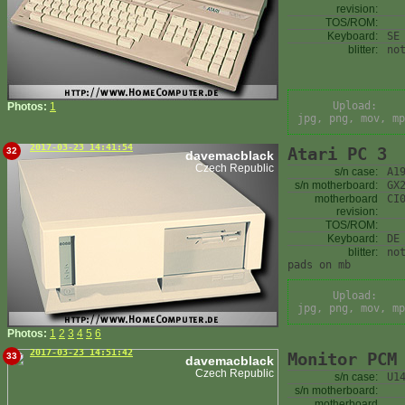
revision:
TOS/ROM:
Keyboard:
SE
blitter:
no
Upload:
Photos:
1
jpg, png, mov, mp
2017-03-23 14:41:54
Atari PC 3
32
davemacblack
Czech Republic
s/n case:
A1
s/n motherboard:
GX
motherboard
CI
revision:
TOS/ROM:
Keyboard:
DE
blitter:
no
pads on mb
Upload:
jpg, png, mov, mp
Photos:
1
2
3
4
5
6
2017-03-23 14:51:42
Monitor PCM
33
davemacblack
Czech Republic
s/n case:
U1
s/n motherboard:
motherboard