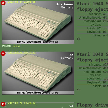
2017-03-24 21:06:06
Atari 1040 
39
TuxHomer
Germany
floppy ejec
s/n case:
A1
s/n motherboard:
GX
motherboard
C0
revision:
TOS/ROM:
1.
Keyboard:
DE
blitter:
no
mb
Photos:
1
2
3
2017-03-26 14:16:57
Atari 1040 
40
cz
Germany
floppy ejec
s/n case:
A1
s/n motherboard:
da
motherboard
C0
revision:
TOS/ROM:
1.
Keyboard:
DE
blitter:
no
mb
2017-03-26 14:20:17
Floppy driv
41
cz