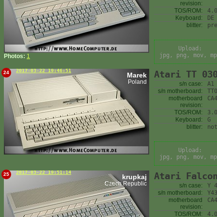
revision:
TOS/ROM:
4.
Keyboard:
DE
blitter:
pr
Upload:
jpg, png, mov, mp
Photos:
1
2017-03-22 19:46:51
Atari TT 03
24
Marek
Poland
s/n case:
A1
s/n motherboard:
TT
motherboard
CA
revision:
TOS/ROM:
3.
Keyboard:
G
blitter:
no
Upload:
jpg, png, mov, mp
2017-03-22 19:51:14
Atari Falco
25
krupkaj
Czech Republic
s/n case:
Y 
s/n motherboard:
Y4
motherboard
CA
revision:
TOS/ROM:
4.