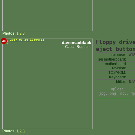
Photos:
1
2
3
2017-03-24 12:04:18
Floppy driv
38
davemacblack
Czech Republic
eject butto
s/n case:
A1
s/n motherboard:
motherboard
revision:
TOS/ROM:
Keyboard:
blitter:
N/
Upload:
jpg, png, mov, mp
Photos:
1
2
3