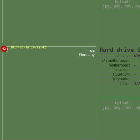
Upload:
jpg, png, mov, mp
2017-03-26 14:22:42
Hard drive 
43
cz
Germany
s/n case:
A1
s/n motherboard:
-
motherboard
-
revision:
TOS/ROM:
-
Keyboard:
-
blitter:
N/
Upload:
jpg, png, mov, mp