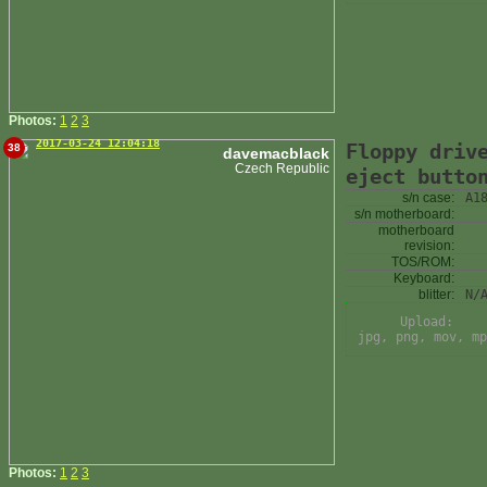
Photos:
1
2
3
2017-03-24 12:04:18
Floppy driv
38
davemacblack
Czech Republic
eject butto
s/n case:
A1
s/n motherboard:
motherboard
revision:
TOS/ROM:
Keyboard:
blitter:
N/
Upload:
jpg, png, mov, mp
Photos:
1
2
3