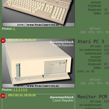
revision:
TOS/ROM:
Keyboard:
SE
blitter:
no
Upload:
Photos:
1
jpg, png, mov, mp
2017-03-23 14:41:54
Atari PC 3
32
davemacblack
Czech Republic
s/n case:
A1
s/n motherboard:
GX
motherboard
CI
revision:
TOS/ROM:
Keyboard:
DE
blitter:
no
pads on mb
Upload:
jpg, png, mov, mp
Photos:
1
2
3
4
5
6
2017-03-23 14:51:42
Monitor PCM
33
davemacblack
Czech Republic
s/n case:
U1
s/n motherboard:
motherboard