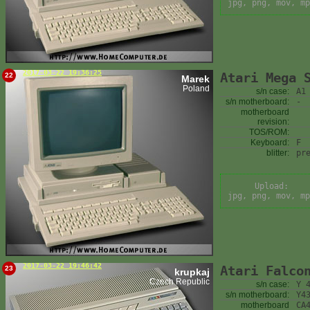
jpg, png, mov, mp
2017-03-22 19:36:25
Atari Mega 
22
Marek
Poland
s/n case:
A1
s/n motherboard:
-
motherboard
revision:
TOS/ROM:
Keyboard:
F
blitter:
pr
Upload:
jpg, png, mov, mp
2017-03-22 19:46:42
Atari Falco
23
krupkaj
Czech Republic
s/n case:
Y 
s/n motherboard:
Y4
motherboard
CA