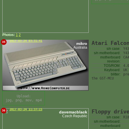
Photos:
1
2
2017-03-24 03:31:41
Atari Falco
35
mikro
Australia
s/n case:
Y4
s/n motherboard:
Y4
motherboard
CA
revision:
TOS/ROM:
4.
Keyboard:
UK
blitter:
pr
the GST-MCU
Upload:
jpg, png, mov, mp4
2017-03-24 11:37:15
Floppy driv
36
davemacblack
Czech Republic
s/n case:
R1
s/n motherboard:
motherboard