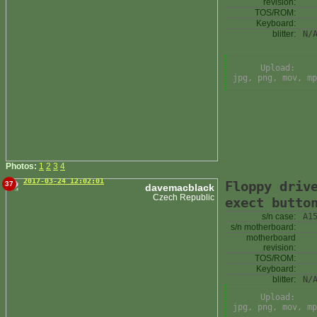
revision:
TOS/ROM:
Keyboard:
blitter:
N/
Upload:
jpg, png, mov, mp
Photos:
1
2
3
4
2017-03-24 12:02:01
Floppy driv
37
davemacblack
Czech Republic
exect butto
s/n case:
A1
s/n motherboard:
motherboard
revision:
TOS/ROM:
Keyboard:
blitter:
N/
Upload:
jpg, png, mov, mp