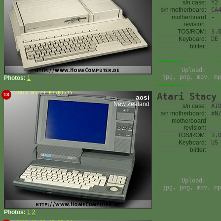
s/n case:
Y2
s/n motherboard:
CA
motherboard
-
revision:
TOS/ROM:
3.
Keyboard:
DE
blitter:
Upload:
jpg, png, mov, mp
Photos:
1
2017-03-21 07:01:15
Atari Stacy
13
acsi
New Zealand
s/n case:
A1
s/n motherboard:
#N
motherboard
revision:
TOS/ROM:
1.
Keyboard:
US
blitter:
Upload:
jpg, png, mov, mp
Photos:
1
2