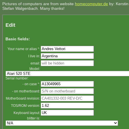
Pictures of computers are from website
homecomputer.de
by: Kerstin
Stefan Walgenbach. Many thanks!
Edit
Basic fields:
Your name or alias *:
I live in:
email:
Model:
Serial number:
- on case *:
- on motherboard:
Motherboard revision:
TOS/ROM version:
Keyboard layout:
blitter is: