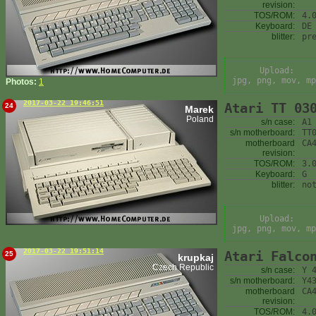
revision:
TOS/ROM:
4.
Keyboard:
DE
blitter:
pr
Upload:
jpg, png, mov, mp
Photos:
1
2017-03-22 19:46:51
Atari TT 03
24
Marek
Poland
s/n case:
A1
s/n motherboard:
TT
motherboard
CA
revision:
TOS/ROM:
3.
Keyboard:
G
blitter:
no
Upload:
jpg, png, mov, mp
2017-03-22 19:51:14
Atari Falco
25
krupkaj
Czech Republic
s/n case:
Y 
s/n motherboard:
Y4
motherboard
CA
revision:
TOS/ROM:
4.