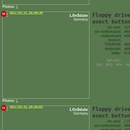
Photos:
1
2017-03-31 16:48:38
Floppy driv
50
L0n$dale
Germany
exect butto
s/n case:
A1
s/n motherboard:
#N
motherboard
#N
revision:
TOS/ROM:
#N
Keyboard:
#N
blitter:
N/
Upload:
jpg, png, mov, mp
Photos:
1
2017-03-31 16:50:03
Floppy driv
51
L0n$dale
Germany
exect butto
s/n case:
L1
s/n motherboard:
#N