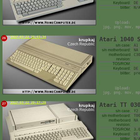
Keyboard:
DE
blitter:
N/
Upload:
jpg, png, mov, mp
2017-03-22 20:03:34
Atari 1040 
26
krupkaj
Czech Republic
s/n case:
A1
s/n motherboard:
NA
motherboard
C3
revision:
TOS/ROM:
Keyboard:
DE
blitter:
pr
Upload:
jpg, png, mov, mp
2017-03-22 20:17:29
Atari TT 03
27
krupkaj
Czech Republic
s/n case:
Y2
s/n motherboard:
T0
motherboard
NA
revision:
TOS/ROM:
3.
Keyboard:
DE
blitter:
N/