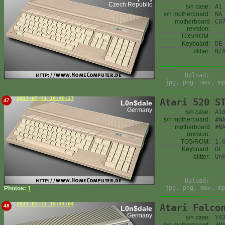
Czech Republic
s/n case:
A1
s/n motherboard:
NA
motherboard
C0
revision:
TOS/ROM:
Keyboard:
DE
blitter:
N/
Upload:
jpg, png, mov, mp
2017-03-31 16:40:27
Atari 520 S
47
L0n$dale
Germany
s/n case:
A1
s/n motherboard:
#N
motherboard
#N
revision:
TOS/ROM:
1.
Keyboard:
DE
blitter:
Un
Upload:
jpg, png, mov, mp
Photos:
1
2017-03-31 16:44:04
Atari Falco
48
L0n$dale
Germany
s/n case:
Y4