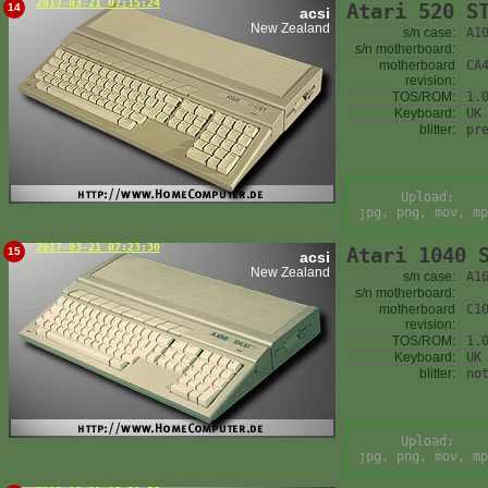
2017-03-21 07:15:24
Atari 520 S
14
acsi
New Zealand
s/n case:
A1
s/n motherboard:
motherboard
CA
revision:
TOS/ROM:
1.
Keyboard:
UK
blitter:
pr
Upload:
jpg, png, mov, mp
2017-03-21 07:23:30
Atari 1040 
15
acsi
New Zealand
s/n case:
A1
s/n motherboard:
motherboard
C1
revision:
TOS/ROM:
1.
Keyboard:
UK
blitter:
no
Upload:
jpg, png, mov, mp