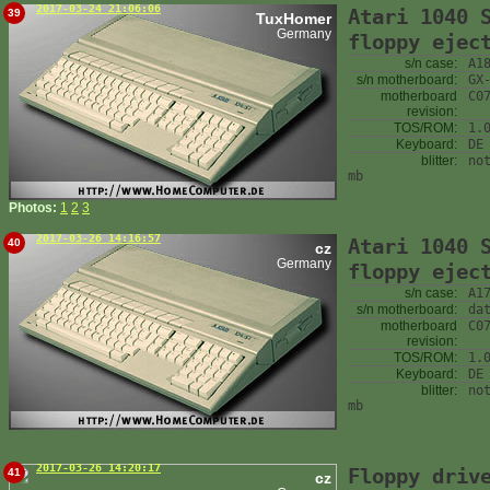
2017-03-24 21:06:06
Atari 1040 
39
TuxHomer
Germany
floppy ejec
s/n case:
A1
s/n motherboard:
GX
motherboard
C0
revision:
TOS/ROM:
1.
Keyboard:
DE
blitter:
no
mb
Photos:
1
2
3
2017-03-26 14:16:57
Atari 1040 
40
cz
Germany
floppy ejec
s/n case:
A1
s/n motherboard:
da
motherboard
C0
revision:
TOS/ROM:
1.
Keyboard:
DE
blitter:
no
mb
2017-03-26 14:20:17
Floppy driv
41
cz