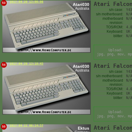
2017-04-20 13:00:06
Atari Falco
53
Atari030
Australia
s/n case:
Y4
s/n motherboard:
N/
motherboard
N/
revision:
TOS/ROM:
4.
Keyboard:
UK
blitter:
N/
Upload:
jpg, png, mov, mp
2017-04-20 13:18:45
Atari Falco
54
Atari030
Australia
s/n case:
Y4
s/n motherboard:
N/
motherboard
N/
revision:
TOS/ROM:
4.
Keyboard:
UK
blitter:
N/
Upload:
jpg, png, mov, mp
2017-04-22 06:14:57
Atari Falco
55
Ektus