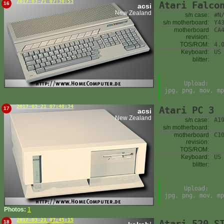
2017-03-21 07:30:53
Atari Falco
16
acsi
New Zealand
s/n case:
#N
s/n motherboard:
Y4
motherboard
CA
revision:
TOS/ROM:
4.
Keyboard:
US
blitter:
Upload:
jpg, png, mov, mp
2017-03-21 07:40:34
Atari PC 3
17
acsi
New Zealand
s/n case:
A1
s/n motherboard:
motherboard
C1
revision:
TOS/ROM:
Keyboard:
US
blitter:
Upload:
jpg, png, mov, mp
Photos:
1
2017-03-21 07:45:15
Atari 520 S
18