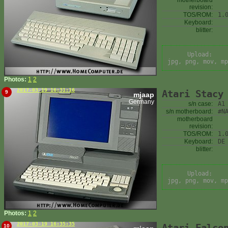
motherboard
revision:
TOS/ROM:
1.
Keyboard:
blitter:
Upload:
jpg, png, mov, mp
Photos:
1
2
2017-03-19 16:31:16
Atari Stacy
9
mjaap
Germany
s/n case:
A1
s/n motherboard:
#N
motherboard
revision:
TOS/ROM:
1.
Keyboard:
DE
blitter:
Upload:
jpg, png, mov, mp
Photos:
1
2
2017-03-19 16:35:35
Atari Falco
10