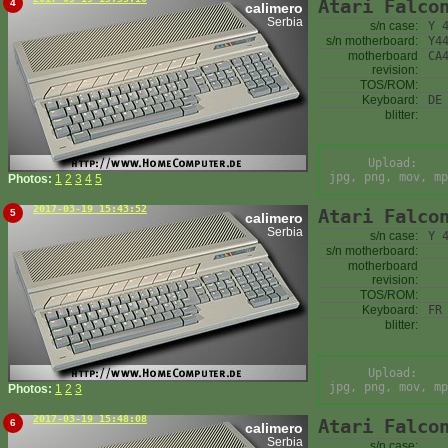
Atari Falco
4
calimero
Serbia
s/n case:
Y 
s/n motherboard:
Y4
motherboard
CA
revision:
TOS/ROM:
Keyboard:
DE
blitter:
Upload:
jpg, png, mov, mp
Photos:
1
2
3
4
5
2017-03-19 15:43:52
Atari Falco
5
calimero
Serbia
s/n case:
Y 
s/n motherboard:
motherboard
revision:
TOS/ROM:
Keyboard:
FR
blitter:
Upload:
jpg, png, mov, mp
Photos:
1
2
3
2017-03-19 15:48:08
Atari Falco
6
calimero
Serbia
s/n case: