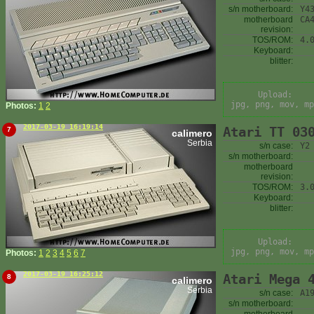
s/n motherboard:
Y4
motherboard
CA
revision:
TOS/ROM:
4.
Keyboard:
blitter:
Upload:
jpg, png, mov, mp
Photos:
1
2
2017-03-19 16:19:14
Atari TT 03
7
calimero
Serbia
s/n case:
Y2
s/n motherboard:
motherboard
revision:
TOS/ROM:
3.
Keyboard:
blitter:
Upload:
jpg, png, mov, mp
Photos:
1
2
3
4
5
6
7
2017-03-19 16:25:12
Atari Mega 
8
calimero
Serbia
s/n case:
A1
s/n motherboard: