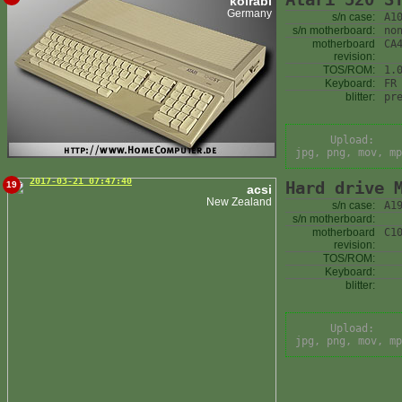
kolrabi
Germany
s/n case:
A1
s/n motherboard:
no
motherboard
CA
revision:
TOS/ROM:
1.
Keyboard:
FR
blitter:
pr
Upload:
jpg, png, mov, mp
2017-03-21 07:47:40
Hard drive 
19
acsi
New Zealand
s/n case:
A1
s/n motherboard:
motherboard
C1
revision:
TOS/ROM:
Keyboard:
blitter:
Upload:
jpg, png, mov, mp