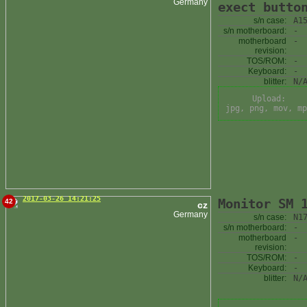
Germany
exect butto
s/n case:
A1
s/n motherboard:
-
motherboard
-
revision:
TOS/ROM:
-
Keyboard:
-
blitter:
N/
Upload:
jpg, png, mov, mp
2017-03-26 14:21:25
Monitor SM 
42
cz
Germany
s/n case:
N1
s/n motherboard:
-
motherboard
-
revision:
TOS/ROM:
-
Keyboard:
-
blitter:
N/