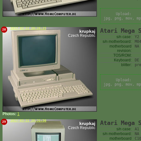
Upload:
jpg, png, mov, mp
2017-03-22 20:26:25
Atari Mega 
28
krupkaj
Czech Republic
s/n case:
Y2
s/n motherboard:
M0
motherboard
NA
revision:
TOS/ROM:
Keyboard:
DE
blitter:
pr
Upload:
jpg, png, mov, mp
Photos:
1
2017-03-22 20:31:56
Atari Mega 
29
krupkaj
Czech Republic
s/n case:
A1
s/n motherboard:
NA
motherboard
C1