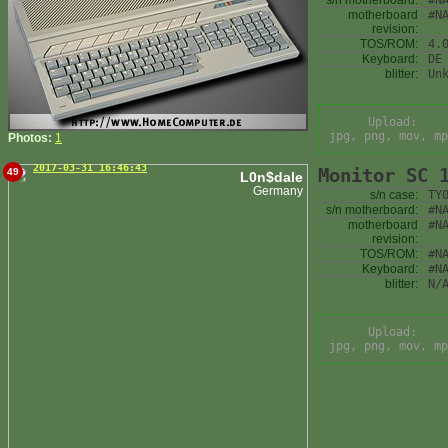
s/n motherboard:
#N
motherboard
#N
revision:
TOS/ROM:
4.
Keyboard:
DE
blitter:
Un
Upload:
jpg, png, mov, mp
Photos:
1
2017-03-31 16:46:43
Monitor SC 
49
L0n$dale
Germany
s/n case:
TY
s/n motherboard:
#N
motherboard
#N
revision:
TOS/ROM:
#N
Keyboard:
#N
blitter:
N/
Upload:
jpg, png, mov, mp