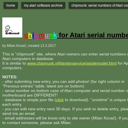
home
my atari software archive
chipmunk: serial numbers of Atari c
c
h
i
p
m
u
n
k
for Atari serial numb
by Milan Kovač, created 13.3.2017.
This is "chipmunk" site, where Atari owners can enter serial numbers o
Atari computers in database.
It is similar to
www.chipmunk.nl/klantenservice/applemodel.html
for Ap
computers.
NOTES:
- after submiting new entry, you can add photos! (far right column in
"Previous entries" table; latest are on bottom)
- serial number on bottom case of Atari computer and serial number 
motherboard are DIFFERENT!
- database is simple json file (
click
to download). "unixtime" is unique 
each entry.
- you can edit new entry next 30 days. If you wish to delete entry, ple
send me an email.
- email addresses will be know only to site owner (Milan Kovač). If yo
to contact someone, please ask Milan.