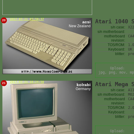
2017-03-21 07:59:37
Atari 1040 
20
acsi
New Zealand
s/n case:
X2
s/n motherboard:
motherboard
CA
revision:
TOS/ROM:
1.
Keyboard:
UK
blitter:
pr
Upload:
jpg, png, mov, mp
2017-03-21 18:24:58
Atari Mega 
21
kolrabi
Germany
s/n case:
A1
s/n motherboard:
M0
motherboard
CA
revision:
TOS/ROM:
2.
Keyboard:
blitter:
pr
Upload: