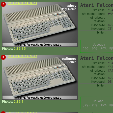
2017-03-19 14:16:19
Atari Falco
2
Itaboy
Italy, Roma
s/n case:
Y 
s/n motherboard:
#N
motherboard
revision:
TOS/ROM:
4.
Keyboard:
IT
blitter:
Upload:
jpg, png, mov, mp
Photos:
1
2
3
4
5
2017-03-19 15:24:23
Atari Falco
3
calimero
Serbia
s/n case:
Y 
s/n motherboard:
Y4
motherboard
CA
revision:
TOS/ROM:
4.
Keyboard:
DE
blitter:
Upload:
Photos:
1
2
3
4
jpg, png, mov, mp
2017-03-19 15:33:10