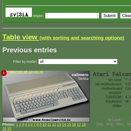
retype:
Table view
(with sorting and searching options)
Previous entries
Filter by model:
2017-03-19 13:44:30
Atari Falco
1
calimero
Serbia
s/n case:
Y 
s/n motherboard:
Y4
motherboard
CA
revision:
TOS/ROM:
4.
Keyboard:
UK
blitter:
Upload:
jpg, png, mov, mp
Photos:
1
2
3
4
5
6
7
8
9
10
11
12
13
14
15
16
17
18
19
20