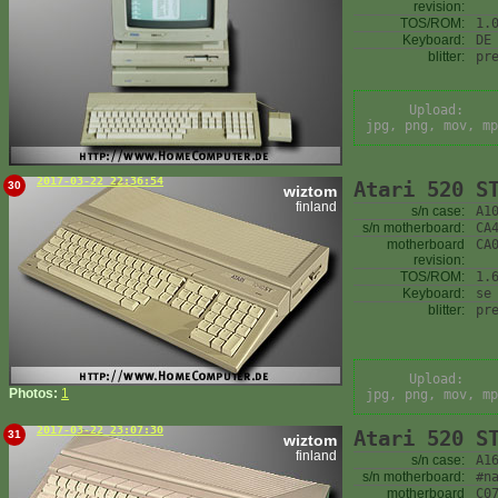
revision:
TOS/ROM:
1.
Keyboard:
DE
blitter:
pr
Upload:
jpg, png, mov, mp
2017-03-22 22:36:54
Atari 520 S
30
wiztom
finland
s/n case:
A1
s/n motherboard:
CA
motherboard
CA
revision:
TOS/ROM:
1.
Keyboard:
se
blitter:
pr
Upload:
Photos:
1
jpg, png, mov, mp
2017-03-22 23:07:30
Atari 520 S
31
wiztom
finland
s/n case:
A1
s/n motherboard:
#n
motherboard
C0