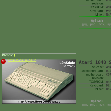
motherboard
#N
revision:
TOS/ROM:
#N
Keyboard:
#N
blitter:
N/
Upload:
jpg, png, mov, mp
Photos:
1
2017-03-31 16:56:13
Atari 1040 
52
L0n$dale
Germany
s/n case:
#N
s/n motherboard:
Da
motherboard
C0
revision:
TOS/ROM:
un
Keyboard:
DE
blitter:
Un
Upload:
jpg, png, mov, mp