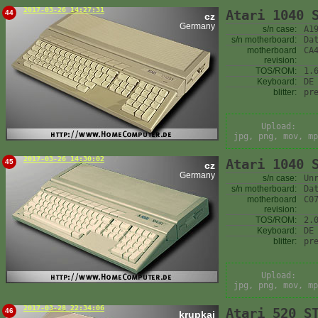
2017-03-26 14:27:31
Atari 1040 
44
cz
Germany
s/n case:
A1
s/n motherboard:
Da
motherboard
CA
revision:
TOS/ROM:
1.
Keyboard:
DE
blitter:
pr
Upload:
jpg, png, mov, mp
2017-03-26 14:30:02
Atari 1040 
45
cz
Germany
s/n case:
Un
s/n motherboard:
Da
motherboard
C0
revision:
TOS/ROM:
2.
Keyboard:
DE
blitter:
pr
Upload:
jpg, png, mov, mp
2017-03-28 22:34:06
Atari 520 S
46
krupkaj