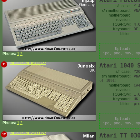
mjaap
Germany
s/n case:
Y 
s/n motherboard:
#N
motherboard
revision:
TOS/ROM:
4.
Keyboard:
DE
blitter:
Upload:
jpg, png, mov, mp
Photos:
1
2
2017-03-20 01:08:27
Atari 1040 
11
Junosix
UK
s/n case:
Y2
s/n motherboard:
#N
of 1991)
motherboard
CA
revision:
TOS/ROM:
1.
Keyboard:
UK
blitter:
pr
Upload:
Photos:
1
2
jpg, png, mov, mp
2017-03-20 23:44:57
Atari TT 03
12
Milan