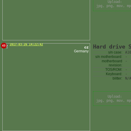
Upload:
jpg, png, mov, mp
2017-03-26 14:22:42
Hard drive 
43
cz
Germany
s/n case:
A1
s/n motherboard:
-
motherboard
-
revision:
TOS/ROM:
-
Keyboard:
-
blitter:
N/
Upload:
jpg, png, mov, mp