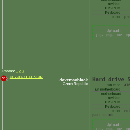
revision:
TOS/ROM:
Keyboard:
blitter:
pr
Upload:
jpg, png, mov, mp
Photos:
1
2
3
2017-03-23 14:55:02
Hard drive 
34
davemacblack
Czech Republic
s/n case:
A1
s/n motherboard:
motherboard
revision:
TOS/ROM:
Keyboard:
blitter:
no
pads on mb
Upload:
jpg, png, mov, mp