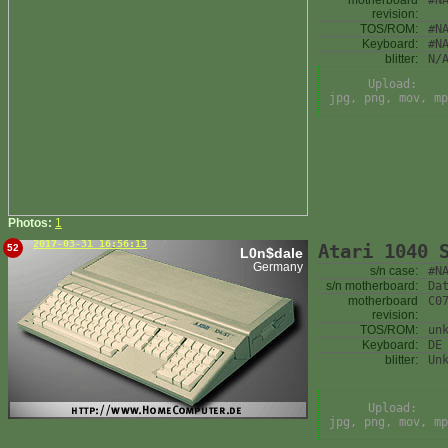
motherboard
#N
revision:
TOS/ROM:
#N
Keyboard:
#N
blitter:
N/
Upload:
jpg, png, mov, mp
Photos:
1
2017-03-31 16:56:13
Atari 1040 
52
L0n$dale
Germany
s/n case:
#N
s/n motherboard:
Da
motherboard
C0
revision:
TOS/ROM:
un
Keyboard:
DE
blitter:
Un
Upload:
jpg, png, mov, mp