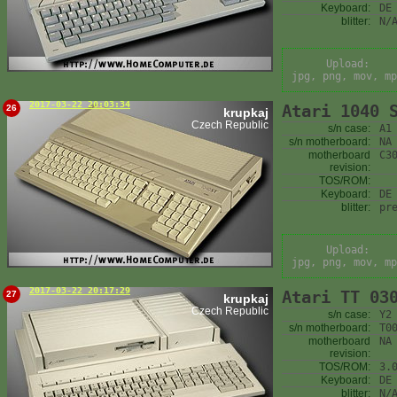
Keyboard:
DE
blitter:
N/
Upload:
jpg, png, mov, mp
2017-03-22 20:03:34
Atari 1040 
26
krupkaj
Czech Republic
s/n case:
A1
s/n motherboard:
NA
motherboard
C3
revision:
TOS/ROM:
Keyboard:
DE
blitter:
pr
Upload:
jpg, png, mov, mp
2017-03-22 20:17:29
Atari TT 03
27
krupkaj
Czech Republic
s/n case:
Y2
s/n motherboard:
T0
motherboard
NA
revision:
TOS/ROM:
3.
Keyboard:
DE
blitter:
N/