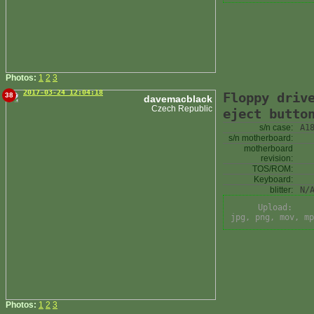
Photos:
1
2
3
2017-03-24 12:04:18
Floppy driv
38
davemacblack
Czech Republic
eject butto
s/n case:
A1
s/n motherboard:
motherboard
revision:
TOS/ROM:
Keyboard:
blitter:
N/
Upload:
jpg, png, mov, mp
Photos:
1
2
3