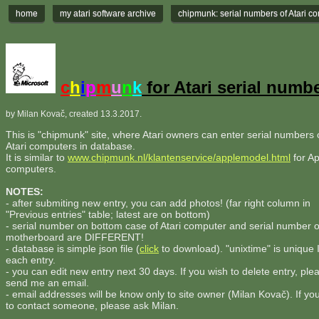
home
my atari software archive
chipmunk: serial numbers of Atari c
c
h
i
p
m
u
n
k
for Atari serial numb
by Milan Kovač, created 13.3.2017.
This is "chipmunk" site, where Atari owners can enter serial numbers o
Atari computers in database.
It is similar to
www.chipmunk.nl/klantenservice/applemodel.html
for Ap
computers.
NOTES:
- after submiting new entry, you can add photos! (far right column in
"Previous entries" table; latest are on bottom)
- serial number on bottom case of Atari computer and serial number 
motherboard are DIFFERENT!
- database is simple json file (
click
to download). "unixtime" is unique 
each entry.
- you can edit new entry next 30 days. If you wish to delete entry, ple
send me an email.
- email addresses will be know only to site owner (Milan Kovač). If yo
to contact someone, please ask Milan.