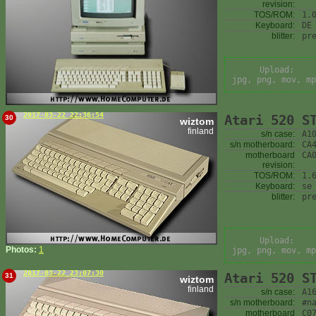
revision:
TOS/ROM:
1.
Keyboard:
DE
blitter:
pr
Upload:
jpg, png, mov, mp
2017-03-22 22:36:54
Atari 520 S
30
wiztom
finland
s/n case:
A1
s/n motherboard:
CA
motherboard
CA
revision:
TOS/ROM:
1.
Keyboard:
se
blitter:
pr
Upload:
Photos:
1
jpg, png, mov, mp
2017-03-22 23:07:30
Atari 520 S
31
wiztom
finland
s/n case:
A1
s/n motherboard:
#n
motherboard
C0