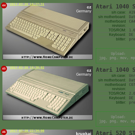
2017-03-26 14:27:31
Atari 1040 
44
cz
Germany
s/n case:
A1
s/n motherboard:
Da
motherboard
CA
revision:
TOS/ROM:
1.
Keyboard:
DE
blitter:
pr
Upload:
jpg, png, mov, mp
2017-03-26 14:30:02
Atari 1040 
45
cz
Germany
s/n case:
Un
s/n motherboard:
Da
motherboard
C0
revision:
TOS/ROM:
2.
Keyboard:
DE
blitter:
pr
Upload:
jpg, png, mov, mp
2017-03-28 22:34:06
Atari 520 S
46
krupkaj