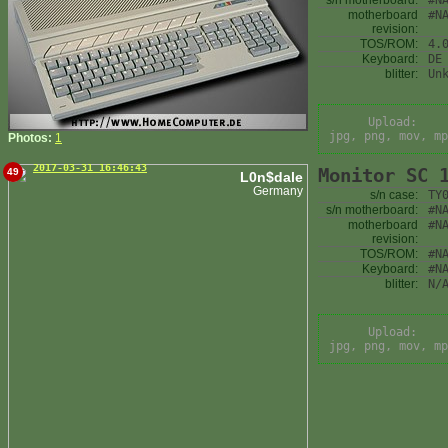
s/n motherboard:
#N
motherboard
#N
revision:
TOS/ROM:
4.
Keyboard:
DE
blitter:
Un
Upload:
jpg, png, mov, mp
Photos:
1
2017-03-31 16:46:43
Monitor SC 
49
L0n$dale
Germany
s/n case:
TY
s/n motherboard:
#N
motherboard
#N
revision:
TOS/ROM:
#N
Keyboard:
#N
blitter:
N/
Upload:
jpg, png, mov, mp