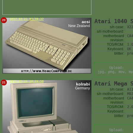
2017-03-21 07:59:37
Atari 1040 
20
acsi
New Zealand
s/n case:
X2
s/n motherboard:
motherboard
CA
revision:
TOS/ROM:
1.
Keyboard:
UK
blitter:
pr
Upload:
jpg, png, mov, mp
2017-03-21 18:24:58
Atari Mega 
21
kolrabi
Germany
s/n case:
A1
s/n motherboard:
M0
motherboard
CA
revision:
TOS/ROM:
2.
Keyboard:
blitter:
pr
Upload: