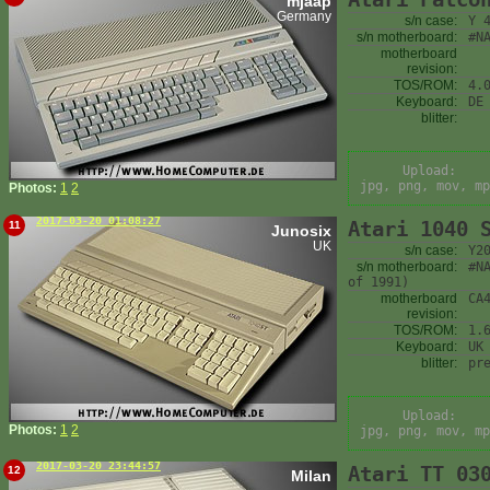
mjaap
Germany
s/n case:
Y 
s/n motherboard:
#N
motherboard
revision:
TOS/ROM:
4.
Keyboard:
DE
blitter:
Upload:
jpg, png, mov, mp
Photos:
1
2
2017-03-20 01:08:27
Atari 1040 
11
Junosix
UK
s/n case:
Y2
s/n motherboard:
#N
of 1991)
motherboard
CA
revision:
TOS/ROM:
1.
Keyboard:
UK
blitter:
pr
Upload:
Photos:
1
2
jpg, png, mov, mp
2017-03-20 23:44:57
Atari TT 03
12
Milan