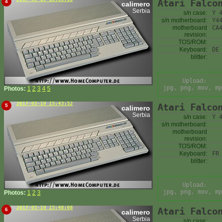
Atari Falco
4
calimero
Serbia
s/n case:
Y 
s/n motherboard:
Y4
motherboard
CA
revision:
TOS/ROM:
Keyboard:
DE
blitter:
Upload:
jpg, png, mov, mp
Photos:
1
2
3
4
5
2017-03-19 15:43:52
Atari Falco
5
calimero
Serbia
s/n case:
Y 
s/n motherboard:
motherboard
revision:
TOS/ROM:
Keyboard:
FR
blitter:
Upload:
jpg, png, mov, mp
Photos:
1
2
3
2017-03-19 15:48:08
Atari Falco
6
calimero
Serbia
s/n case: