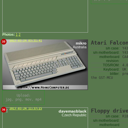
Photos:
1
2
2017-03-24 03:31:41
Atari Falco
35
mikro
Australia
s/n case:
Y4
s/n motherboard:
Y4
motherboard
CA
revision:
TOS/ROM:
4.
Keyboard:
UK
blitter:
pr
the GST-MCU
Upload:
jpg, png, mov, mp4
2017-03-24 11:37:15
Floppy driv
36
davemacblack
Czech Republic
s/n case:
R1
s/n motherboard:
motherboard