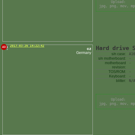
Upload:
jpg, png, mov, mp
2017-03-26 14:22:42
Hard drive 
43
cz
Germany
s/n case:
A1
s/n motherboard:
-
motherboard
-
revision:
TOS/ROM:
-
Keyboard:
-
blitter:
N/
Upload:
jpg, png, mov, mp