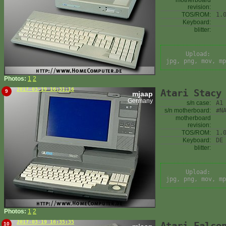
motherboard
revision:
TOS/ROM:
1.
Keyboard:
blitter:
Upload:
jpg, png, mov, mp
Photos:
1
2
2017-03-19 16:31:16
Atari Stacy
9
mjaap
Germany
s/n case:
A1
s/n motherboard:
#N
motherboard
revision:
TOS/ROM:
1.
Keyboard:
DE
blitter:
Upload:
jpg, png, mov, mp
Photos:
1
2
2017-03-19 16:35:35
Atari Falco
10