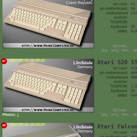
Czech Republic
s/n case:
A1
s/n motherboard:
NA
motherboard
C0
revision:
TOS/ROM:
Keyboard:
DE
blitter:
N/
Upload:
jpg, png, mov, mp
2017-03-31 16:40:27
Atari 520 S
47
L0n$dale
Germany
s/n case:
A1
s/n motherboard:
#N
motherboard
#N
revision:
TOS/ROM:
1.
Keyboard:
DE
blitter:
Un
Upload:
jpg, png, mov, mp
Photos:
1
2017-03-31 16:44:04
Atari Falco
48
L0n$dale
Germany
s/n case:
Y4