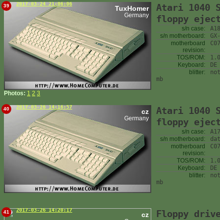
2017-03-24 21:06:06
Atari 1040 
39
TuxHomer
Germany
floppy ejec
s/n case:
A1
s/n motherboard:
GX
motherboard
C0
revision:
TOS/ROM:
1.
Keyboard:
DE
blitter:
no
mb
Photos:
1
2
3
2017-03-26 14:16:57
Atari 1040 
40
cz
Germany
floppy ejec
s/n case:
A1
s/n motherboard:
da
motherboard
C0
revision:
TOS/ROM:
1.
Keyboard:
DE
blitter:
no
mb
2017-03-26 14:20:17
Floppy driv
41
cz