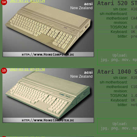
2017-03-21 07:15:24
Atari 520 S
14
acsi
New Zealand
s/n case:
A1
s/n motherboard:
motherboard
CA
revision:
TOS/ROM:
1.
Keyboard:
UK
blitter:
pr
Upload:
jpg, png, mov, mp
2017-03-21 07:23:30
Atari 1040 
15
acsi
New Zealand
s/n case:
A1
s/n motherboard:
motherboard
C1
revision:
TOS/ROM:
1.
Keyboard:
UK
blitter:
no
Upload:
jpg, png, mov, mp