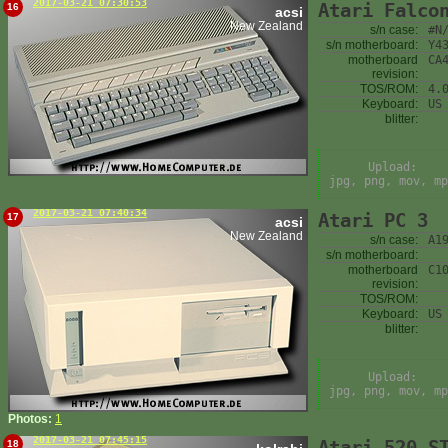
2017-03-21 07:30:53
Atari Falco
16
acsi
New Zealand
s/n case:
#N
s/n motherboard:
Y4
motherboard
CA
revision:
TOS/ROM:
4.
Keyboard:
US
blitter:
Upload:
jpg, png, mov, mp
2017-03-21 07:40:34
Atari PC 3
17
acsi
New Zealand
s/n case:
A1
s/n motherboard:
motherboard
C1
revision:
TOS/ROM:
Keyboard:
US
blitter:
Upload:
jpg, png, mov, mp
Photos:
1
2017-03-21 07:45:15
Atari 520 S
18