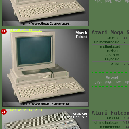
jpg, png, mov, mp
2017-03-22 19:36:25
Atari Mega 
22
Marek
Poland
s/n case:
A1
s/n motherboard:
-
motherboard
revision:
TOS/ROM:
Keyboard:
F
blitter:
pr
Upload:
jpg, png, mov, mp
2017-03-22 19:46:42
Atari Falco
23
krupkaj
Czech Republic
s/n case:
Y 
s/n motherboard:
Y4
motherboard
CA