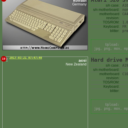
kolrabi
Germany
s/n case:
A1
s/n motherboard:
no
motherboard
CA
revision:
TOS/ROM:
1.
Keyboard:
FR
blitter:
pr
Upload:
jpg, png, mov, mp
2017-03-21 07:47:40
Hard drive 
19
acsi
New Zealand
s/n case:
A1
s/n motherboard:
motherboard
C1
revision:
TOS/ROM:
Keyboard:
blitter:
Upload:
jpg, png, mov, mp