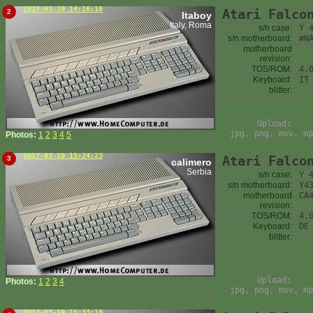
2017-03-19 14:16:19
Atari Falco
2
Itaboy
Italy, Roma
s/n case:
Y 
s/n motherboard:
#N
motherboard
revision:
TOS/ROM:
4.
Keyboard:
IT
blitter:
Upload:
jpg, png, mov, mp
Photos:
1
2
3
4
5
2017-03-19 15:24:23
Atari Falco
3
calimero
Serbia
s/n case:
Y 
s/n motherboard:
Y4
motherboard
CA
revision:
TOS/ROM:
4.
Keyboard:
DE
blitter:
Upload:
Photos:
1
2
3
4
jpg, png, mov, mp
2017-03-19 15:33:10