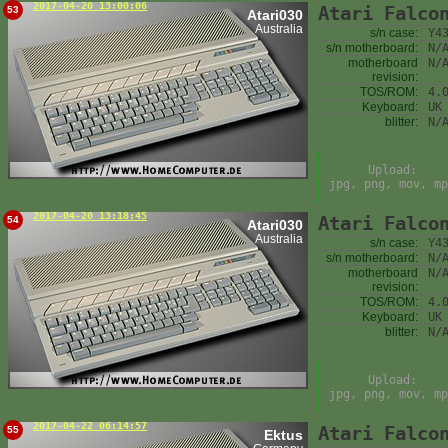
2017-04-20 13:00:06
Atari Falco
53
Atari030
Australia
s/n case:
Y4
s/n motherboard:
N/
motherboard
N/
revision:
TOS/ROM:
4.
Keyboard:
UK
blitter:
N/
Upload:
jpg, png, mov, mp
2017-04-20 13:18:45
Atari Falco
54
Atari030
Australia
s/n case:
Y4
s/n motherboard:
N/
motherboard
N/
revision:
TOS/ROM:
4.
Keyboard:
UK
blitter:
N/
Upload:
jpg, png, mov, mp
2017-04-22 06:14:57
Atari Falco
55
Ektus