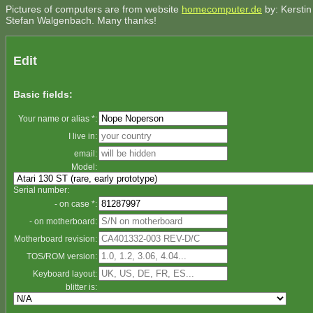
Pictures of computers are from website
homecomputer.de
by: Kerstin
Stefan Walgenbach. Many thanks!
Edit
Basic fields:
Your name or alias *:
I live in:
email:
Model:
Serial number:
- on case *:
- on motherboard:
Motherboard revision:
TOS/ROM version:
Keyboard layout:
blitter is: