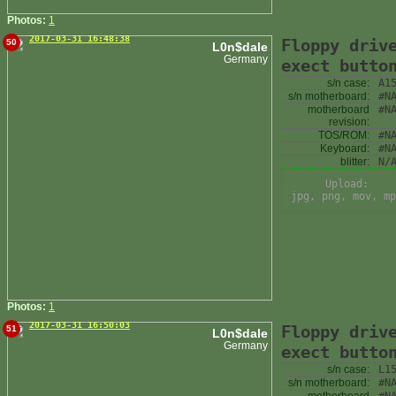
Photos:
1
2017-03-31 16:48:38
Floppy driv
50
L0n$dale
Germany
exect butto
s/n case:
A1
s/n motherboard:
#N
motherboard
#N
revision:
TOS/ROM:
#N
Keyboard:
#N
blitter:
N/
Upload:
jpg, png, mov, mp
Photos:
1
2017-03-31 16:50:03
Floppy driv
51
L0n$dale
Germany
exect butto
s/n case:
L1
s/n motherboard:
#N