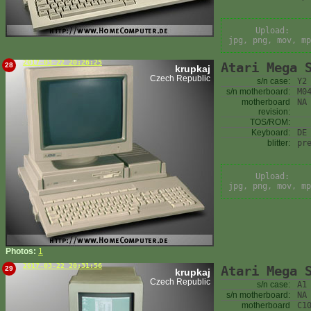
Upload:
jpg, png, mov, mp
2017-03-22 20:26:25
Atari Mega 
28
krupkaj
Czech Republic
s/n case:
Y2
s/n motherboard:
M0
motherboard
NA
revision:
TOS/ROM:
Keyboard:
DE
blitter:
pr
Upload:
jpg, png, mov, mp
Photos:
1
2017-03-22 20:31:56
Atari Mega 
29
krupkaj
Czech Republic
s/n case:
A1
s/n motherboard:
NA
motherboard
C1