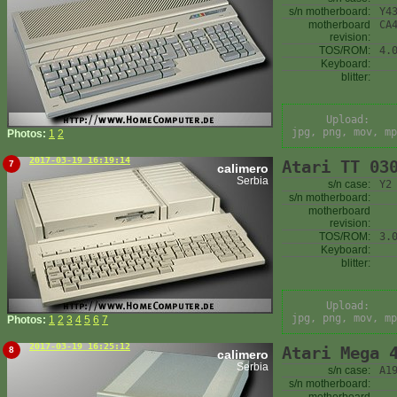
s/n motherboard:
Y4
motherboard
CA
revision:
TOS/ROM:
4.
Keyboard:
blitter:
Upload:
jpg, png, mov, mp
Photos:
1
2
2017-03-19 16:19:14
Atari TT 03
7
calimero
Serbia
s/n case:
Y2
s/n motherboard:
motherboard
revision:
TOS/ROM:
3.
Keyboard:
blitter:
Upload:
jpg, png, mov, mp
Photos:
1
2
3
4
5
6
7
2017-03-19 16:25:12
Atari Mega 
8
calimero
Serbia
s/n case:
A1
s/n motherboard: