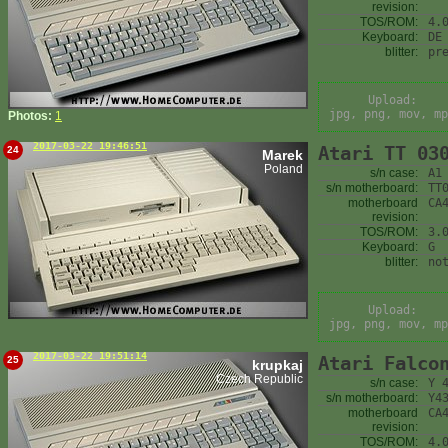
revision:
TOS/ROM:
4.
Keyboard:
DE
blitter:
pr
Upload:
jpg, png, mov, mp
Photos:
1
2017-03-22 19:46:51
Atari TT 03
24
Marek
Poland
s/n case:
A1
s/n motherboard:
TT
motherboard
CA
revision:
TOS/ROM:
3.
Keyboard:
G
blitter:
no
Upload:
jpg, png, mov, mp
2017-03-22 19:51:14
Atari Falco
25
krupkaj
Czech Republic
s/n case:
Y 
s/n motherboard:
Y4
motherboard
CA
revision:
TOS/ROM:
4.