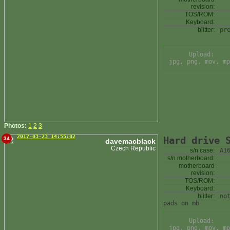
revision:
TOS/ROM:
Keyboard:
blitter:
pr
Upload:
jpg, png, mov, mp
Photos:
1
2
3
2017-03-23 14:55:02
Hard drive 
34
davemacblack
Czech Republic
s/n case:
A1
s/n motherboard:
motherboard
revision:
TOS/ROM:
Keyboard:
blitter:
no
pads on mb
Upload:
jpg, png, mov, mp