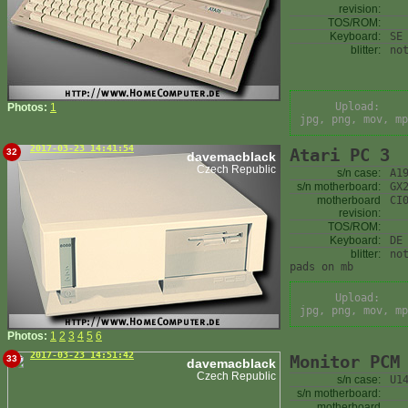
revision:
TOS/ROM:
Keyboard:
SE
blitter:
no
Upload:
Photos:
1
jpg, png, mov, mp
2017-03-23 14:41:54
Atari PC 3
32
davemacblack
Czech Republic
s/n case:
A1
s/n motherboard:
GX
motherboard
CI
revision:
TOS/ROM:
Keyboard:
DE
blitter:
no
pads on mb
Upload:
jpg, png, mov, mp
Photos:
1
2
3
4
5
6
2017-03-23 14:51:42
Monitor PCM
33
davemacblack
Czech Republic
s/n case:
U1
s/n motherboard:
motherboard