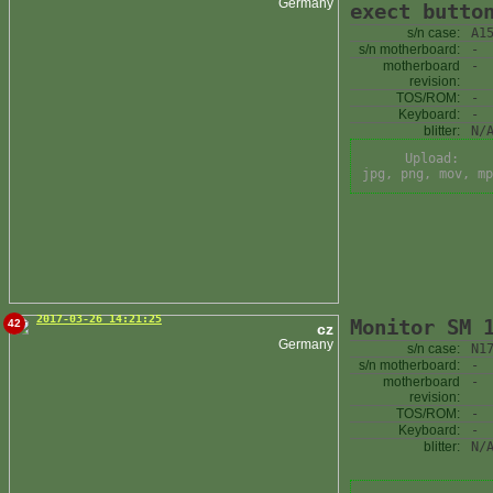
Germany
exect butto
s/n case:
A1
s/n motherboard:
-
motherboard
-
revision:
TOS/ROM:
-
Keyboard:
-
blitter:
N/
Upload:
jpg, png, mov, mp
2017-03-26 14:21:25
Monitor SM 
42
cz
Germany
s/n case:
N1
s/n motherboard:
-
motherboard
-
revision:
TOS/ROM:
-
Keyboard:
-
blitter:
N/