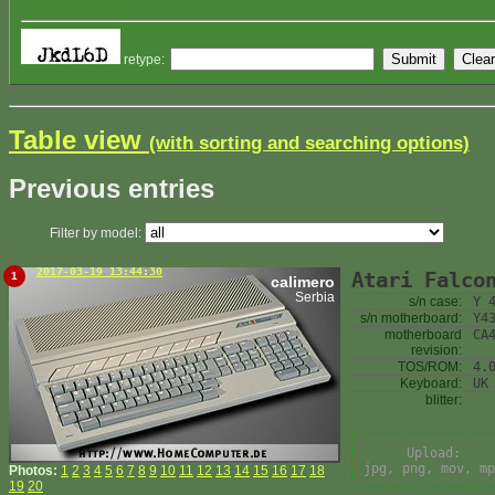
retype:
Table view
(with sorting and searching options)
Previous entries
Filter by model:
2017-03-19 13:44:30
Atari Falco
1
calimero
Serbia
s/n case:
Y 
s/n motherboard:
Y4
motherboard
CA
revision:
TOS/ROM:
4.
Keyboard:
UK
blitter:
Upload:
jpg, png, mov, mp
Photos:
1
2
3
4
5
6
7
8
9
10
11
12
13
14
15
16
17
18
19
20