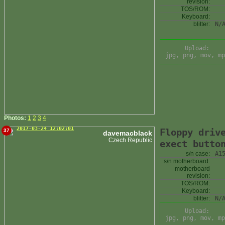
revision:
TOS/ROM:
Keyboard:
blitter:
N/
Upload:
jpg, png, mov, mp
Photos:
1
2
3
4
2017-03-24 12:02:01
Floppy driv
37
davemacblack
Czech Republic
exect butto
s/n case:
A1
s/n motherboard:
motherboard
revision:
TOS/ROM:
Keyboard:
blitter:
N/
Upload:
jpg, png, mov, mp