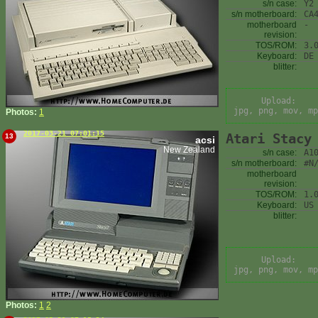
s/n case:
Y2
s/n motherboard:
CA
motherboard
-
revision:
TOS/ROM:
3.
Keyboard:
DE
blitter:
Upload:
jpg, png, mov, mp
Photos:
1
2017-03-21 07:01:15
Atari Stacy
13
acsi
New Zealand
s/n case:
A1
s/n motherboard:
#N
motherboard
revision:
TOS/ROM:
1.
Keyboard:
US
blitter:
Upload:
jpg, png, mov, mp
Photos:
1
2